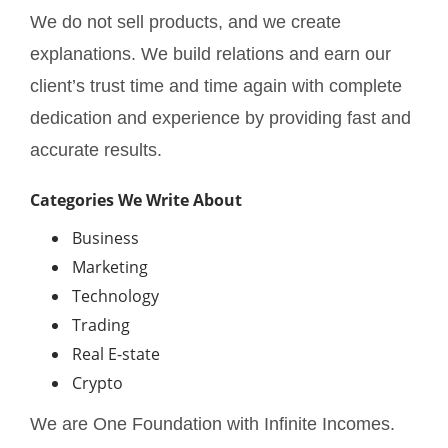
We do not sell products, and we create
explanations. We build relations and earn our
client’s trust time and time again with complete
dedication and experience by providing fast and
accurate results.
Categories We Write About
Business
Marketing
Technology
Trading
Real E-state
Crypto
We are One Foundation with Infinite Incomes.