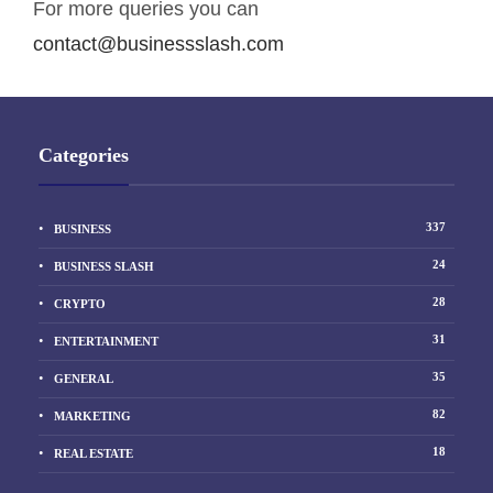
For more queries you can
contact@businessslash.com
Categories
337
BUSINESS
24
BUSINESS SLASH
28
CRYPTO
31
ENTERTAINMENT
35
GENERAL
82
MARKETING
18
REAL ESTATE