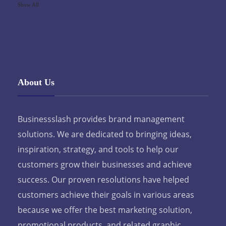
Show All
About Us
Businessslash provides brand management
solutions. We are dedicated to bringing ideas,
inspiration, strategy, and tools to help our
customers grow their businesses and achieve
success. Our proven resolutions have helped
customers achieve their goals in various areas
because we offer the best marketing solution,
promotional products, and related graphic