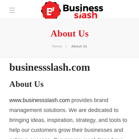
About Us
Home
About Us
businessslash.com
About Us
www.businessslash.com
provides brand
management solutions. We are dedicated to
bringing ideas, inspiration, strategy, and tools to
help our customers grow their businesses and