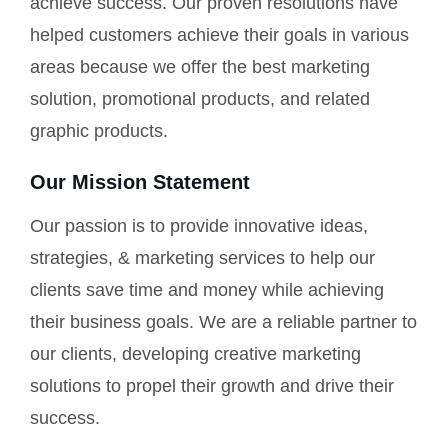
achieve success. Our proven resolutions have
helped customers achieve their goals in various
areas because we offer the best marketing
solution, promotional products, and related
graphic products.
Our Mission Statement
Our passion is to provide innovative ideas,
strategies, & marketing services to help our
clients save time and money while achieving
their business goals. We are a reliable partner to
our clients, developing creative marketing
solutions to propel their growth and drive their
success.