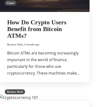
Crypto
How Do Crypto Users
Benefit from Bitcoin
ATMs?
Business Slash
,
6 months ago
Bitcoin ATMs are becoming increasingly
important in the world of finance,
particularly for those who use
cryptocurrency. These machines make…
Business Slash