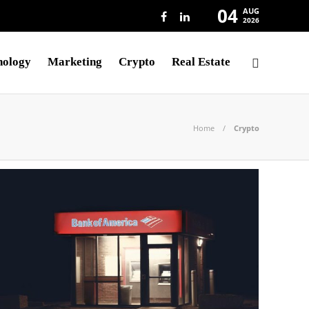
04
AUG
2026
nology
Marketing
Crypto
Real Estate
Home
Crypto