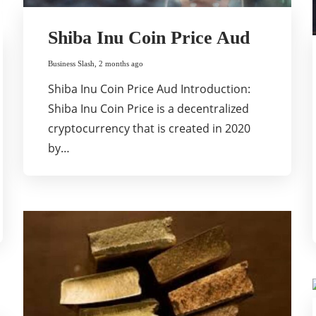
Shiba Inu Coin Price Aud
Business Slash
,
2 months ago
Shiba Inu Coin Price Aud Introduction:
Shiba Inu Coin Price is a decentralized
cryptocurrency that is created in 2020
by…