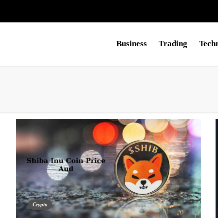
Business
Trading
Tech
Crypto