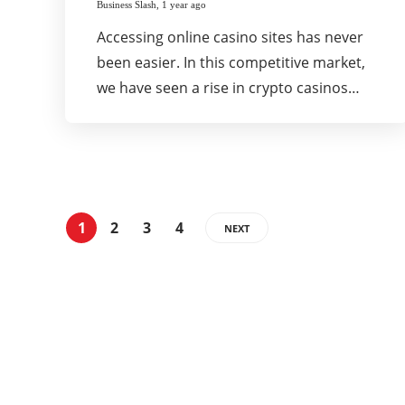
Business Slash
,
1 year ago
Accessing online casino sites has never
been easier. In this competitive market,
we have seen a rise in crypto casinos…
1
2
3
4
NEXT
Categories
337
BUSINESS
24
BUSINESS SLASH