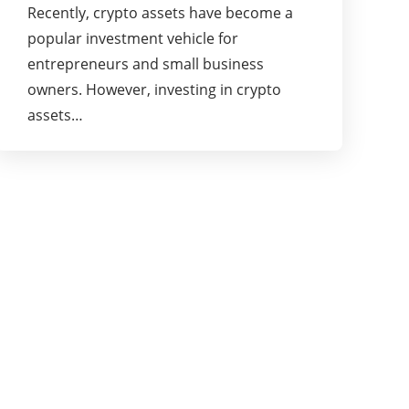
Recently, crypto assets have become a
popular investment vehicle for
entrepreneurs and small business
owners. However, investing in crypto
assets…
About Us
Businessslash provides brand management
solutions. We are dedicated to bringing ideas,