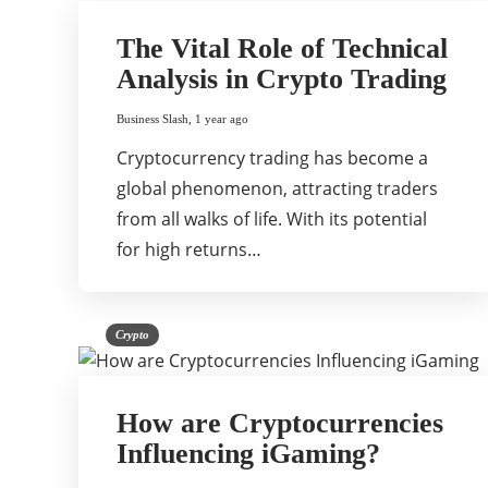
The Vital Role of Technical
Analysis in Crypto Trading
Business Slash
,
1 year ago
Cryptocurrency trading has become a
global phenomenon, attracting traders
from all walks of life. With its potential
for high returns…
Crypto
How are Cryptocurrencies
Influencing iGaming?