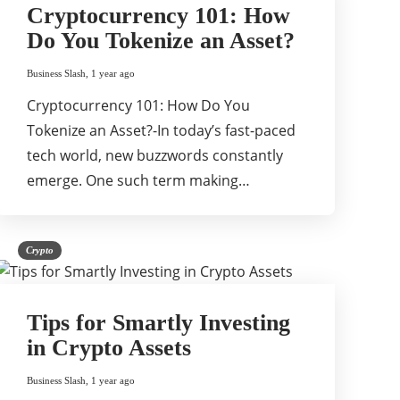
Cryptocurrency 101: How
Do You Tokenize an Asset?
Business Slash
,
1 year ago
Cryptocurrency 101: How Do You
Tokenize an Asset?-In today’s fast-paced
tech world, new buzzwords constantly
emerge. One such term making…
Crypto
Tips for Smartly Investing
in Crypto Assets
Business Slash
,
1 year ago