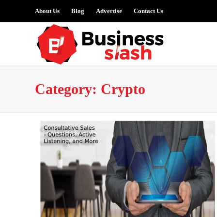
About Us
Blog
Advertise
Contact Us
Category:
Crypto