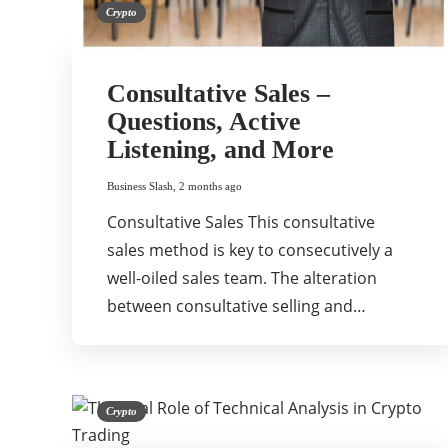
Crypto
Consultative Sales –
Questions, Active
Listening, and More
Business Slash
,
2 months ago
Consultative Sales This consultative
sales method is key to consecutively a
well-oiled sales team. The alteration
between consultative selling and…
Crypto