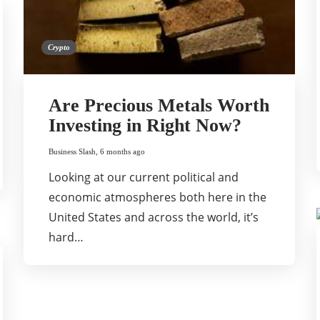
Crypto
Are Precious Metals Worth
Investing in Right Now?
Business Slash
,
6 months ago
Looking at our current political and
economic atmospheres both here in the
United States and across the world, it’s
hard…