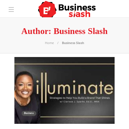
Author:
Business Slash
Home
Business Slash
Business