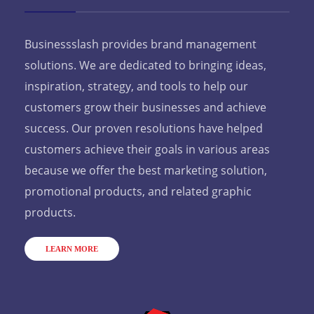
Businessslash provides brand management
solutions. We are dedicated to bringing ideas,
inspiration, strategy, and tools to help our
customers grow their businesses and achieve
success. Our proven resolutions have helped
customers achieve their goals in various areas
because we offer the best marketing solution,
promotional products, and related graphic
products.
LEARN MORE