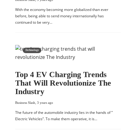
With the economy becoming more globalized than ever
before, being able to send money internationally has
continued to be very…
Technology
Top 4 EV Charging Trends
That Will Revolutionize The
Industry
Business Slash
,
3 years ago
The future of the automobile industry lies in the hands of ”
Electric Vehicles”. To make them operative, it is…