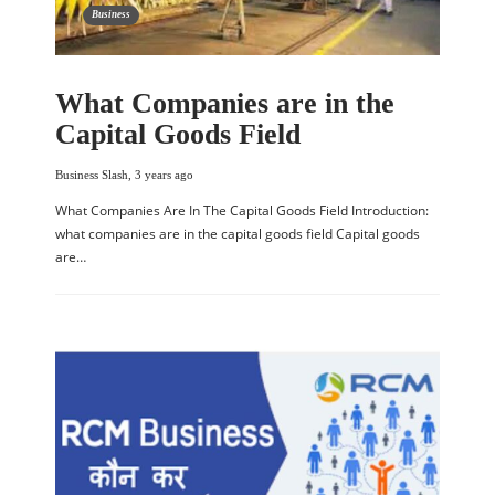
Business
What Companies are in the
Capital Goods Field
Business Slash
,
3 years ago
What Companies Are In The Capital Goods Field Introduction:
what companies are in the capital goods field Capital goods
are…