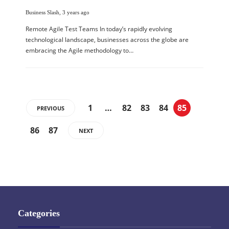
Business Slash
,
3 years ago
Remote Agile Test Teams In today’s rapidly evolving
technological landscape, businesses across the globe are
embracing the Agile methodology to…
1
…
82
83
84
85
PREVIOUS
86
87
NEXT
Categories