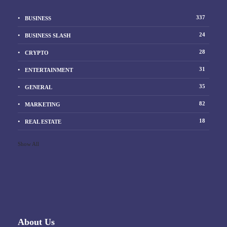
337
BUSINESS
24
BUSINESS SLASH
28
CRYPTO
31
ENTERTAINMENT
35
GENERAL
82
MARKETING
18
REAL ESTATE
Show All
About Us