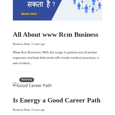
Business Slash
All About www Rcm Business
Business Slash
,
3 years ago
Www Rcm Business: With the surge in patient out-of-pocket
expenses and bad debt write-offs inside medical practises, it
was evident…
Marketing
Is Energy a Good Career Path
Business Slash
,
3 years ago