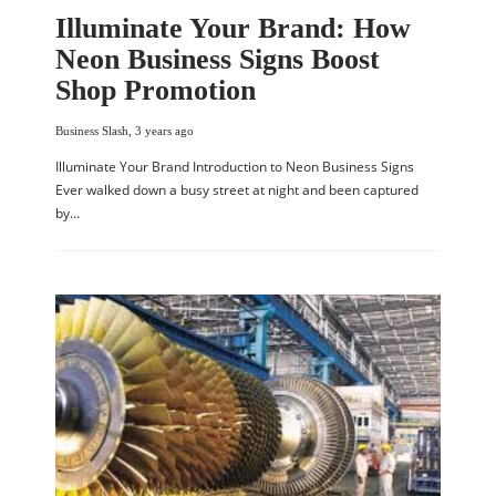
Illuminate Your Brand: How
Neon Business Signs Boost
Shop Promotion
Business Slash
,
3 years ago
Illuminate Your Brand Introduction to Neon Business Signs
Ever walked down a busy street at night and been captured
by…