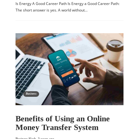
Is Energy A Good Career Path Is Energy a Good Career Path:
The short answer is yes. A world without…
Business
Benefits of Using an Online
Money Transfer System
Business Slash
,
3 years ago