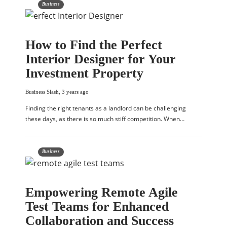
Business
How to Find the Perfect
Interior Designer for Your
Investment Property
Business Slash
,
3 years ago
Finding the right tenants as a landlord can be challenging
these days, as there is so much stiff competition. When…
Business
Empowering Remote Agile
Test Teams for Enhanced
Collaboration and Success