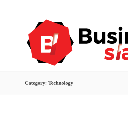
About Us
Blog
Advertise
Contact Us
Category:
Technology
Technology