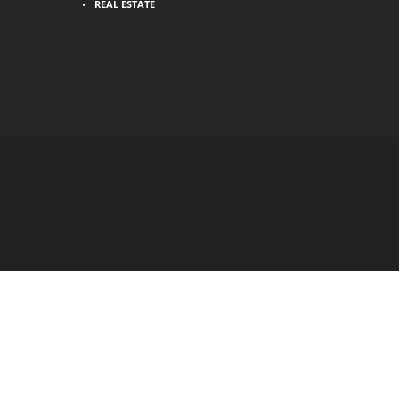
REAL ESTATE
Hello 👋, welcome to
Business Slash
How can I help you?
Open Chat