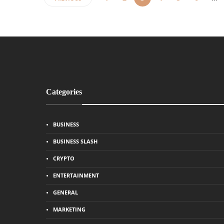
Categories
BUSINESS
BUSINESS SLASH
CRYPTO
ENTERTAINMENT
GENERAL
MARKETING