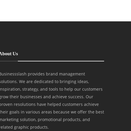
About Us
Businessslash provides brand management
solutions. We are dedicated to bringing ideas,
inspiration, strategy, and tools to help our customers
grow their businesses and achieve success. Our
proven resolutions have helped customers achieve
their goals in various areas because we offer the best
marketing solution, promotional products, and
related graphic products.