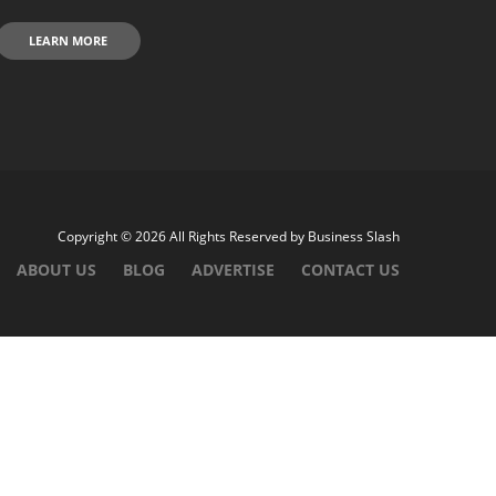
LEARN MORE
Copyright © 2026 All Rights Reserved by
Business Slash
ABOUT US
BLOG
ADVERTISE
CONTACT US