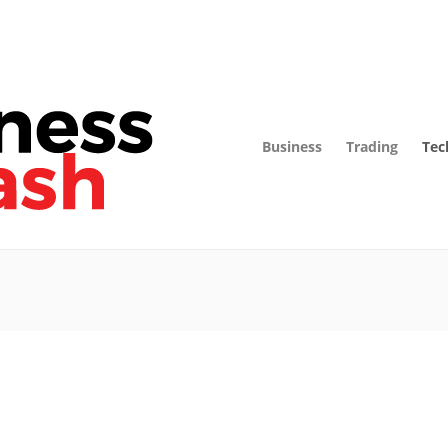
Business
Trading
Tec
Technology