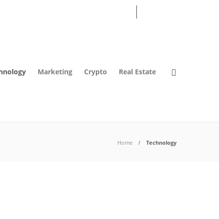
07
AUG
2026
hnology
Marketing
Crypto
Real Estate
Home
Technology
Technology