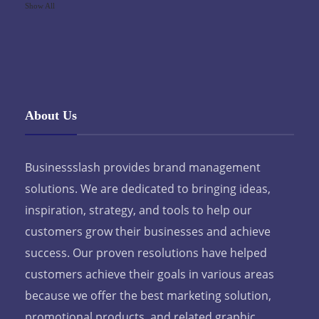
Show All
About Us
Businessslash provides brand management
solutions. We are dedicated to bringing ideas,
inspiration, strategy, and tools to help our
customers grow their businesses and achieve
success. Our proven resolutions have helped
customers achieve their goals in various areas
because we offer the best marketing solution,
promotional products, and related graphic