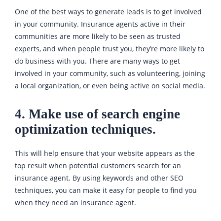
One of the best ways to generate leads is to get involved
in your community. Insurance agents active in their
communities are more likely to be seen as trusted
experts, and when people trust you, they’re more likely to
do business with you. There are many ways to get
involved in your community, such as volunteering, joining
a local organization, or even being active on social media.
4. Make use of search engine
optimization techniques.
This will help ensure that your website appears as the
top result when potential customers search for an
insurance agent. By using keywords and other SEO
techniques, you can make it easy for people to find you
when they need an insurance agent.