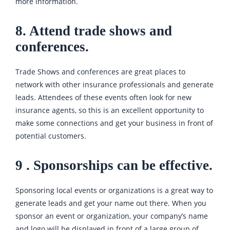
more information.
8. Attend trade shows and
conferences.
Trade Shows and conferences are great places to
network with other insurance professionals and generate
leads. Attendees of these events often look for new
insurance agents, so this is an excellent opportunity to
make some connections and get your business in front of
potential customers.
9 . Sponsorships can be effective.
Sponsoring local events or organizations is a great way to
generate leads and get your name out there. When you
sponsor an event or organization, your company’s name
and logo will be displayed in front of a large group of