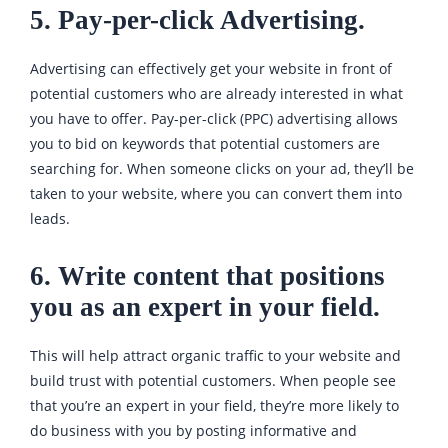
5. Pay-per-click Advertising.
Advertising can effectively get your website in front of
potential customers who are already interested in what
you have to offer. Pay-per-click (PPC) advertising allows
you to bid on keywords that potential customers are
searching for. When someone clicks on your ad, they’ll be
taken to your website, where you can convert them into
leads.
6. Write content that positions
you as an expert in your field.
This will help attract organic traffic to your website and
build trust with potential customers. When people see
that you’re an expert in your field, they’re more likely to
do business with you by posting informative and