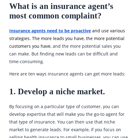
What is an insurance agent’s
most common complaint?
Insurance agents need to be proactive
and use various
strategies. The more leads you have, the more potential
customers you have
, and the more potential sales you
can make. But finding new leads can be difficult and
time-consuming.
Here are ten ways insurance agents can get more leads:
1. Develop a niche market.
By focusing on a particular type of customer, you can
develop expertise that will make you the go-to agent for
that type of insurance. You can then use that niche
market to generate leads. For example, if you focus on
selling health insurance to small businesses, you can use