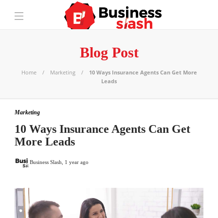
Blog Post
Home
Marketing
10 Ways Insurance Agents Can Get More
Leads
Marketing
10 Ways Insurance Agents Can Get
More Leads
Business Slash
,
1 year ago