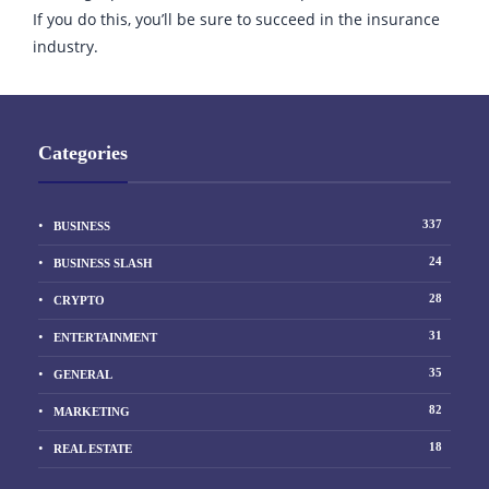
If you do this, you’ll be sure to succeed in the insurance
industry.
Categories
337
BUSINESS
24
BUSINESS SLASH
28
CRYPTO
31
ENTERTAINMENT
35
GENERAL
82
MARKETING
18
REAL ESTATE