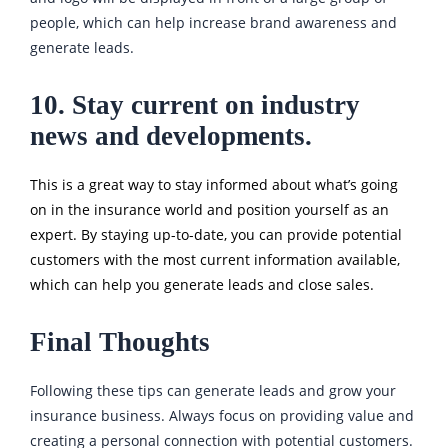
people, which can help increase brand awareness and
generate leads.
10. Stay current on industry
news and developments.
This is a great way to stay informed about what’s going
on in the insurance world and position yourself as an
expert. By staying up-to-date, you can provide potential
customers with the most current information available,
which can help you generate leads and close sales.
Final Thoughts
Following these tips can generate leads and grow your
insurance business. Always focus on providing value and
creating a personal connection with potential customers.