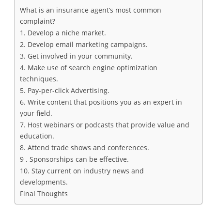
What is an insurance agent’s most common
complaint?
1. Develop a niche market.
2. Develop email marketing campaigns.
3. Get involved in your community.
4. Make use of search engine optimization
techniques.
5. Pay-per-click Advertising.
6. Write content that positions you as an expert in
your field.
7. Host webinars or podcasts that provide value and
education.
8. Attend trade shows and conferences.
9 . Sponsorships can be effective.
10. Stay current on industry news and
developments.
Final Thoughts