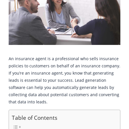
An insurance agent is a professional who sells insurance
policies to customers on behalf of an insurance company.
If you’re an insurance agent, you know that generating
leads is essential to your success. Lead generation
software can help you automatically generate leads by
collecting data about potential customers and converting
that data into leads.
Table of Contents