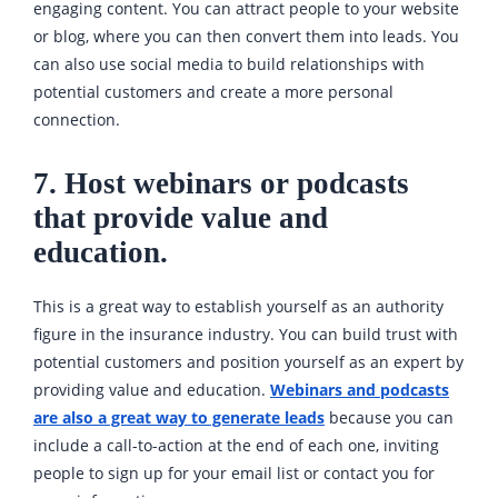
engaging content. You can attract people to your website
or blog, where you can then convert them into leads. You
can also use social media to build relationships with
potential customers and create a more personal
connection.
7. Host webinars or podcasts
that provide value and
education.
This is a great way to establish yourself as an authority
figure in the insurance industry. You can build trust with
potential customers and position yourself as an expert by
providing value and education.
Webinars and podcasts
are also a great way to generate leads
because you can
include a call-to-action at the end of each one, inviting
people to sign up for your email list or contact you for