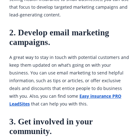
that focus to develop targeted marketing campaigns and
lead-generating content.
2. Develop email marketing
campaigns.
A great way to stay in touch with potential customers and
keep them updated on what’s going on with your
business. You can use email marketing to send helpful
information, such as tips or articles, or offer exclusive
deals and discounts that entice people to do business
with you. Also, you can find some
Easy insurance PRO
LeadSites
that can help you with this.
3. Get involved in your
community.