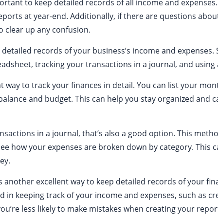
ortant to keep detailed records of all income and expenses.
eports at year-end. Additionally, if there are questions about
o clear up any confusion.
 detailed records of your business’s income and expense
adsheet, tracking your transactions in a journal, and using
t way to track your finances in detail. You can list your m
balance and budget. This can help you stay organized and c
ansactions in a journal, that’s also a good option. This meth
 see how your expenses are broken down by category. This c
ey.
is another excellent way to keep detailed records of your fi
 in keeping track of your income and expenses, such as cre
 you’re less likely to make mistakes when creating your repor