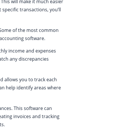
 This will make it much easier
 specific transactions, you’ll
s. Some of the most common
 accounting software.
onthly income and expenses
atch any discrepancies
od allows you to track each
an help identify areas where
nances. This software can
ating invoices and tracking
ts.