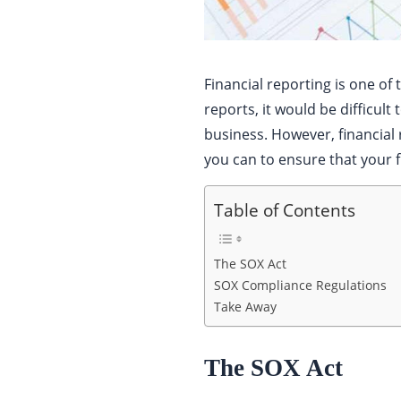
Financial reporting is one of
reports, it would be difficu
business. However, financia
you can to ensure that your fi
Table of Contents
The SOX Act
SOX Compliance Regulations
Take Away
The SOX Act