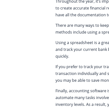
Throughout the year, it’s imp
to create accurate financial r
have all the documentation t
There are many ways to keep
methods include using a spre
Using a spreadsheet is a grea
and track your current bank 
quickly.
If you prefer to track your tr
transaction individually and
you may be able to save mon
Finally, accounting software 
automate many tasks involved
inventory levels. As a result,