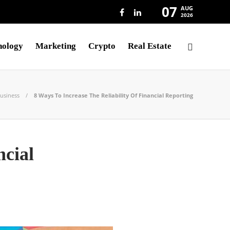
07
AUG
2026
nology
Marketing
Crypto
Real Estate
usiness
8 Ways To Increase The Reliability Of Financial Reporting
ncial