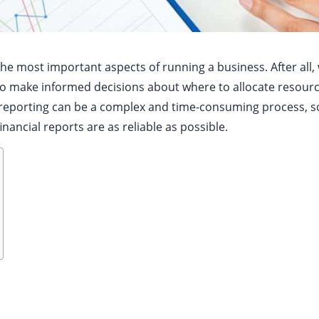
 the most important aspects of running a business. After all,
lt to make informed decisions about where to allocate resou
l reporting can be a complex and time-consuming process, 
nancial reports are as reliable as possible.