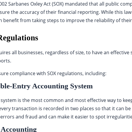
2002 Sarbanes Oxley Act (SOX) mandated that all public co
ure the accuracy of their financial reporting. While this law
benefit from taking steps to improve the reliability of their
egulations
uires all businesses, regardless of size, to have an effective 
ports.
sure compliance with SOX regulations, including:
ble-Entry Accounting System
system is the most common and most effective way to keep 
every transaction is recorded in two places so that it can be 
errors and fraud and can make it easier to spot irregularitie
 Accounting