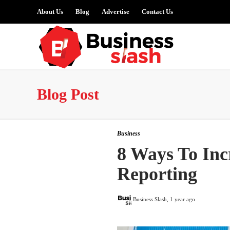
About Us
Blog
Advertise
Contact Us
Blog Post
Business
8 Ways To Incr
Reporting
Business Slash
,
1 year ago