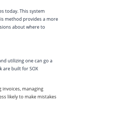
s today. This system
his method provides a more
isions about where to
nd utilizing one can go a
k are built for SOX
 invoices, managing
ess likely to make mistakes