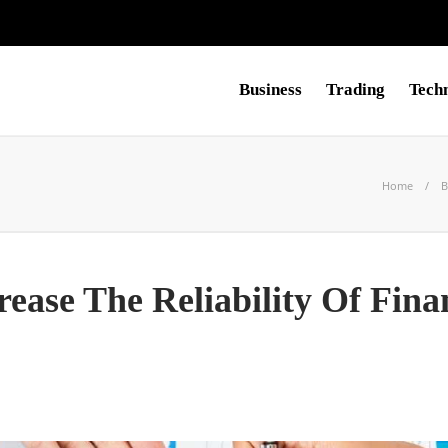
Business
Trading
Tech
Home
B
ease The Reliability Of Fina