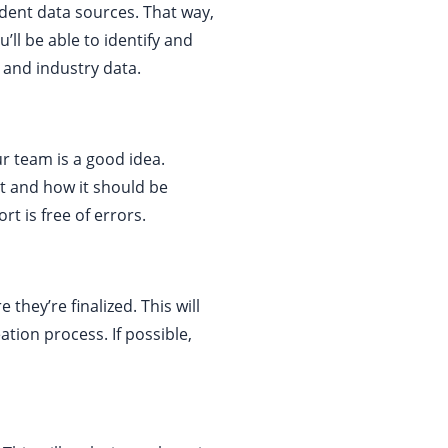
endent data sources. That way,
ll be able to identify and
 and industry data.
r team is a good idea.
t and how it should be
t is free of errors.
they’re finalized. This will
tion process. If possible,