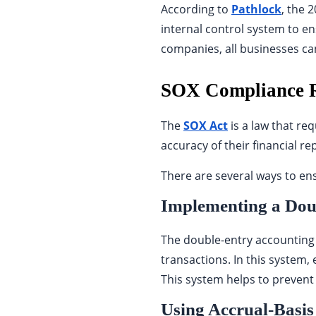
According to
Pathlock
, the 
internal control system to ens
companies, all businesses can 
SOX Compliance R
The
SOX Act
is a law that req
accuracy of their financial re
There are several ways to en
Implementing a Dou
The double-entry accounting 
transactions. In this system, 
This system helps to prevent 
Using Accrual-Basis