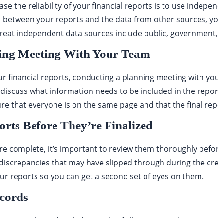
ase the reliability of your financial reports is to use indep
s between your reports and the data from other sources, you’
reat independent data sources include public, government,
ing Meeting With Your Team
r financial reports, conducting a planning meeting with you
 discuss what information needs to be included in the repor
re that everyone is on the same page and that the final repor
rts Before They’re Finalized
re complete, it’s important to review them thoroughly before 
discrepancies that may have slipped through during the crea
r reports so you can get a second set of eyes on them.
ecords