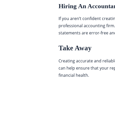
Hiring An Accounta
If you aren’t confident creat
professional accounting firm
statements are error-free and
Take Away
Creating accurate and reliable
can help ensure that your re
financial health.
Categories
337
BUSINESS