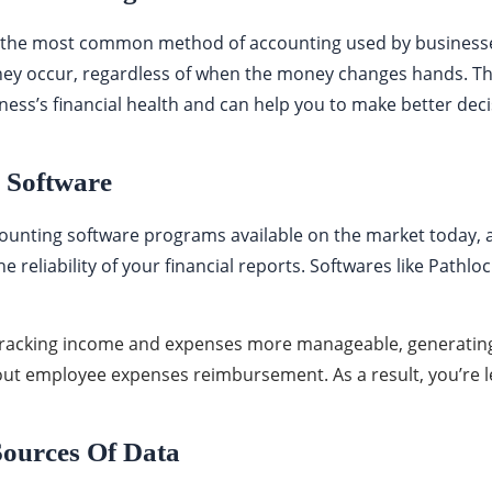
 the most common method of accounting used by businesse
hey occur, regardless of when the money changes hands. T
iness’s financial health and can help you to make better dec
g Software
ounting software programs available on the market today, a
 reliability of your financial reports. Softwares like Pathloc
racking income and expenses more manageable, generating
 out employee expenses reimbursement. As a result, you’re l
Sources Of Data