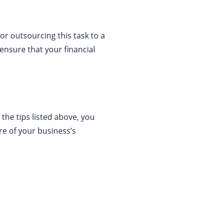
 or outsourcing this task to a
ensure that your financial
 the tips listed above, you
re of your business’s
About Us
Businessslash provides brand management