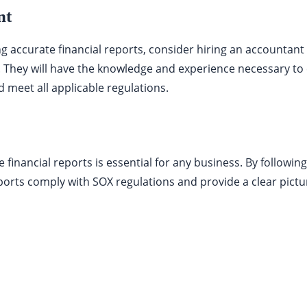
nt
ing accurate financial reports, consider hiring an accountant
. They will have the knowledge and experience necessary to 
 meet all applicable regulations.
 financial reports is essential for any business. By following
ports comply with SOX regulations and provide a clear pictu