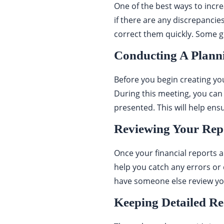
One of the best ways to incre
if there are any discrepancie
correct them quickly. Some g
Conducting A Plann
Before you begin creating you
During this meeting, you can
presented. This will help ensu
Reviewing Your Repo
Once your financial reports a
help you catch any errors or 
have someone else review you
Keeping Detailed R