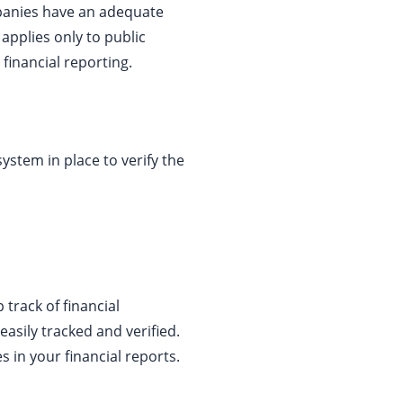
mpanies have an adequate
 applies only to public
 financial reporting.
system in place to verify the
track of financial
easily tracked and verified.
s in your financial reports.