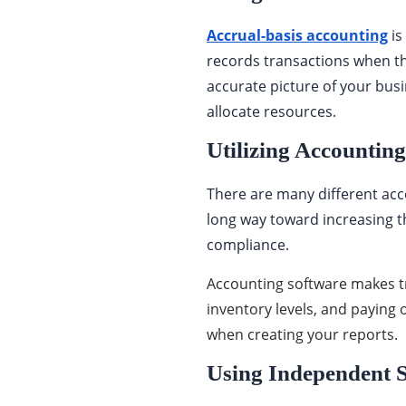
Accrual-basis accounting
is
records transactions when t
accurate picture of your bus
allocate resources.
Utilizing Accountin
There are many different acc
long way toward increasing the
compliance.
Accounting software makes t
inventory levels, and paying
when creating your reports.
Using Independent 