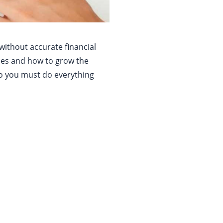
 without accurate financial
rces and how to grow the
so you must do everything