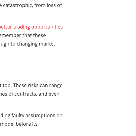
 catastrophic, from loss of
better trading opportunities
 remember that these
nough to changing market
it too. These risks can range
hes of contracts, and even
cluding faulty assumptions on
 model before its