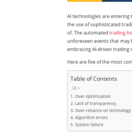
AI technologies are entering 
the use of sophisticated trad
of. The automated
trading b
unforeseen events that may l
embracing AI-driven trading s
Here are five of the most com
Table of Contents
1. Over-optimization
2. Lack of transparency
3. Over-reliance on technology
4. Algorithm errors
5. System failure