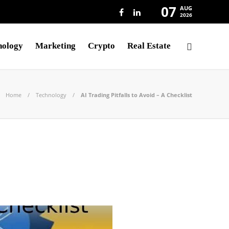
07
AUG
2026
nology
Marketing
Crypto
Real Estate
Home
Technology
AI Trading Pitfalls to Avoid – A Checklist