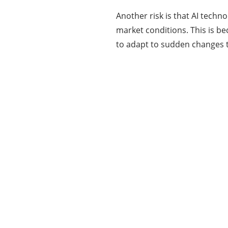
Another risk is that AI tech
market conditions. This is b
to adapt to sudden changes th
Categories
337
BUSINESS
24
BUSINESS SLASH
28
CRYPTO
31
ENTERTAINMENT
35
GENERAL
82
MARKETING