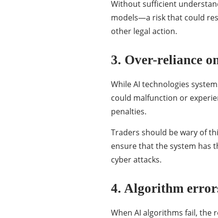
Without sufficient understand
models—a risk that could resu
other legal action.
3. Over-reliance o
While AI technologies systems
could malfunction or experie
penalties.
Traders should be wary of thi
ensure that the system has t
cyber attacks.
4. Algorithm error
When AI algorithms fail, the