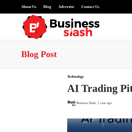
About Us
Blog
Advertise
Contact Us
Blog Post
Technology
AI Trading Pit
Business Slash
,
1 year ago