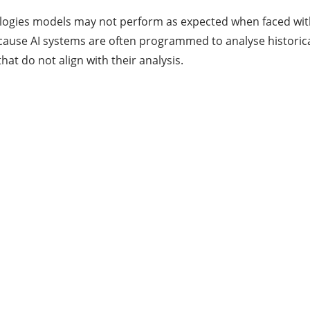
nologies models may not perform as expected when faced wi
ecause AI systems are often programmed to analyse historic
at do not align with their analysis.