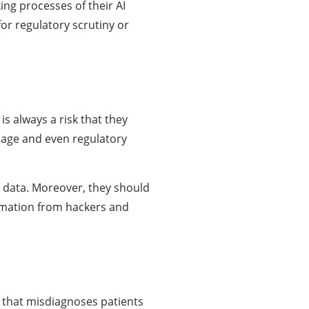
ing processes of their AI
for regulatory scrutiny or
s always a risk that they
mage and even regulatory
y data. Moreover, they should
ormation from hackers and
m that misdiagnoses patients