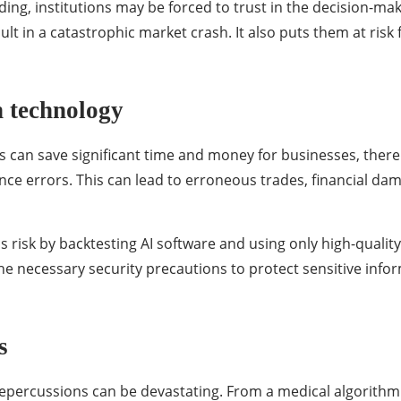
ing, institutions may be forced to trust in the decision-mak
lt in a catastrophic market crash. It also puts them at risk 
n technology
 can save significant time and money for businesses, there i
nce errors. This can lead to erroneous trades, financial da
s risk by backtesting AI software and using only high-qualit
he necessary security precautions to protect sensitive inf
s
 repercussions can be devastating. From a medical algorith