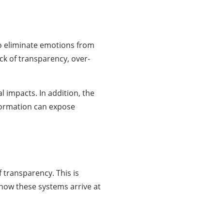
to eliminate emotions from
ck of transparency, over-
l impacts. In addition, the
nformation can expose
f transparency. This is
w how these systems arrive at