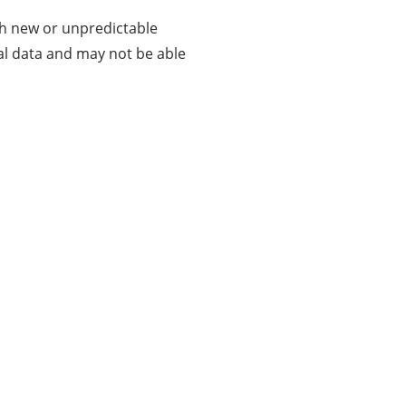
th new or unpredictable
al data and may not be able
About Us
Businessslash provides brand management
solutions. We are dedicated to bringing ideas,
inspiration, strategy, and tools to help our
customers grow their businesses and achieve
success. Our proven resolutions have helped
customers achieve their goals in various areas