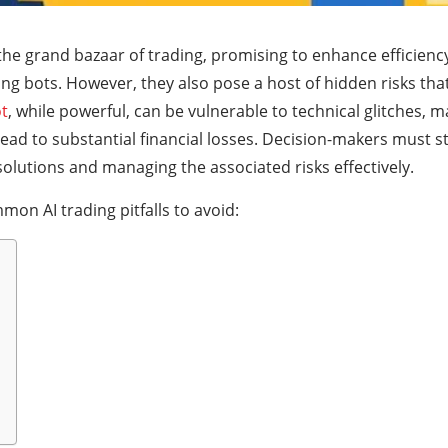
the grand bazaar of trading, promising to enhance efficienc
ing bots. However, they also pose a host of hidden risks th
ot
, while powerful, can be vulnerable to technical glitches, ma
ead to substantial financial losses. Decision-makers must s
olutions and managing the associated risks effectively.
mon AI trading pitfalls to avoid: