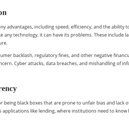
on
ny advantages, including speed, efficiency, and the ability 
e any technology, it can have its problems. These include la
ure.
sumer backlash, regulatory fines, and other negative financia
concern. Cyber attacks, data breaches, and mishandling of i
rency
or being black boxes that are prone to unfair bias and lack o
es applications like lending, where institutions need to kno