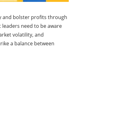
y and bolster profits through
at leaders need to be aware
rket volatility, and
trike a balance between