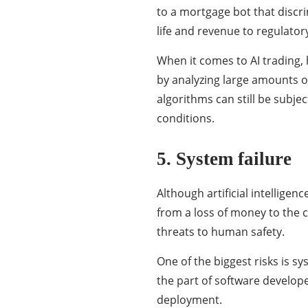
to a mortgage bot that discr
life and revenue to regulator
When it comes to AI trading,
by analyzing large amounts o
algorithms can still be subj
conditions.
5. System failure
Although artificial intelligen
from a loss of money to the 
threats to human safety.
One of the biggest risks is s
the part of software develope
deployment.