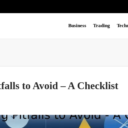
Business
Trading
Tech
falls to Avoid – A Checklist