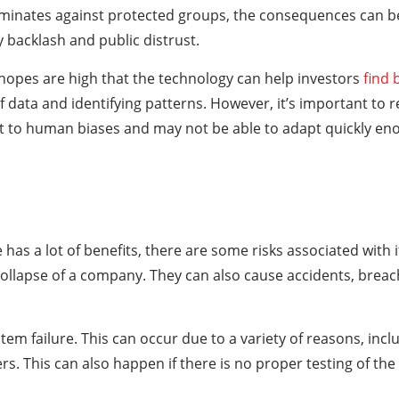
iminates against protected groups, the consequences can be
y backlash and public distrust.
 hopes are high that the technology can help investors
find 
f data and identifying patterns. However, it’s important to
ect to human biases and may not be able to adapt quickly e
ce has a lot of benefits, there are some risks associated with 
collapse of a company. They can also cause accidents, breac
ystem failure. This can occur due to a variety of reasons, in
rs. This can also happen if there is no proper testing of the