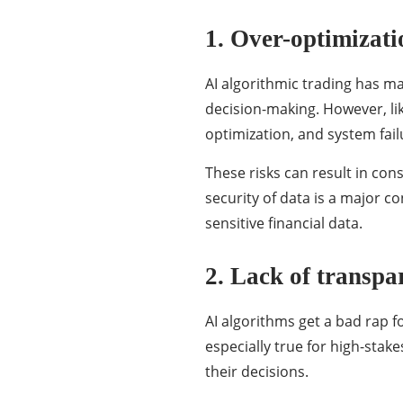
1. Over-optimizati
AI algorithmic trading has ma
decision-making. However, lik
optimization, and system fail
These risks can result in con
security of data is a major 
sensitive financial data.
2. Lack of transpa
AI algorithms get a bad rap f
especially true for high-stak
their decisions.