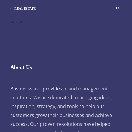
18
REAL ESTATE
Show All
About Us
Businessslash provides brand management
solutions. We are dedicated to bringing ideas,
inspiration, strategy, and tools to help our
customers grow their businesses and achieve
success. Our proven resolutions have helped