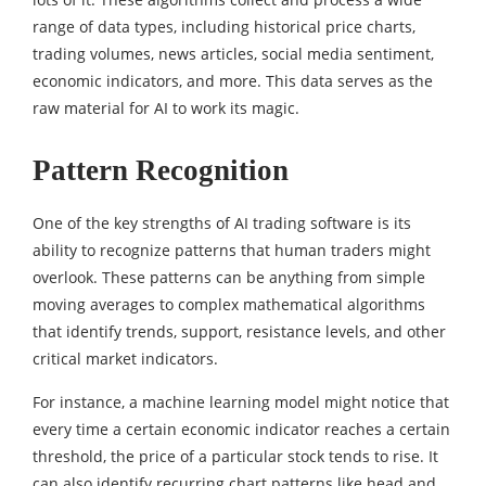
range of data types, including historical price charts,
trading volumes, news articles, social media sentiment,
economic indicators, and more. This data serves as the
raw material for AI to work its magic.
Pattern Recognition
One of the key strengths of AI trading software is its
ability to recognize patterns that human traders might
overlook. These patterns can be anything from simple
moving averages to complex mathematical algorithms
that identify trends, support, resistance levels, and other
critical market indicators.
For instance, a machine learning model might notice that
every time a certain economic indicator reaches a certain
threshold, the price of a particular stock tends to rise. It
can also identify recurring chart patterns like head and