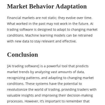
Market Behavior Adaptation
Financial markets are not static; they evolve over time.
What worked in the past may not work in the future. AI
trading software is designed to adapt to changing market
conditions. Machine learning models can be retrained
with new data to stay relevant and effective.
Conclusion
[AI trading software] is a powerful tool that predicts
market trends by analyzing vast amounts of data,
recognizing patterns, and adapting to changing market
conditions. These systems have the potential to
revolutionize the world of trading, providing traders with
valuable insights and improving their decision-making
processes. However, it’s important to remember that