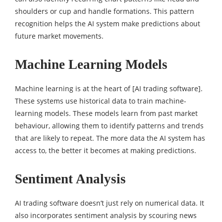
shoulders or cup and handle formations. This pattern
recognition helps the AI system make predictions about
future market movements.
Machine Learning Models
Machine learning is at the heart of [AI trading software].
These systems use historical data to train machine-
learning models. These models learn from past market
behaviour, allowing them to identify patterns and trends
that are likely to repeat. The more data the AI system has
access to, the better it becomes at making predictions.
Sentiment Analysis
AI trading software doesn’t just rely on numerical data. It
also incorporates sentiment analysis by scouring news