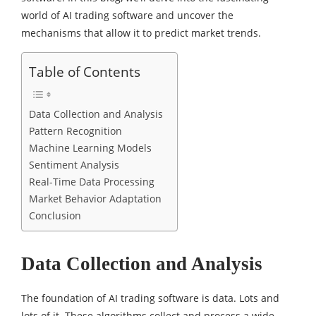
world of AI trading software and uncover the
mechanisms that allow it to predict market trends.
Table of Contents
Data Collection and Analysis
Pattern Recognition
Machine Learning Models
Sentiment Analysis
Real-Time Data Processing
Market Behavior Adaptation
Conclusion
Data Collection and Analysis
The foundation of AI trading software is data. Lots and
lots of it. These algorithms collect and process a wide