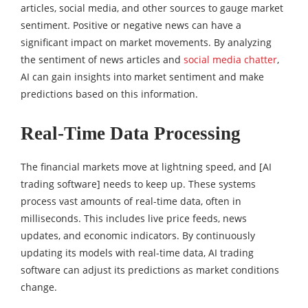
articles, social media, and other sources to gauge market
sentiment. Positive or negative news can have a
significant impact on market movements. By analyzing
the sentiment of news articles and
social media chatter
,
AI can gain insights into market sentiment and make
predictions based on this information.
Real-Time Data Processing
The financial markets move at lightning speed, and [AI
trading software] needs to keep up. These systems
process vast amounts of real-time data, often in
milliseconds. This includes live price feeds, news
updates, and economic indicators. By continuously
updating its models with real-time data, AI trading
software can adjust its predictions as market conditions
change.