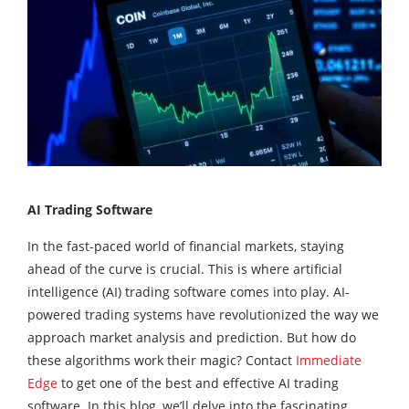
AI Trading Software
In the fast-paced world of financial markets, staying
ahead of the curve is crucial. This is where artificial
intelligence (AI) trading software comes into play. AI-
powered trading systems have revolutionized the way we
approach market analysis and prediction. But how do
these algorithms work their magic? Contact
Immediate
Edge
to get one of the best and effective AI trading
software. In this blog, we’ll delve into the fascinating