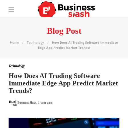
Blog Post
Home
Technology
How Does AI Trading Software Immediate
Edge App Predict Market Trends?
Technology
How Does AI Trading Software
Immediate Edge App Predict Market
Trends?
Business Slash
,
1 year ago