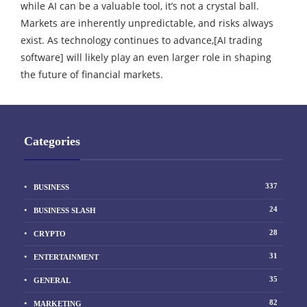
while AI can be a valuable tool, it’s not a crystal ball.
Markets are inherently unpredictable, and risks always
exist. As technology continues to advance,[AI trading
software] will likely play an even larger role in shaping
the future of financial markets.
Categories
337
BUSINESS
24
BUSINESS SLASH
28
CRYPTO
31
ENTERTAINMENT
35
GENERAL
82
MARKETING