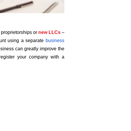
e proprietorships or
new LLCs
–
count using a separate
business 
siness can greatly improve the 
egister your company with a 