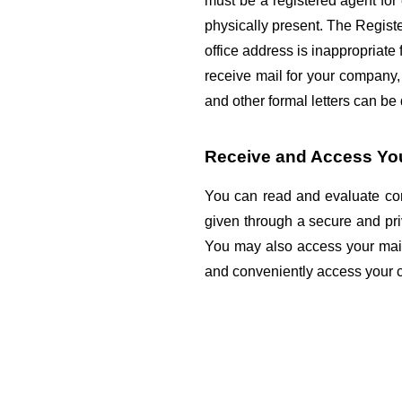
must be a registered agent fo
physically present. The Register
office address is inappropriate f
receive mail for your company,
and other formal letters can be
Receive and Access Your
You can read and evaluate corr
given through a secure and pri
You may also access your mail 
and conveniently access your 
Categories