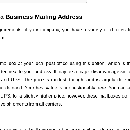
t a Business Mailing Address
uirements of your company, you have a variety of choices fo
em:
 mailbox at your local post office using this option, which is t
isted next to your address. It may be a major disadvantage sin
x and UPS. The price is modest, though, and is largely determi
our demand. Your best value is unquestionably here. You can al
 UPS, for a slightly higher price; however, these mailboxes do
ve shipments from all carriers.
or a service that will give you a business mailing address in the 