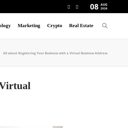
08
AUG
2026
ology
Marketing
Crypto
Real Estate
All about Registering Your Business with a Virtual Business Address
Virtual