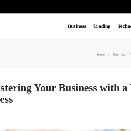
Business
Trading
Techn
Home
Business
stering Your Business with a 
ess