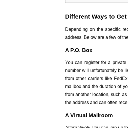
Different Ways to Ge
Depending on the specific req
address. Below are a few of th
A P.O. Box
You can register for a private
number will unfortunately be l
from other carriers like FedE
mailbox and the duration of y
from another location, such as
the address and can often recei
A Virtual Mailroom
Alternatively, you can join up f