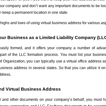
our company and don’t want any important documents to be lost. 
an keep a permanent location in one state.
highs and lows of using virtual business address for various asp
Your Business as a Limited Liability Company (LL
sily formed, and it offers your company a number of advantag
part of the LLC formation process. You must list your business
of Organization, you can typically use a virtual office address a
iness address in several states. So that you can utilize it on
address.
nd Virtual Business Address
gal and other documents on your company’s behalf, you must h