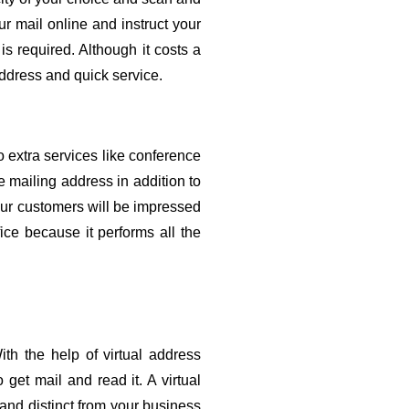
 mail online and instruct your 
is required. Although it costs a 
address and quick service.
o extra services like conference 
 mailing address in addition to 
our customers will be impressed 
ce because it performs all the 
th the help of virtual address 
get mail and read it. A virtual 
and distinct from your business 