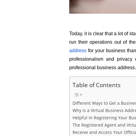
Today, it is clear that a lot of
run their operations out of th
address
 for your business tha
professionalism and privacy
professional business address.
Table of Contents
Different Ways to Get a Busine
Why is a Virtual Business Addr
Helpful in Registering Your Bus
The Registered Agent and Virt
Receive and Access Your Offici