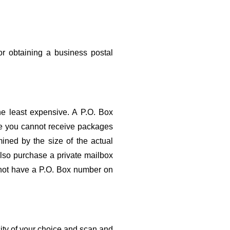
r obtaining a business postal 
he least expensive. A P.O. Box 
ce you cannot receive packages 
ned by the size of the actual 
so purchase a private mailbox 
 not have a P.O. Box number on 
city of your choice and scan and 