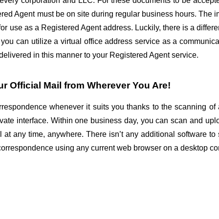
r every corporation and LLC. For these documents to be accepte
ed Agent must be on site during regular business hours. The impli
or use as a Registered Agent address. Luckily, there is a different
 you can utilize a virtual office address service as a communic
 delivered in this manner to your Registered Agent service.
 Official Mail from Wherever You Are!
espondence whenever it suits you thanks to the scanning of al
vate interface. Within one business day, you can scan and uplo
at any time, anywhere. There isn’t any additional software to s
correspondence using any current web browser on a desktop co