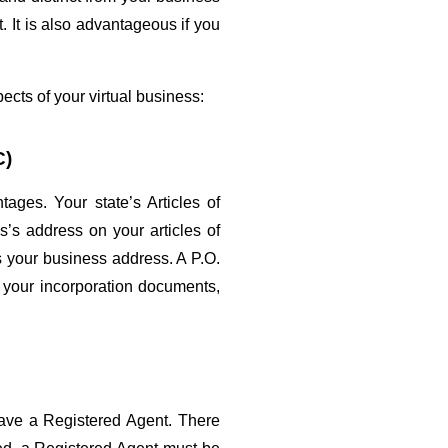
It is also advantageous if you 
ects of your virtual business:
C)
es. Your state’s Articles of 
’s address on your articles of 
s your business address. A P.O. 
 your incorporation documents, 
ave a Registered Agent. There 