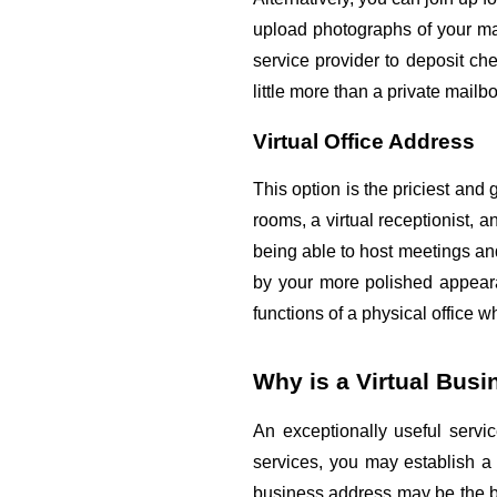
upload photographs of your mai
service provider to deposit chec
little more than a private mail
Virtual Office Address
This option is the priciest and 
rooms, a virtual receptionist, 
being able to host meetings and
by your more polished appearan
functions of a physical office w
Why is a Virtual Bus
An exceptionally useful servic
services, you may establish a p
business address may be the bes