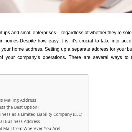
 startups and small enterprises – regardless of whether they’re sol
eir homes.Despite how easy it is, it’s crucial to take into ac
n your home address. Setting up a separate address for your bu
 of your company’s operations. There are several ways to r
 
ss Mailing Address
ess the Best Option?
iness as a Limited Liability Company (LLC)
ual Business Address
al Mail from Wherever You Are!