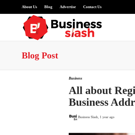
About Us
Blog
Advertise
Contact Us
Blog Post
Business
All about Regi
Business Addr
Business Slash
,
1 year ago