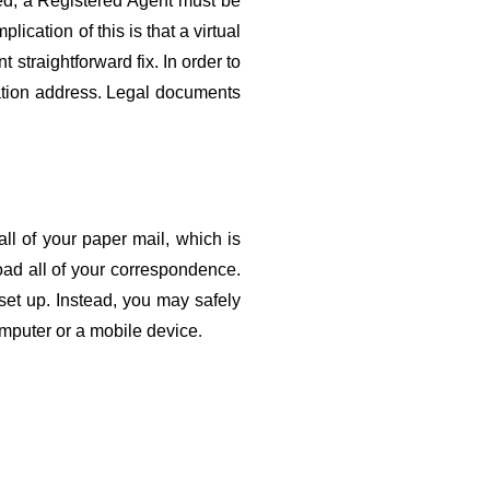
d, a Registered Agent must be 
cation of this is that a virtual 
 straightforward fix. In order to 
ation address. Legal documents 
l of your paper mail, which is 
ad all of your correspondence. 
et up. Instead, you may safely 
mputer or a mobile device
.
About Us