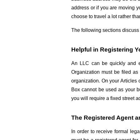
address or if you are moving y
choose to travel a lot rather th
The following sections discuss 
Helpful in Registering 
An LLC can be quickly and ea
Organization must be filed as 
organization. On your Articles 
Box cannot be used as your bus
you will require a fixed street 
The Registered Agent a
In order to receive formal le