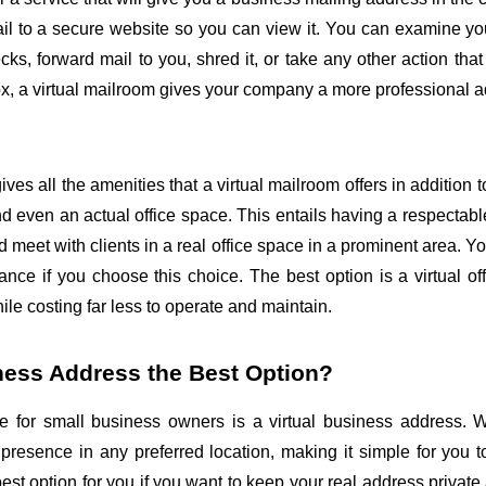
l to a secure website so you can view it. You can examine your
ks, forward mail to you, shred it, or take any other action that 
box, a virtual mailroom gives your company a more professional 
gives all the amenities that a virtual mailroom offers in addition t
and even an actual office space. This entails having a respectable
 meet with clients in a real office space in a prominent area. Y
ce if you choose this choice. The best option is a virtual offi
hile costing far less to operate and maintain.
iness Address the Best Option?
e for small business owners is a virtual business address. Wi
resence in any preferred location, making it simple for you to 
t option for you if you want to keep your real address private 