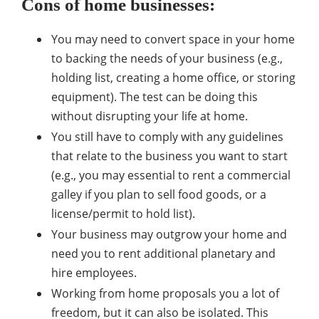
Cons of home businesses:
You may need to convert space in your home
to backing the needs of your business (e.g.,
holding list, creating a home office, or storing
equipment). The test can be doing this
without disrupting your life at home.
You still have to comply with any guidelines
that relate to the business you want to start
(e.g., you may essential to rent a commercial
galley if you plan to sell food goods, or a
license/permit to hold list).
Your business may outgrow your home and
need you to rent additional planetary and
hire employees.
Working from home proposals you a lot of
freedom, but it can also be isolated. This