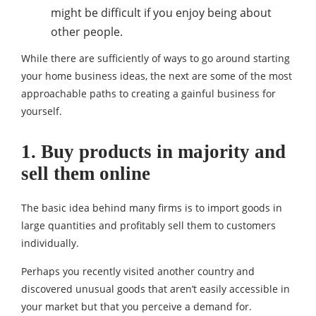
might be difficult if you enjoy being about
other people.
While there are sufficiently of ways to go around starting
your home business ideas, the next are some of the most
approachable paths to creating a gainful business for
yourself.
1. Buy products in majority and
sell them online
The basic idea behind many firms is to import goods in
large quantities and profitably sell them to customers
individually.
Perhaps you recently visited another country and
discovered unusual goods that aren’t easily accessible in
your market but that you perceive a demand for.