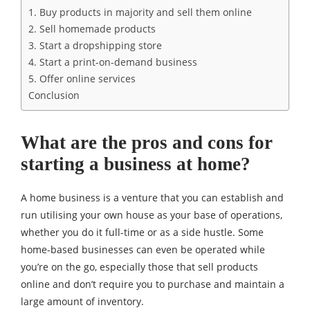
1. Buy products in majority and sell them online
2. Sell homemade products
3. Start a dropshipping store
4. Start a print-on-demand business
5. Offer online services
Conclusion
What are the pros and cons for
starting a business at home?
A home business is a venture that you can establish and
run utilising your own house as your base of operations,
whether you do it full-time or as a side hustle. Some
home-based businesses can even be operated while
you’re on the go, especially those that sell products
online and don’t require you to purchase and maintain a
large amount of inventory.