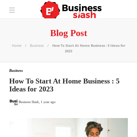
Blog Post
Home
Business
How To Start At Home Business : 5 Ideas for
2023
Business
How To Start At Home Business : 5
Ideas for 2023
Business Slash
,
1 year ago