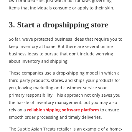
own branded site. Just watch out for laws governing
items that individuals consume or apply to their skin.
3. Start a dropshipping store
So far, we’ve protected business ideas that require you to
keep inventory at home. But there are several online
business ideas to pursue that don’t include worrying
about inventory and shipping.
These companies use a drop-shipping model in which a
third party products, stores, and ships your products for
you, leaving marketing and customer service your
primary responsibility. This approach not only saves you
the hassle of inventory management, but you may also
rely on a
reliable shipping software platform
to ensure
smooth order processing and timely deliveries.
The Subtle Asian Treats retailer is an example of a home-