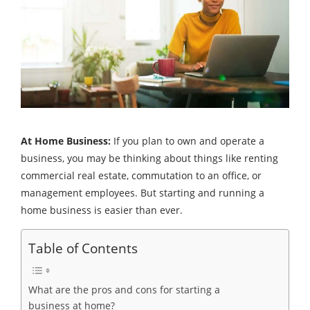
At Home Business:
If you plan to own and operate a
business, you may be thinking about things like renting
commercial real estate, commutation to an office, or
management employees. But starting and running a
home business is easier than ever.
Table of Contents
What are the pros and cons for starting a
business at home?