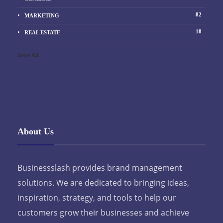
82
MARKETING
18
REAL ESTATE
Show All
About Us
Businessslash provides brand management
solutions. We are dedicated to bringing ideas,
inspiration, strategy, and tools to help our
customers grow their businesses and achieve