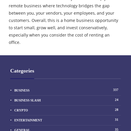
remote business where technology bridges the gap
between you, your vendors, your employees, and your
customers. Overall, this is a home business opportunity
to start small, grow well, and invest conservatively,
especially when you consider the cost of renting an
office.
Categories
337
BUSINESS
24
BUSINESS SLASH
28
CRYPTO
31
ENTERTAINMENT
35
GENERAL