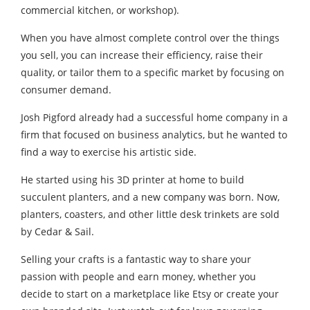
commercial kitchen, or workshop).
When you have almost complete control over the things
you sell, you can increase their efficiency, raise their
quality, or tailor them to a specific market by focusing on
consumer demand.
Josh Pigford already had a successful home company in a
firm that focused on business analytics, but he wanted to
find a way to exercise his artistic side.
He started using his 3D printer at home to build
succulent planters, and a new company was born. Now,
planters, coasters, and other little desk trinkets are sold
by Cedar & Sail.
Selling your crafts is a fantastic way to share your
passion with people and earn money, whether you
decide to start on a marketplace like Etsy or create your