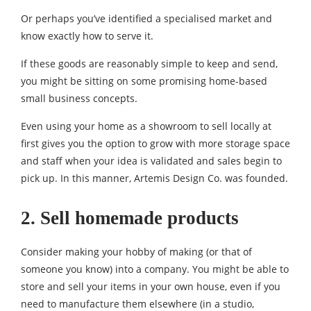
Or perhaps you’ve identified a specialised market and
know exactly how to serve it.
If these goods are reasonably simple to keep and send,
you might be sitting on some promising home-based
small business concepts.
Even using your home as a showroom to sell locally at
first gives you the option to grow with more storage space
and staff when your idea is validated and sales begin to
pick up. In this manner, Artemis Design Co. was founded.
2. Sell homemade products
Consider making your hobby of making (or that of
someone you know) into a company. You might be able to
store and sell your items in your own house, even if you
need to manufacture them elsewhere (in a studio,