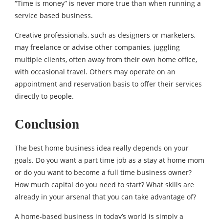
“Time is money” is never more true than when running a
service based business.
Creative professionals, such as designers or marketers,
may freelance or advise other companies, juggling
multiple clients, often away from their own home office,
with occasional travel. Others may operate on an
appointment and reservation basis to offer their services
directly to people.
Conclusion
The best home business idea really depends on your
goals. Do you want a part time job as a stay at home mom
or do you want to become a full time business owner?
How much capital do you need to start? What skills are
already in your arsenal that you can take advantage of?
A home-based business in today’s world is simply a