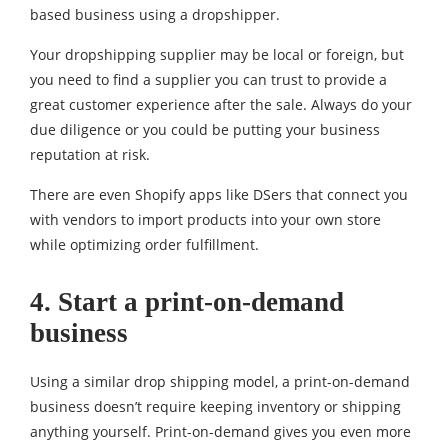
based business using a dropshipper.
Your dropshipping supplier may be local or foreign, but
you need to find a supplier you can trust to provide a
great customer experience after the sale. Always do your
due diligence or you could be putting your business
reputation at risk.
There are even Shopify apps like DSers that connect you
with vendors to import products into your own store
while optimizing order fulfillment.
4. Start a print-on-demand
business
Using a similar drop shipping model, a print-on-demand
business doesn’t require keeping inventory or shipping
anything yourself. Print-on-demand gives you even more