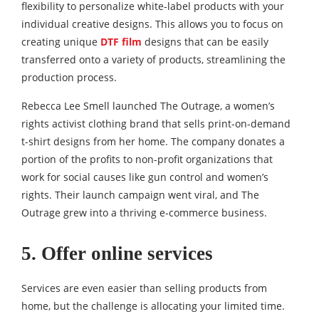
flexibility to personalize white-label products with your
individual creative designs. This allows you to focus on
creating unique
DTF film
designs that can be easily
transferred onto a variety of products, streamlining the
production process.
Rebecca Lee Smell launched The Outrage, a women’s
rights activist clothing brand that sells print-on-demand
t-shirt designs from her home. The company donates a
portion of the profits to non-profit organizations that
work for social causes like gun control and women’s
rights. Their launch campaign went viral, and The
Outrage grew into a thriving e-commerce business.
5. Offer online services
Services are even easier than selling products from
home, but the challenge is allocating your limited time.