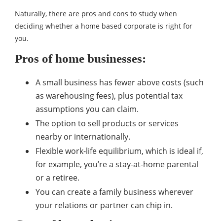
Naturally, there are pros and cons to study when
deciding whether a home based corporate is right for
you.
Pros of home businesses:
A small business has fewer above costs (such
as warehousing fees), plus potential tax
assumptions you can claim.
The option to sell products or services
nearby or internationally.
Flexible work-life equilibrium, which is ideal if,
for example, you’re a stay-at-home parental
or a retiree.
You can create a family business wherever
your relations or partner can chip in.