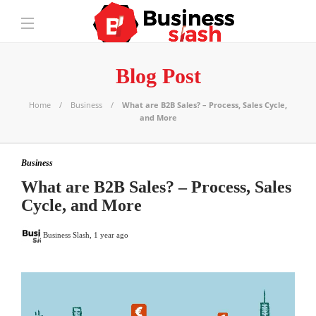
Blog Post
Home
Business
What are B2B Sales? – Process, Sales Cycle,
and More
Business
What are B2B Sales? – Process, Sales
Cycle, and More
Business Slash
,
1 year ago