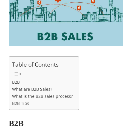
Table of Contents
B2B
What are B2B Sales?
What is the B2B sales process?
B2B Tips
B2B