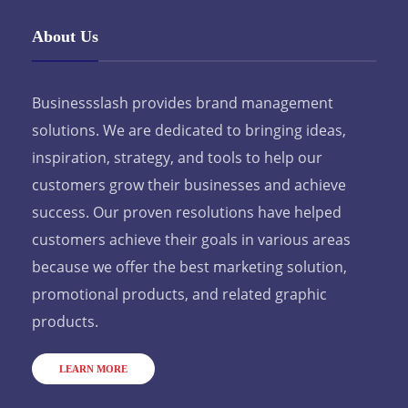
About Us
Businessslash provides brand management
solutions. We are dedicated to bringing ideas,
inspiration, strategy, and tools to help our
customers grow their businesses and achieve
success. Our proven resolutions have helped
customers achieve their goals in various areas
because we offer the best marketing solution,
promotional products, and related graphic
products.
LEARN MORE