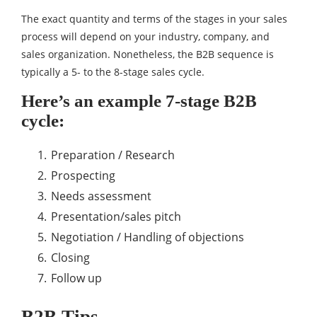
The exact quantity and terms of the stages in your sales
process will depend on your industry, company, and
sales organization. Nonetheless, the B2B sequence is
typically a 5- to the 8-stage sales cycle.
Here’s an example 7-stage B2B
cycle:
Preparation / Research
Prospecting
Needs assessment
Presentation/sales pitch
Negotiation / Handling of objections
Closing
Follow up