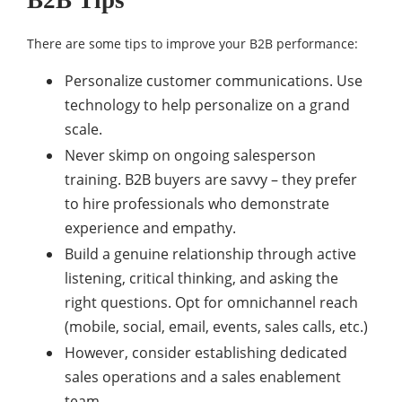
B2B Tips
There are some tips to improve your B2B performance:
Personalize customer communications. Use
technology to help personalize on a grand
scale.
Never skimp on ongoing salesperson
training. B2B buyers are savvy – they prefer
to hire professionals who demonstrate
experience and empathy.
Build a genuine relationship through active
listening, critical thinking, and asking the
right questions. Opt for omnichannel reach
(mobile, social, email, events, sales calls, etc.)
However, consider establishing dedicated
sales operations and a sales enablement
team.