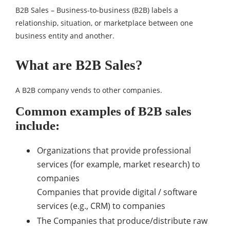
B2B Sales – Business-to-business (B2B) labels a
relationship, situation, or marketplace between one
business entity and another.
What are B2B Sales?
A B2B company vends to other companies.
Common examples of B2B sales
include:
Organizations that provide professional
services (for example, market research) to
companies
Companies that provide digital / software
services (e.g., CRM) to companies
The Companies that produce/distribute raw