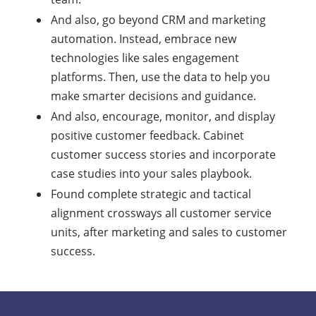
And also, go beyond CRM and marketing
automation. Instead, embrace new
technologies like sales engagement
platforms. Then, use the data to help you
make smarter decisions and guidance.
And also, encourage, monitor, and display
positive customer feedback. Cabinet
customer success stories and incorporate
case studies into your sales playbook.
Found complete strategic and tactical
alignment crossways all customer service
units, after marketing and sales to customer
success.