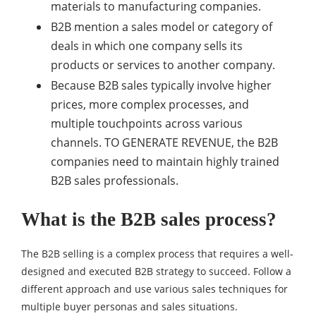
materials to manufacturing companies.
B2B mention a sales model or category of
deals in which one company sells its
products or services to another company.
Because B2B sales typically involve higher
prices, more complex processes, and
multiple touchpoints across various
channels. TO GENERATE REVENUE, the B2B
companies need to maintain highly trained
B2B sales professionals.
What is the B2B sales process?
The B2B selling is a complex process that requires a well-
designed and executed B2B strategy to succeed. Follow a
different approach and use various sales techniques for
multiple buyer personas and sales situations.