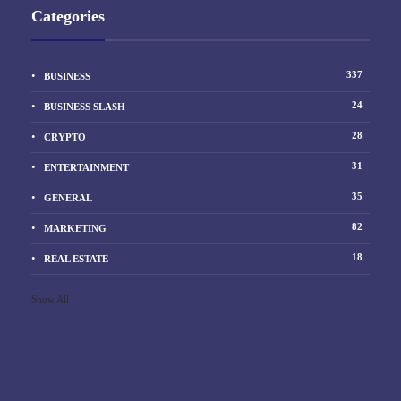
Categories
337
BUSINESS
24
BUSINESS SLASH
28
CRYPTO
31
ENTERTAINMENT
35
GENERAL
82
MARKETING
18
REAL ESTATE
Show All