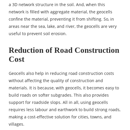
a 3D network structure in the soil. And, when this
network is filled with aggregate material, the geocells
confine the material, preventing it from shifting. So, in
areas near the sea, lake, and river, the geocells are very
useful to prevent soil erosion.
Reduction of Road Construction
Cost
Geocells also help in reducing road construction costs
without affecting the quality of construction and
materials. It is because, with geocells, it becomes easy to
build roads on softer subgrades. This also provides
support for roadside slops. All in all, using geocells
requires less labour and earthwork to build strong roads,
making a cost-effective solution for cities, towns, and
villages.