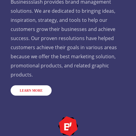
Businessslash provides brand management
solutions. We are dedicated to bringing ideas,
inspiration, strategy, and tools to help our
customers grow their businesses and achieve
success. Our proven resolutions have helped
customers achieve their goals in various areas
because we offer the best marketing solution,
promotional products, and related graphic
products.
LEARN MORE