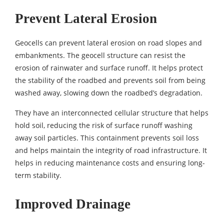
Prevent Lateral Erosion
Geocells can prevent lateral erosion on road slopes and
embankments. The geocell structure can resist the
erosion of rainwater and surface runoff. It helps protect
the stability of the roadbed and prevents soil from being
washed away, slowing down the roadbed’s degradation.
They have an interconnected cellular structure that helps
hold soil, reducing the risk of surface runoff washing
away soil particles. This containment prevents soil loss
and helps maintain the integrity of road infrastructure. It
helps in reducing maintenance costs and ensuring long-
term stability.
Improved Drainage