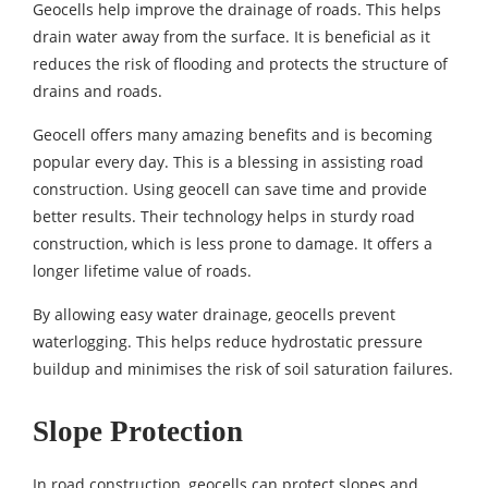
Geocells help improve the drainage of roads. This helps
drain water away from the surface. It is beneficial as it
reduces the risk of flooding and protects the structure of
drains and roads.
Geocell offers many amazing benefits and is becoming
popular every day. This is a blessing in assisting road
construction. Using geocell can save time and provide
better results. Their technology helps in sturdy road
construction, which is less prone to damage. It offers a
longer lifetime value of roads.
By allowing easy water drainage, geocells prevent
waterlogging. This helps reduce hydrostatic pressure
buildup and minimises the risk of soil saturation failures.
Slope Protection
In road construction, geocells can protect slopes and