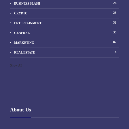
24
BUSINESS SLASH
28
CRYPTO
31
ENTERTAINMENT
35
GENERAL
82
MARKETING
18
REAL ESTATE
Show All
About Us