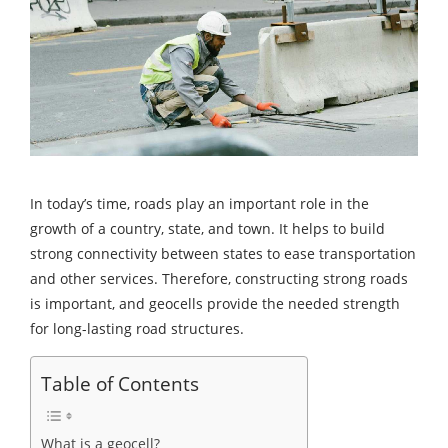
In today’s time, roads play an important role in the
growth of a country, state, and town. It helps to build
strong connectivity between states to ease transportation
and other services. Therefore, constructing strong roads
is important, and geocells provide the needed strength
for long-lasting road structures.
Table of Contents
What is a geocell?