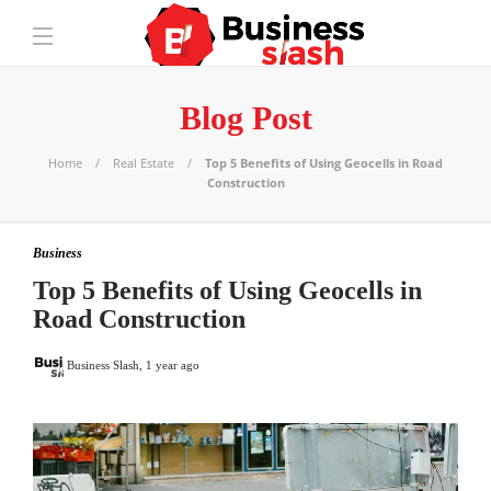
Blog Post
Home
Real Estate
Top 5 Benefits of Using Geocells in Road
Construction
Business
Top 5 Benefits of Using Geocells in
Road Construction
Business Slash
,
1 year ago