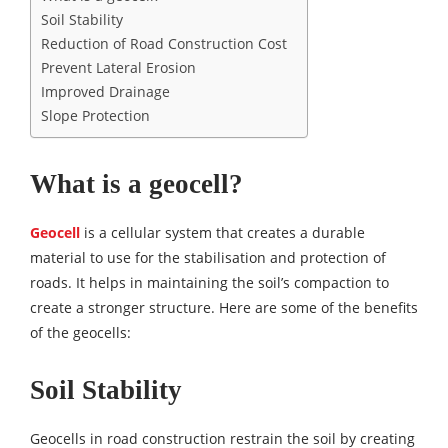
Soil Stability
Reduction of Road Construction Cost
Prevent Lateral Erosion
Improved Drainage
Slope Protection
What is a geocell?
Geocell
is a cellular system that creates a durable
material to use for the stabilisation and protection of
roads. It helps in maintaining the soil’s compaction to
create a stronger structure. Here are some of the benefits
of the geocells:
Soil Stability
Geocells in road construction restrain the soil by creating