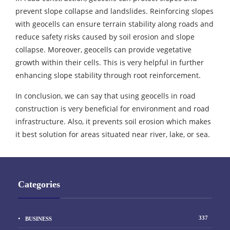
prevent slope collapse and landslides. Reinforcing slopes
with geocells can ensure terrain stability along roads and
reduce safety risks caused by soil erosion and slope
collapse. Moreover, geocells can provide vegetative
growth within their cells. This is very helpful in further
enhancing slope stability through root reinforcement.
In conclusion, we can say that using geocells in road
construction is very beneficial for environment and road
infrastructure. Also, it prevents soil erosion which makes
it best solution for areas situated near river, lake, or sea.
Categories
337
BUSINESS