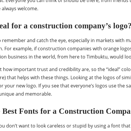
. Everyone you can think of should be there, from friends
e always welcome.
eal for a construction company’s logo
to remember and catch the eye, especially in markets with m
gh. For example, if construction companies with orange logo
tion business in the world, from here to Timbuktu, would lo
t how important trust and credibility are, so the “ideal” col
re) that helps with these things. Looking at the logos of si
r your new logo. If you see that everyone’s logos use the s
 unique and memorable.
 Best Fonts for a Construction Comp
ou don’t want to look careless or stupid by using a font that 