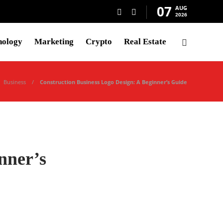
07
AUG
2026
nology
Marketing
Crypto
Real Estate
Business
Construction Business Logo Design: A Beginner’s Guide
nner’s