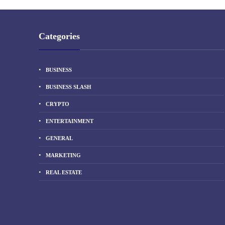
Categories
BUSINESS
BUSINESS SLASH
CRYPTO
ENTERTAINMENT
GENERAL
MARKETING
REAL ESTATE