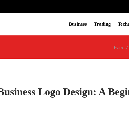
Business
Trading
Tech
Home
Business Logo Design: A Begi