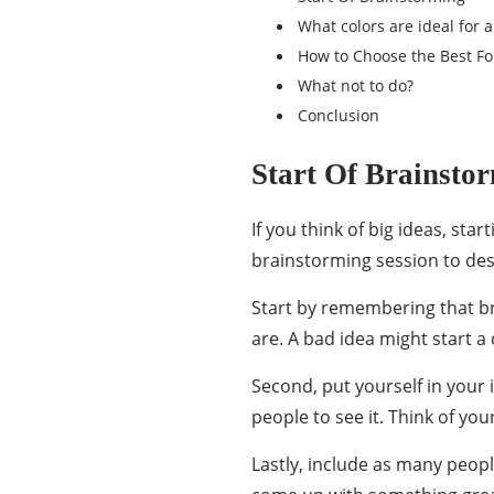
What colors are ideal for 
How to Choose the Best Fo
What not to do?
Conclusion
Start Of Brainsto
If you think of big ideas, star
brainstorming session to
des
Start by remembering that b
are. A bad idea might start a 
Second, put yourself in your
people to see it. Think of yo
Lastly, include as many peop