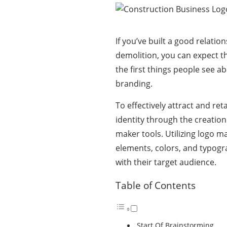
If you’ve built a good relati
demolition, you can expect th
the first things people see a
branding.
To effectively attract and re
identity through the creation
maker tools. Utilizing
logo ma
elements, colors, and typogra
with their target audience.
Table of Contents
Start Of Brainstorming