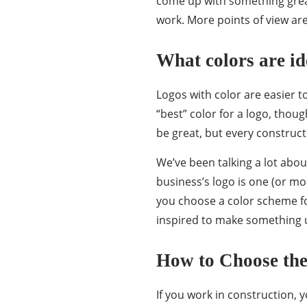
come up with something great
work. More points of view ar
What colors are id
Logos with color are easier 
“best” color for a logo, thou
be great, but every construc
We’ve been talking a lot abou
business’s logo is one (or mo
you choose a color scheme fo
inspired to make something
How to Choose the
If you work in construction, y