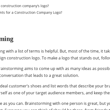
a construction company’s logo?
nts for a Construction Company Logo?
rming
ting with a list of terms is helpful. But, most of the time, it 
ign construction logo
. To make a logo that stands out, follo
rainstorming aims to come up with as many ideas as possib
conversation that leads to a great solution.
 ideal customer’s shoes and list words that describe your 
urself as one of your target audience members, and keep the
le as you can. Brainstorming with one person is great, but 