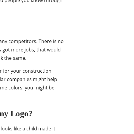
 to people you know through
?
any competitors. There is no
s got more jobs, that would
ok the same.
or for your construction
milar companies might help
ame colors, you might be
any Logo?
looks like a child made it.