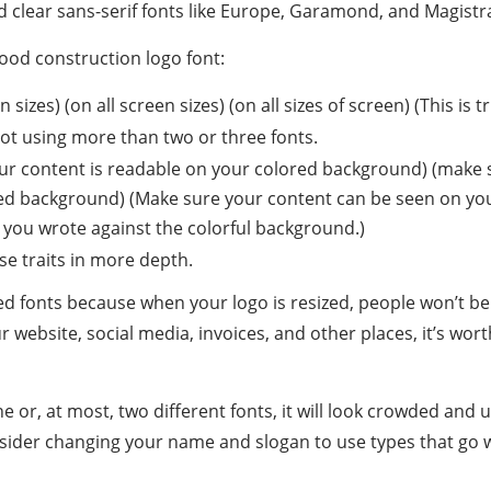
nd clear sans-serif fonts like Europe, Garamond, and Magistr
good construction logo font:
 sizes) (on all screen sizes) (on all sizes of screen) (This is t
ot using more than two or three fonts.
ur content is readable on your colored background) (make s
ed background) (Make sure your content can be seen on yo
 you wrote against the colorful background.)
ese traits in more depth.
ed fonts because when your logo is resized, people won’t b
r website, social media, invoices, and other places, it’s wort
e or, at most, two different fonts, it will look crowded and 
sider changing your name and slogan to use types that go we