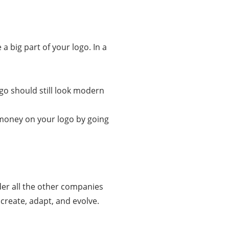
a big part of your logo. In a
ogo should still look modern
e money on your logo by going
der all the other companies
create, adapt, and evolve.