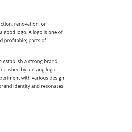
ction, renovation, or
 a good logo. A
logo
is one of
 profitable) parts of
to establish a strong brand
mplished by utilizing logo
xperiment with various design
 brand identity and resonates