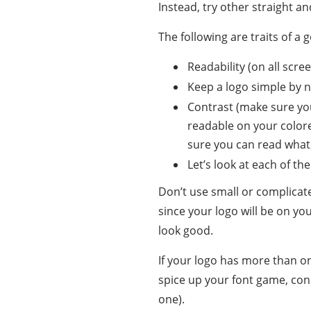
Instead, try other straight a
The following are traits of a 
Readability (on all screen
Keep a logo simple by n
Contrast (make sure yo
readable on your color
sure you can read what
Let’s look at each of th
Don’t use small or complicat
since your logo will be on you
look good.
If your logo has more than on
spice up your font game, con
one).