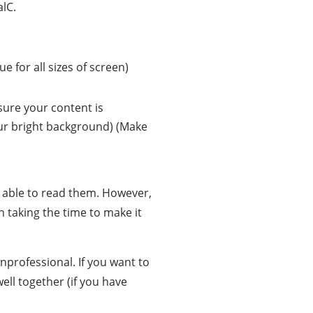
alC.
rue for all sizes of screen)
ure your content is
ur bright background) (Make
e able to read them. However,
h taking the time to make it
unprofessional. If you want to
ll together (if you have