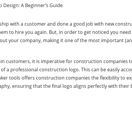
onship with a customer and done a good job with new constru
em to hire you again. But, in order to get noticed you need
bout your company, making it one of the most important (and
tain customers, it is imperative for construction companies 
 of a professional construction logo. This can be easily acco
ker tools
offers construction companies the flexibility to e
phy, ensuring that the final logo aligns perfectly with their