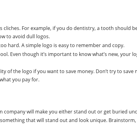
 cliches. For example, if you do dentistry, a tooth should be 
ow to avoid dull logos.
too hard. A simple logo is easy to remember and copy.
 cool. Even though it’s important to know what’s new, your l
ity of the logo if you want to save money. Don’t try to sav
 what you pay for.
on company will make you either stand out or get buried un
something that will stand out and look unique. Brainstorm, 