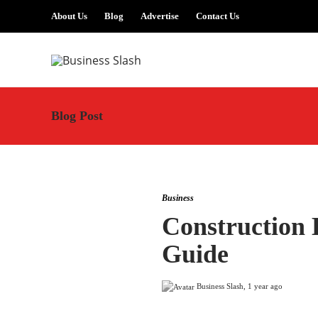
About Us
Blog
Advertise
Contact Us
Blog Post
Business
Construction 
Guide
Business Slash
,
1 year ago