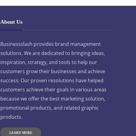
About Us
Businessslash provides brand management
solutions. We are dedicated to bringing ideas,
inspiration, strategy, and tools to help our
customers grow their businesses and achieve
success. Our proven resolutions have helped
customers achieve their goals in various areas
because we offer the best marketing solution,
promotional products, and related graphic
products.
LEARN MORE