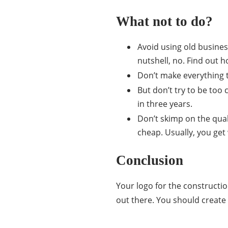
What not to do?
Avoid using old business
nutshell, no. Find out h
Don’t make everything 
But don’t try to be too
in three years.
Don’t skimp on the qual
cheap. Usually, you get
Conclusion
Your logo for the constructi
out there. You should create 