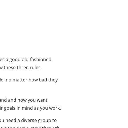
takes a good old-fashioned
w these three rules.
le, no matter how bad they
brand and how you want
ir goals in mind as you work.
you need a diverse group to