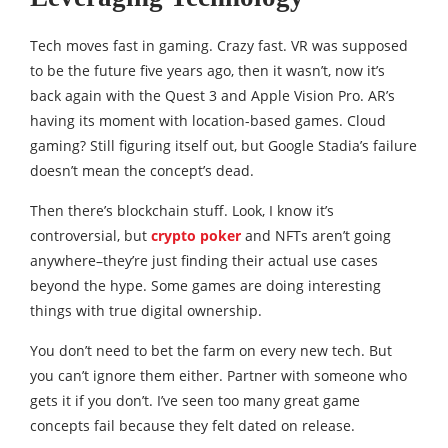
Tech moves fast in gaming. Crazy fast. VR was supposed
to be the future five years ago, then it wasn’t, now it’s
back again with the Quest 3 and Apple Vision Pro. AR’s
having its moment with location-based games. Cloud
gaming? Still figuring itself out, but Google Stadia’s failure
doesn’t mean the concept’s dead.
Then there’s blockchain stuff. Look, I know it’s
controversial, but
crypto poker
and NFTs aren’t going
anywhere–they’re just finding their actual use cases
beyond the hype. Some games are doing interesting
things with true digital ownership.
You don’t need to bet the farm on every new tech. But
you can’t ignore them either. Partner with someone who
gets it if you don’t. I’ve seen too many great game
concepts fail because they felt dated on release.