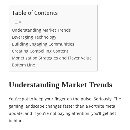
Table of Contents
Understanding Market Trends
Leveraging Technology
Building Engaging Communities
Creating Compelling Content
Monetization Strategies and Player Value
Bottom Line
Understanding Market Trends
You’ve got to keep your finger on the pulse. Seriously. The
gaming landscape changes faster than a Fortnite meta
update, and if you’re not paying attention, you’ll get left
behind.