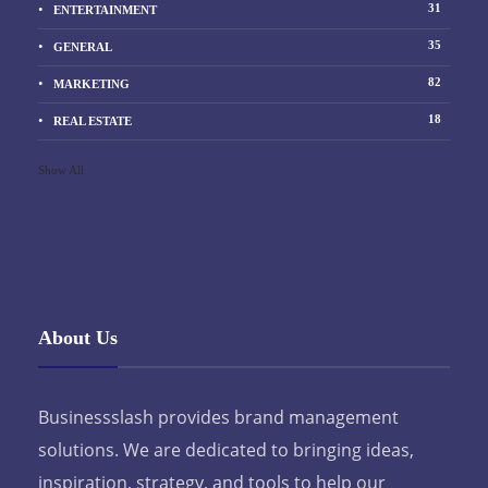
31
ENTERTAINMENT
35
GENERAL
82
MARKETING
18
REAL ESTATE
Show All
About Us
Businessslash provides brand management
solutions. We are dedicated to bringing ideas,
inspiration, strategy, and tools to help our