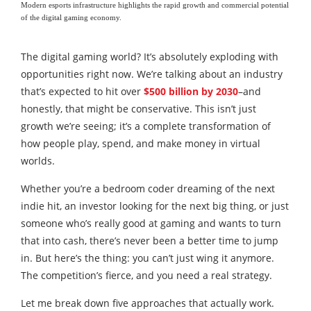
Modern esports infrastructure highlights the rapid growth and commercial potential
of the digital gaming economy.
The digital gaming world? It’s absolutely exploding with
opportunities right now. We’re talking about an industry
that’s expected to hit over
$500 billion by 2030
–and
honestly, that might be conservative. This isn’t just
growth we’re seeing; it’s a complete transformation of
how people play, spend, and make money in virtual
worlds.
Whether you’re a bedroom coder dreaming of the next
indie hit, an investor looking for the next big thing, or just
someone who’s really good at gaming and wants to turn
that into cash, there’s never been a better time to jump
in. But here’s the thing: you can’t just wing it anymore.
The competition’s fierce, and you need a real strategy.
Let me break down five approaches that actually work.