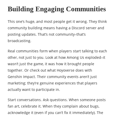
Building Engaging Communities
This one’s huge, and most people get it wrong. They think
community building means having a Discord server and
posting updates. That’s not community–that’s
broadcasting.
Real communities form when players start talking to each
other, not just to you. Look at how Among Us exploded–it
wasn’t just the game, it was how it brought people
together. Or check out what Hoyoverse does with
Genshin Impact. Their community events aren’t just
marketing; they’re genuine experiences that players
actually want to participate in.
Start conversations. Ask questions. When someone posts
fan art, celebrate it. When they complain about bugs,
acknowledge it (even if you can’t fix it immediately). The