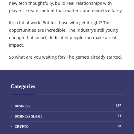
new tech thoughtfully, build real relationships with
players, create content that matters, and monetize fairly.
It’s a lot of work. But for those who get it right? The
opportunities are incredible. The industry’s still young
enough that smart, dedicated people can make a real
impact.
So what are you waiting for? The game’s already started.
Categories
337
BUSINESS
24
BUSINESS SLASH
28
CRYPTO