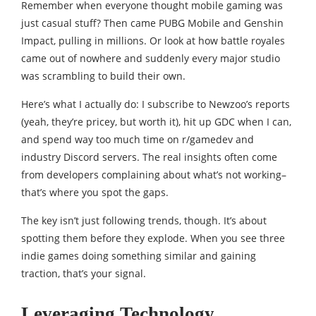
Remember when everyone thought mobile gaming was
just casual stuff? Then came PUBG Mobile and Genshin
Impact, pulling in millions. Or look at how battle royales
came out of nowhere and suddenly every major studio
was scrambling to build their own.
Here’s what I actually do: I subscribe to Newzoo’s reports
(yeah, they’re pricey, but worth it), hit up GDC when I can,
and spend way too much time on r/gamedev and
industry Discord servers. The real insights often come
from developers complaining about what’s not working–
that’s where you spot the gaps.
The key isn’t just following trends, though. It’s about
spotting them before they explode. When you see three
indie games doing something similar and gaining
traction, that’s your signal.
Leveraging Technology