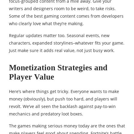
focus-grouped content from a mile away. Give your
writers and designers room to be weird, to take risks.
Some of the best gaming content comes from developers
who clearly love what they’re making.
Regular updates matter too. Seasonal events, new
characters, expanded storylines–whatever fits your game.
Just make sure it adds real value, not just busy work.
Monetization Strategies and
Player Value
Here’s where things get tricky. Everyone wants to make
money (obviously), but push too hard, and players will
revolt. We’ve all seen the backlash against pay-to-win
mechanics and predatory loot boxes.
The games making serious money today are the ones that
make players feel good about spending. Fortnite’s battle