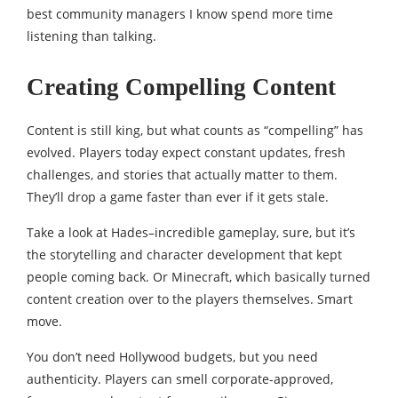
best community managers I know spend more time
listening than talking.
Creating Compelling Content
Content is still king, but what counts as “compelling” has
evolved. Players today expect constant updates, fresh
challenges, and stories that actually matter to them.
They’ll drop a game faster than ever if it gets stale.
Take a look at Hades–incredible gameplay, sure, but it’s
the storytelling and character development that kept
people coming back. Or Minecraft, which basically turned
content creation over to the players themselves. Smart
move.
You don’t need Hollywood budgets, but you need
authenticity. Players can smell corporate-approved,