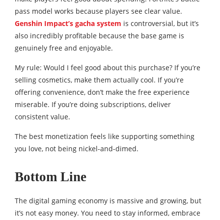
pass model works because players see clear value.
Genshin Impact’s gacha system
is controversial, but it’s
also incredibly profitable because the base game is
genuinely free and enjoyable.
My rule: Would I feel good about this purchase? If you’re
selling cosmetics, make them actually cool. If you’re
offering convenience, don’t make the free experience
miserable. If you’re doing subscriptions, deliver
consistent value.
The best monetization feels like supporting something
you love, not being nickel-and-dimed.
Bottom Line
The digital gaming economy is massive and growing, but
it’s not easy money. You need to stay informed, embrace