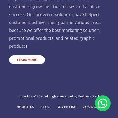
customers grow their businesses and achieve
success. Our proven resolutions have helped
customers achieve their goals in various areas
because we offer the best marketing solution,
promotional products, and related graphic
products.
LEARN MORE
Copyright © 2026 All Rights Reserved by
Business Slash
ABOUT US
BLOG
ADVERTISE
CONTACT US