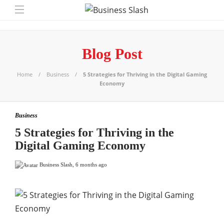
Blog Post
Home
Business
5 Strategies for Thriving in the Digital Gaming
Economy
Business
5 Strategies for Thriving in the
Digital Gaming Economy
Business Slash
,
6 months ago