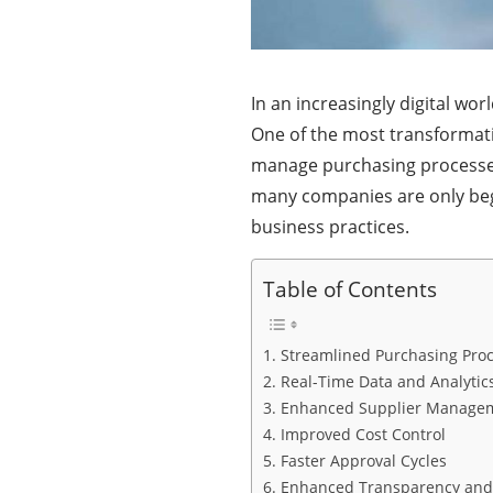
In an increasingly digital wor
One of the most transformati
manage purchasing processes a
many companies are only beg
business practices.
Table of Contents
1. Streamlined Purchasing Pro
2. Real-Time Data and Analytic
3. Enhanced Supplier Manage
4. Improved Cost Control
5. Faster Approval Cycles
6. Enhanced Transparency an