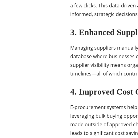
a few clicks. This data-driv
informed, strategic decisions 
3. Enhanced Supp
Managing suppliers manually 
database where businesses c
supplier visibility means org
timelines—all of which contr
4. Improved Cost 
E-procurement systems help 
leveraging bulk buying oppor
made outside of approved chan
leads to significant cost savi