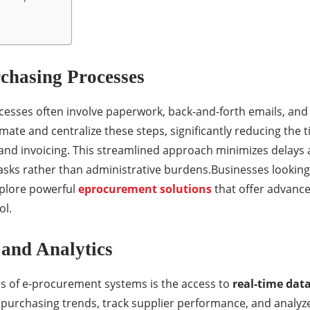
rchasing Processes
esses often involve paperwork, back-and-forth emails, and 
te and centralize these steps, significantly reducing the ti
and invoicing. This streamlined approach minimizes delays
tasks rather than administrative burdens.Businesses looking
plore powerful
eprocurement solutions
that offer advanced
ol.
 and Analytics
s of e-procurement systems is the access to
real-time dat
urchasing trends, track supplier performance, and analyze