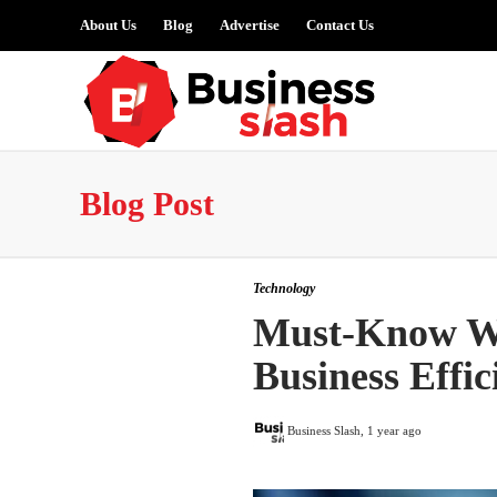
About Us
Blog
Advertise
Contact Us
Blog Post
Technology
Must-Know Wa
Business Effic
Business Slash
,
1 year ago