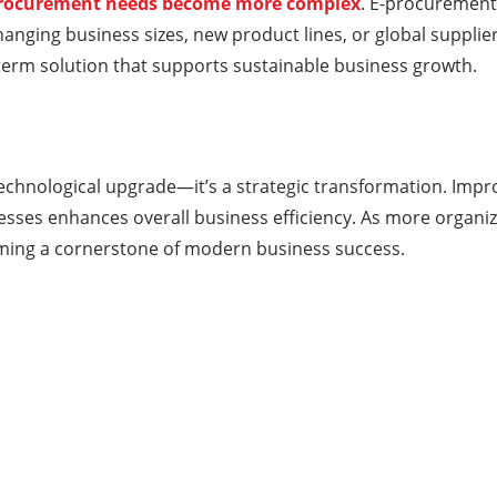
procurement needs become more complex
. E-procurement
hanging business sizes, new product lines, or global supplier 
erm solution that supports sustainable business growth.
technological upgrade—it’s a strategic transformation. Impr
ses enhances overall business efficiency. As more organizat
ming a cornerstone of modern business success.