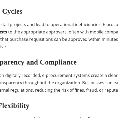
 Cycles
tall projects and lead to operational inefficiencies. E-proc
ests
to the appropriate approvers, often with mobile compati
that purchase requisitions can be approved within minutes 
ive.
sparency and Compliance
n digitally recorded, e-procurement systems create a clear 
ransparency throughout the organization. Businesses can e
ernal regulations, reducing the risk of fines, fraud, or repu
Flexibility