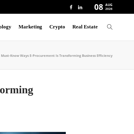
08
AUG
2026
ology
Marketing
Crypto
Real Estate
Must-Know Ways E-Procurement Is Transforming Business Efficiency
forming