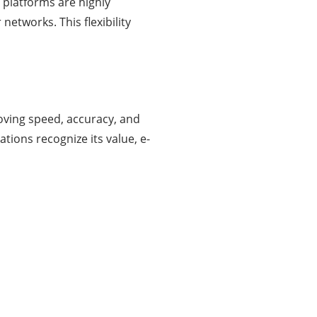
 platforms are highly
networks. This flexibility
oving speed, accuracy, and
ions recognize its value, e-
About Us
Businessslash provides brand management
solutions. We are dedicated to bringing ideas,
inspiration, strategy, and tools to help our