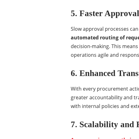
5. Faster Approval
Slow approval processes can s
automated routing of requ
decision-making. This means 
operations agile and respons
6. Enhanced Tran
With every procurement actio
greater accountability and t
with internal policies and ext
7. Scalability and 