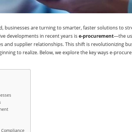
ld, businesses are turning to smarter, faster solutions to st
ve developments in recent years is
e-procurement
—the use
nd supplier relationships. This shift is revolutionizing bus
inning to realize. Below, we explore the key ways e-procu
cesses
s
ment
d Compliance