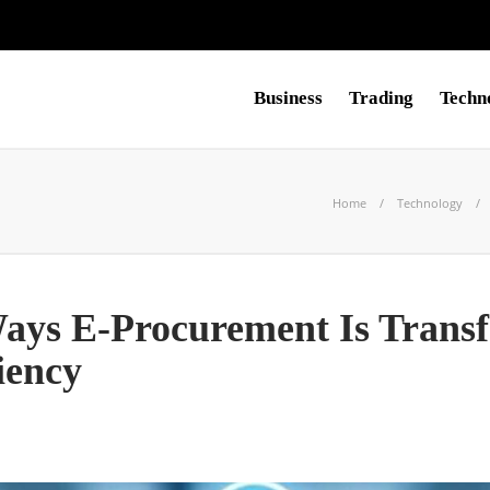
Business
Trading
Techn
Home
Technology
ys E-Procurement Is Trans
iency