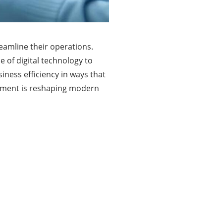
reamline their operations.
 of digital technology to
iness efficiency in ways that
rement is reshaping modern