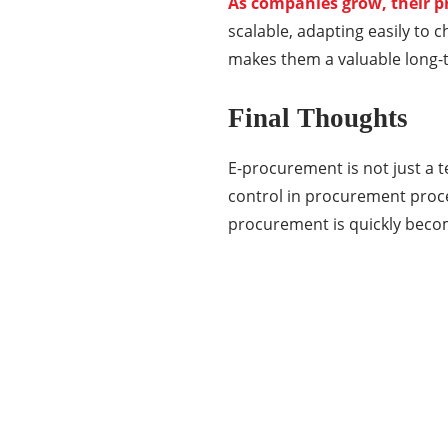
As companies grow, their 
scalable, adapting easily to c
makes them a valuable long-t
Final Thoughts
E-procurement is not just a 
control in procurement proces
procurement is quickly beco
Categories
337
BUSINESS
24
BUSINESS SLASH
28
CRYPTO