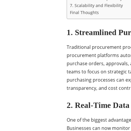
7. Scalability and Flexibility
Final Thoughts
1. Streamlined Pu
Traditional procurement proc
procurement platforms automa
purchase orders, approvals, 
teams to focus on strategic 
purchasing processes can ex
transparency, and cost contr
2. Real-Time Data
One of the biggest advantage
Businesses can now monitor p