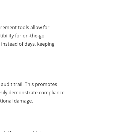
urement tools allow for
bility for on-the-go
instead of days, keeping
audit trail. This promotes
asily demonstrate compliance
tational damage.