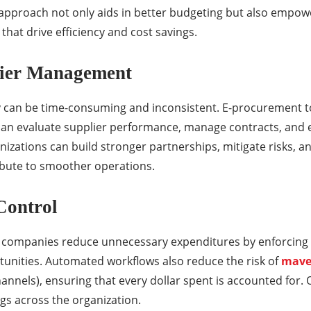
en approach not only aids in better budgeting but also em
that drive efficiency and cost savings.
lier Management
can be time-consuming and inconsistent. E-procurement too
an evaluate supplier performance, manage contracts, and 
anizations can build stronger partnerships, mitigate risks, a
ibute to smoother operations.
Control
companies reduce unnecessary expenditures by enforcing 
tunities. Automated workflows also reduce the risk of
mave
nels), ensuring that every dollar spent is accounted for. Ov
ngs across the organization.