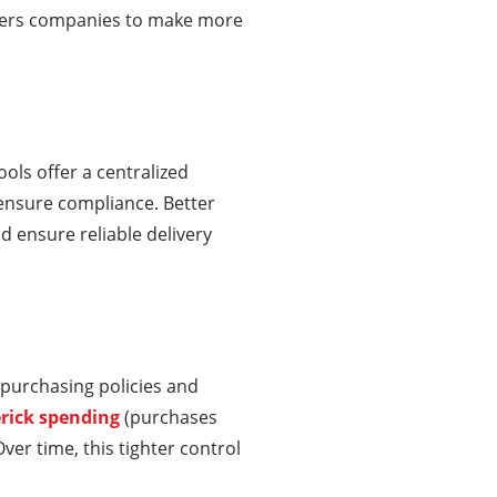
powers companies to make more
ls offer a centralized
ensure compliance. Better
nd ensure reliable delivery
purchasing policies and
rick spending
(purchases
er time, this tighter control