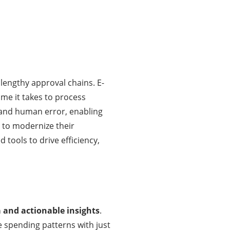
lengthy approval chains. E-
me it takes to process
 and human error, enabling
 to modernize their
 tools to drive efficiency,
a and actionable insights
.
 spending patterns with just