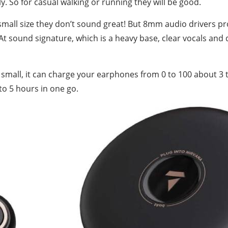
ly. So for casual walking or running they will be good.
 small size they don’t sound great! But 8mm audio drivers pr
At sound signature, which is a heavy base, clear vocals and 
 small, it can charge your earphones from 0 to 100 about 3 ti
to 5 hours in one go.