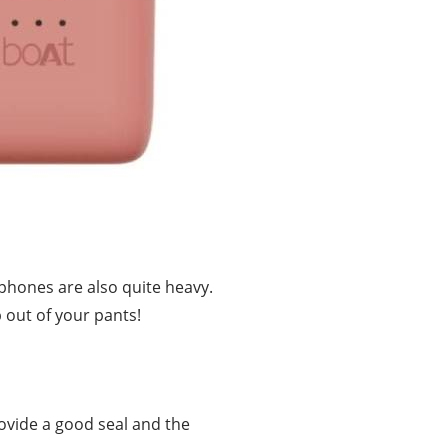
dphones are also quite heavy.
p out of your pants!
ovide a good seal and the