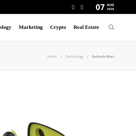
07
AUG
2026
ology
Marketing
Crypto
Real Estate
Home
Technology
Earbuds Boat