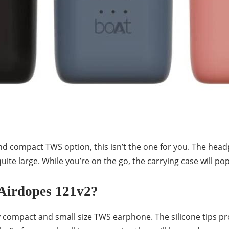
 and compact TWS option, this isn’t the one for you. The hea
uite large. While you’re on the go, the carrying case will po
Airdopes 121v2?
y compact and small size TWS earphone. The silicone tips pr