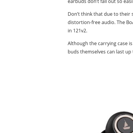
earbuds don’t fall out so easi
Don’t think that due to their
distortion-free audio. The Bo
in 121v2.
Although the carrying case is
buds themselves can last up 