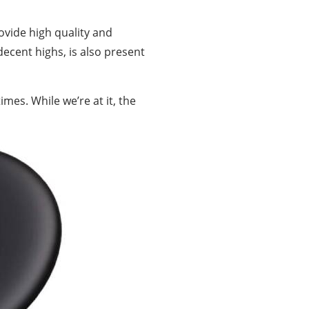
ovide high quality and
decent highs, is also present
mes. While we’re at it, the