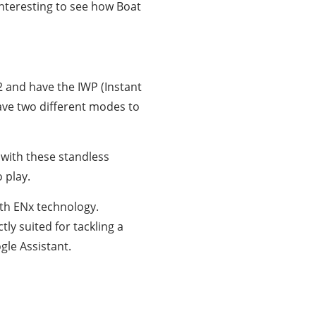
interesting to see how Boat
 and have the IWP (Instant
ave two different modes to
with these standless
 play.
ith ENx technology.
ly suited for tackling a
gle Assistant.