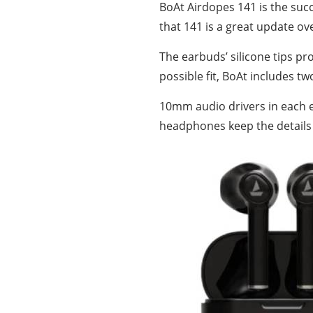
BoAt Airdopes 141 is the suc
that 141 is a great update ov
The earbuds’ silicone tips pr
possible fit, BoAt includes tw
10mm audio drivers in each ea
headphones keep the details a