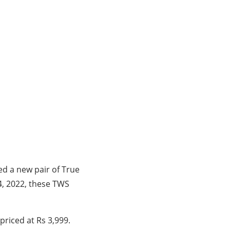
ed a new pair of True
4, 2022, these TWS
priced at Rs 3,999.