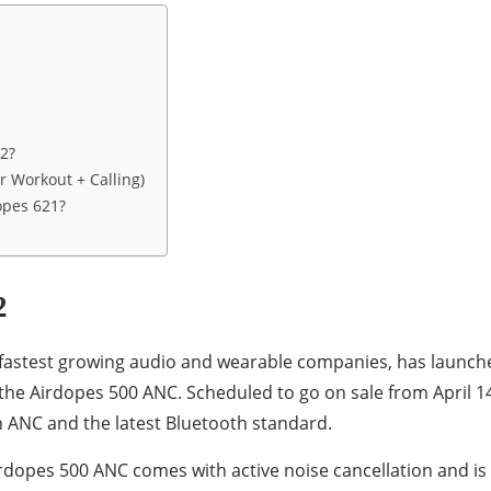
2?
r Workout + Calling)
opes 621?
2
s fastest growing audio and wearable companies, has launch
he Airdopes 500 ANC. Scheduled to go on sale from April 1
 ANC and the latest Bluetooth standard.
rdopes 500 ANC comes with active noise cancellation and is 