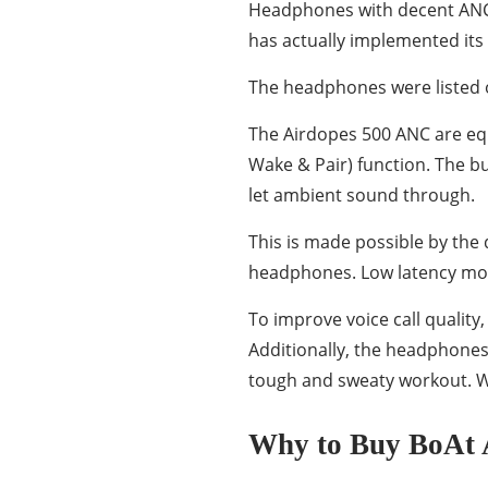
Headphones with decent ANC fe
has actually implemented its
The headphones were listed 
The Airdopes 500 ANC are equ
Wake & Pair) function. The b
let ambient sound through.
This is made possible by th
headphones. Low latency mode
To improve voice call qualit
Additionally, the headphones 
tough and sweaty workout. We
Why to Buy BoAt 