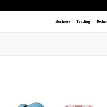
Business
Trading
Techn