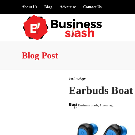
About Us
Blog
Advertise
Contact Us
Blog Post
Technology
Earbuds Boat
Business Slash
,
1 year ago