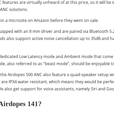
atures are virtually unheard of at this price, so it will be 
 ANC solutions.
on a microsite on Amazon before they went on sale.
ipped with an 8 mm driver and are paired via Bluetooth 5.2
uds also support active noise cancellation up to 35dB and h
e dedicated Low Latency mode and Ambient mode that come 
, also referred to as “beast mode”, should be enjoyable to
y, the Airdopes 500 ANC also feature a quad-speaker setup w
are IPX4 water resistant, which means they would be perfect
 also get support for voice assistants, namely Siri and Goo
Airdopes 141?