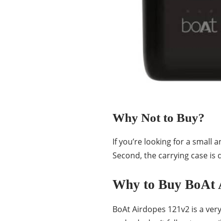
Why Not to Buy?
If you’re looking for a small
Second, the carrying case is q
Why to Buy BoAt 
BoAt Airdopes 121v2 is a ver