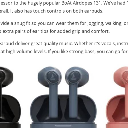
cessor to the hugely popular BoAt Airdopes 131. We’ve had 
erall. It also has touch controls on both earbuds.
ovide a snug fit so you can wear them for jogging, walking, o
o extra pairs of ear tips for added grip and comfort.
rbud deliver great quality music. Whether it’s vocals, inst
t high volume levels. If you like strong bass, you can go for