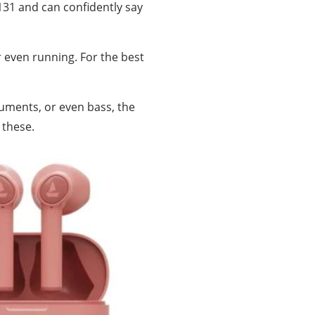
131 and can confidently say
r even running. For the best
ruments, or even bass, the
 these.