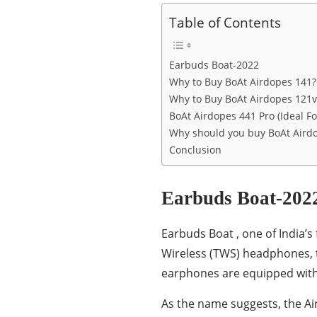
Table of Contents
Earbuds Boat-2022
Why to Buy BoAt Airdopes 141?
Why to Buy BoAt Airdopes 121v
BoAt Airdopes 441 Pro (Ideal Fo
Why should you buy BoAt Aird
Conclusion
Earbuds Boat-202
Earbuds Boat , one of India’
Wireless (TWS) headphones, t
earphones are equipped with
As the name suggests, the Ai