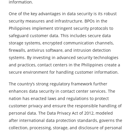
information.
One of the key advantages in data security is its robust
security measures and infrastructure. BPOs in the
Philippines implement stringent security protocols to
safeguard customer data. This includes secure data
storage systems, encrypted communication channels,
firewalls, antivirus software, and intrusion detection
systems. By investing in advanced security technologies
and practices, contact centers in the Philippines create a
secure environment for handling customer information.
The country’s strong regulatory framework further
enhances data security in contact center services. The
nation has enacted laws and regulations to protect
customer privacy and ensure the responsible handling of
personal data. The Data Privacy Act of 2012, modeled
after international data protection standards, governs the
collection, processing, storage, and disclosure of personal