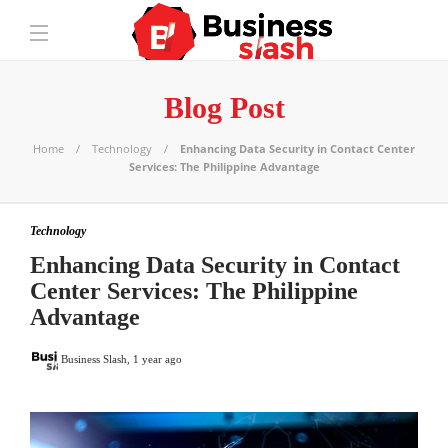
Blog Post
Home
Technology
Enhancing Data Security in Contact Center
Services: The Philippine Advantage
Technology
Enhancing Data Security in Contact
Center Services: The Philippine
Advantage
Business Slash
,
1 year ago