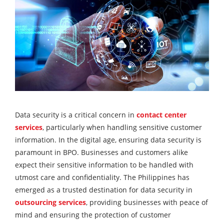
Data security is a critical concern in
contact center
services
, particularly when handling sensitive customer
information. In the digital age, ensuring data security is
paramount in BPO. Businesses and customers alike
expect their sensitive information to be handled with
utmost care and confidentiality. The Philippines has
emerged as a trusted destination for data security in
outsourcing services
, providing businesses with peace of
mind and ensuring the protection of customer