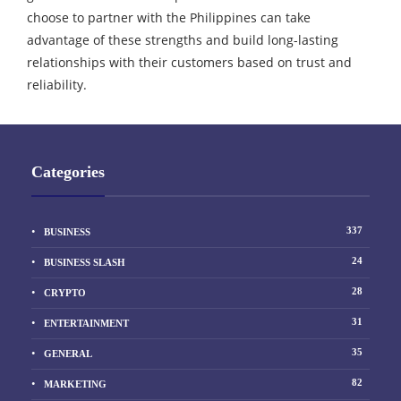
choose to partner with the Philippines can take
advantage of these strengths and build long-lasting
relationships with their customers based on trust and
reliability.
Categories
337
BUSINESS
24
BUSINESS SLASH
28
CRYPTO
31
ENTERTAINMENT
35
GENERAL
82
MARKETING