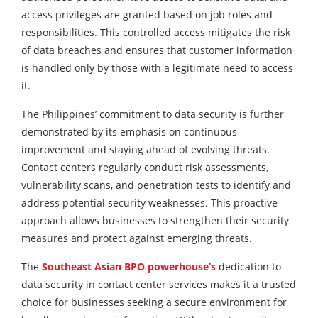
access privileges are granted based on job roles and
responsibilities. This controlled access mitigates the risk
of data breaches and ensures that customer information
is handled only by those with a legitimate need to access
it.
The Philippines’ commitment to data security is further
demonstrated by its emphasis on continuous
improvement and staying ahead of evolving threats.
Contact centers regularly conduct risk assessments,
vulnerability scans, and penetration tests to identify and
address potential security weaknesses. This proactive
approach allows businesses to strengthen their security
measures and protect against emerging threats.
The
Southeast Asian BPO powerhouse’s
dedication to
data security in contact center services makes it a trusted
choice for businesses seeking a secure environment for