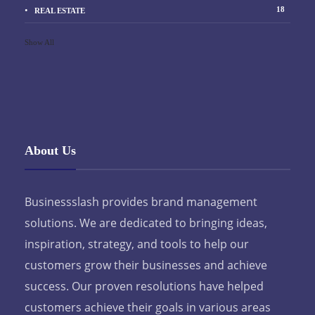
18
REAL ESTATE
Show All
About Us
Businessslash provides brand management
solutions. We are dedicated to bringing ideas,
inspiration, strategy, and tools to help our
customers grow their businesses and achieve
success. Our proven resolutions have helped
customers achieve their goals in various areas