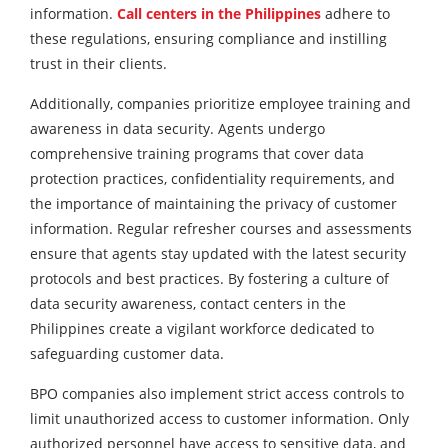
information.
Call centers in the Philippines
adhere to
these regulations, ensuring compliance and instilling
trust in their clients.
Additionally, companies prioritize employee training and
awareness in data security. Agents undergo
comprehensive training programs that cover data
protection practices, confidentiality requirements, and
the importance of maintaining the privacy of customer
information. Regular refresher courses and assessments
ensure that agents stay updated with the latest security
protocols and best practices. By fostering a culture of
data security awareness, contact centers in the
Philippines create a vigilant workforce dedicated to
safeguarding customer data.
BPO companies also implement strict access controls to
limit unauthorized access to customer information. Only
authorized personnel have access to sensitive data, and