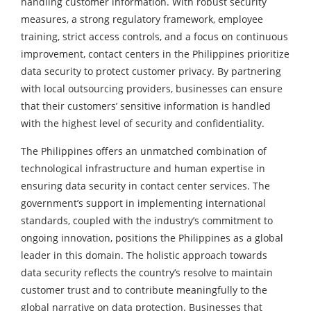
handling customer information. With robust security
measures, a strong regulatory framework, employee
training, strict access controls, and a focus on continuous
improvement, contact centers in the Philippines prioritize
data security to protect customer privacy. By partnering
with local outsourcing providers, businesses can ensure
that their customers’ sensitive information is handled
with the highest level of security and confidentiality.
The Philippines offers an unmatched combination of
technological infrastructure and human expertise in
ensuring data security in contact center services. The
government’s support in implementing international
standards, coupled with the industry’s commitment to
ongoing innovation, positions the Philippines as a global
leader in this domain. The holistic approach towards
data security reflects the country’s resolve to maintain
customer trust and to contribute meaningfully to the
global narrative on data protection. Businesses that