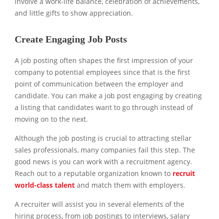
involve a work-life balance, celebration of achievements,
and little gifts to show appreciation.
Create Engaging Job Posts
A job posting often shapes the first impression of your
company to potential employees since that is the first
point of communication between the employer and
candidate. You can make a job post engaging by creating
a listing that candidates want to go through instead of
moving on to the next.
Although the job posting is crucial to attracting stellar
sales professionals, many companies fail this step. The
good news is you can work with a recruitment agency.
Reach out to a reputable organization known to
recruit
world-class talent
and match them with employers.
A recruiter will assist you in several elements of the
hiring process, from job postings to interviews, salary