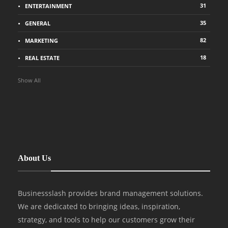
31
ENTERTAINMENT
35
GENERAL
82
MARKETING
18
REAL ESTATE
Show All
About Us
Businessslash provides brand management solutions.
We are dedicated to bringing ideas, inspiration,
strategy, and tools to help our customers grow their