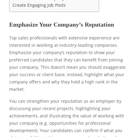
Create Engaging Job Posts
Emphasize Your Company’s Reputation
Top sales professionals with extensive experience are
interested in working at industry-leading companies.
Emphasize your company’s reputation to show your
preferred candidates that they can benefit from joining
your company. This doesn’t mean you should exaggerate
your success or client base; instead, highlight what your
company offers and why they hold a high rank in the
market.
You can strengthen your reputation as an employer by
discussing your recent projects, highlighting your
achievements, and illustrating the value of working with
your company (e.g. opportunities for professional
development). Your candidates can confirm if what you