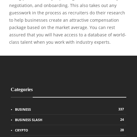
negotiation, and onboarding. This also takes out any
guesswork in the process as recruiters do their research
to help businesses create an attractive compensation
package based on the market average. You can rest
assured that you will have access to a database of world-
class talent when you work with industry experts.
Categories
337
BUSINESS
24
BUSINESS SLASH
28
CRYPTO