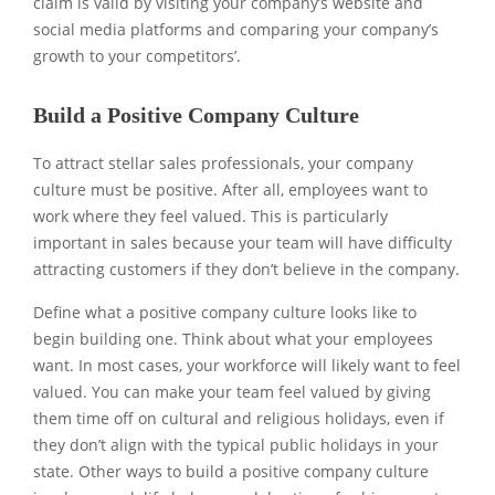
claim is valid by visiting your company’s website and
social media platforms and comparing your company’s
growth to your competitors’.
Build a Positive Company Culture
To attract stellar sales professionals, your company
culture must be positive. After all, employees want to
work where they feel valued. This is particularly
important in sales because your team will have difficulty
attracting customers if they don’t believe in the company.
Define what a positive company culture looks like to
begin building one. Think about what your employees
want. In most cases, your workforce will likely want to feel
valued. You can make your team feel valued by giving
them time off on cultural and religious holidays, even if
they don’t align with the typical public holidays in your
state. Other ways to build a positive company culture