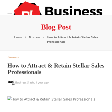
Blog Post
Home
Business
How to Attract & Retain Stellar Sales
Professionals
Business
How to Attract & Retain Stellar Sales
Professionals
Business Slash
,
1 year ago