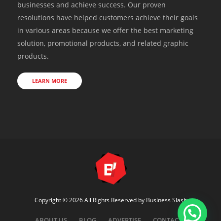
businesses and achieve success. Our proven
resolutions have helped customers achieve their goals
in various areas because we offer the best marketing
solution, promotional products, and related graphic
products.
LEARN MORE
Copyright © 2026 All Rights Reserved by
Business Slash
ABOUT US
BLOG
ADVERTISE
CONTACT US