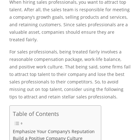
When hiring sales professionals, you want to attract top
talent. After all, the sales team is responsible for meeting
a company’s growth goals, selling products and services,
and retaining customers. Since sales professionals are a
valuable asset, companies should ensure they are
treated fairly.
For sales professionals, being treated fairly involves a
reasonable compensation package, work-life balance,
and positive work culture. That being said, some firms fail
to attract top talent to their company and lose the best
sales professionals to their competitors. So, to avoid
missing out on top talent, consider using the following
tips to attract and retain stellar sales professionals.
Table of Contents
Emphasize Your Company’s Reputation
Build a Positive Company Culture