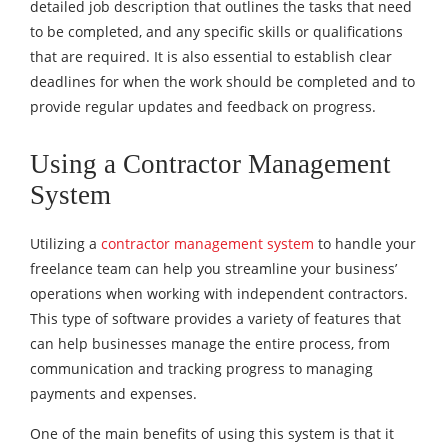
detailed job description that outlines the tasks that need
to be completed, and any specific skills or qualifications
that are required. It is also essential to establish clear
deadlines for when the work should be completed and to
provide regular updates and feedback on progress.
Using a Contractor Management
System
Utilizing a
contractor management system
to handle your
freelance team can help you streamline your business’
operations when working with independent contractors.
This type of software provides a variety of features that
can help businesses manage the entire process, from
communication and tracking progress to managing
payments and expenses.
One of the main benefits of using this system is that it