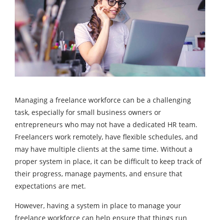
Managing a freelance workforce can be a challenging
task, especially for small business owners or
entrepreneurs who may not have a dedicated HR team.
Freelancers work remotely, have flexible schedules, and
may have multiple clients at the same time. Without a
proper system in place, it can be difficult to keep track of
their progress, manage payments, and ensure that
expectations are met.
However, having a system in place to manage your
freelance workforce can help ensure that things run