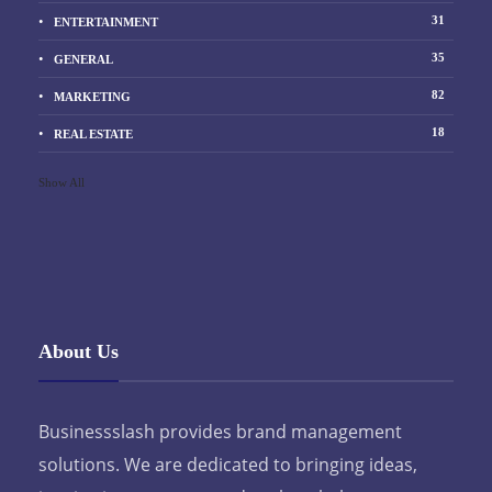
31
ENTERTAINMENT
35
GENERAL
82
MARKETING
18
REAL ESTATE
Show All
About Us
Businessslash provides brand management
solutions. We are dedicated to bringing ideas,