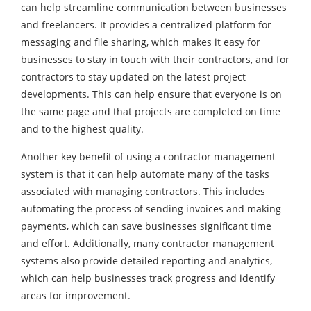
can help streamline communication between businesses
and freelancers. It provides a centralized platform for
messaging and file sharing, which makes it easy for
businesses to stay in touch with their contractors, and for
contractors to stay updated on the latest project
developments. This can help ensure that everyone is on
the same page and that projects are completed on time
and to the highest quality.
Another key benefit of using a contractor management
system is that it can help automate many of the tasks
associated with managing contractors. This includes
automating the process of sending invoices and making
payments, which can save businesses significant time
and effort. Additionally, many contractor management
systems also provide detailed reporting and analytics,
which can help businesses track progress and identify
areas for improvement.