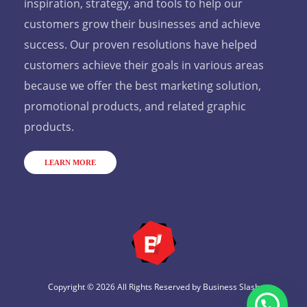
inspiration, strategy, and tools to help our
customers grow their businesses and achieve
success. Our proven resolutions have helped
customers achieve their goals in various areas
because we offer the best marketing solution,
promotional products, and related graphic
products.
LEARN MORE
Copyright © 2026 All Rights Reserved by
Business Slash