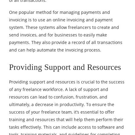
of all transactions.
One popular method for managing payments and
invoicing is to use an online invoicing and payment
system. These systems allow freelancers to create and
send invoices, and for businesses to easily make
payments. They also provide a record of all transactions
and can help automate the invoicing process.
Providing Support and Resources
Providing support and resources is crucial to the success
of any freelance workforce. A lack of support and
resources can lead to confusion, frustration, and
ultimately, a decrease in productivity. To ensure the
success of your freelance team, it’s essential to offer
training and resources that will help them perform their
tasks effectively. This can include access to software and
tools, training materials, and guidelines for completing