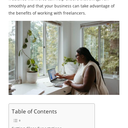
smoothly and that your business can take advantage of
the benefits of working with freelancers.
Table of Contents