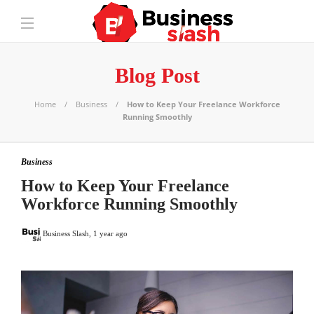
Blog Post
Home
Business
How to Keep Your Freelance Workforce
Running Smoothly
Business
How to Keep Your Freelance
Workforce Running Smoothly
Business Slash
,
1 year ago