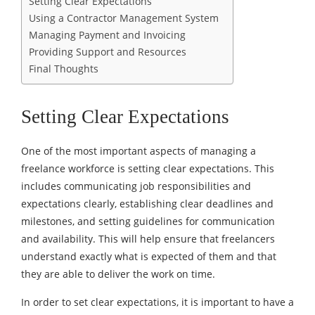
Setting Clear Expectations
Using a Contractor Management System
Managing Payment and Invoicing
Providing Support and Resources
Final Thoughts
Setting Clear Expectations
One of the most important aspects of managing a
freelance workforce is setting clear expectations. This
includes communicating job responsibilities and
expectations clearly, establishing clear deadlines and
milestones, and setting guidelines for communication
and availability. This will help ensure that freelancers
understand exactly what is expected of them and that
they are able to deliver the work on time.
In order to set
clear expectations
, it is important to have a