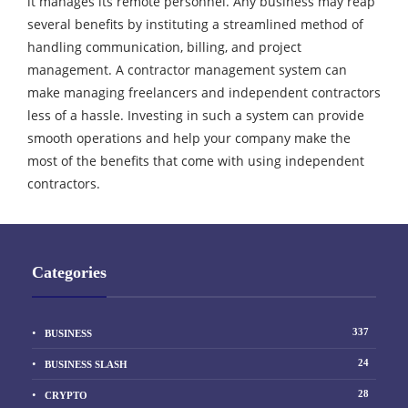
it manages its remote personnel. Any business may reap
several benefits by instituting a streamlined method of
handling communication, billing, and project
management. A contractor management system can
make managing freelancers and independent contractors
less of a hassle. Investing in such a system can provide
smooth operations and help your company make the
most of the benefits that come with using independent
contractors.
Categories
337
BUSINESS
24
BUSINESS SLASH
28
CRYPTO