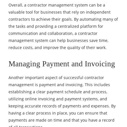
Overall, a contractor management system can be a
valuable tool for businesses that rely on independent
contractors to achieve their goals. By automating many of
the tasks and providing a centralized platform for
communication and collaboration, a contractor
management system can help businesses save time,
reduce costs, and improve the quality of their work.
Managing Payment and Invoicing
Another important aspect of successful contractor
management is payment and invoicing. This includes
establishing a clear payment schedule and process,
utilizing online invoicing and payment systems, and
keeping accurate records of payments and expenses. By
having a clear process in place, you can ensure that
payments are made on time and that you have a record