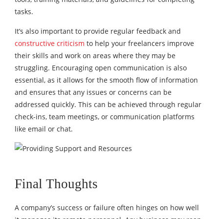
tasks.
It’s also important to provide regular feedback and
constructive criticism
to help your freelancers improve
their skills and work on areas where they may be
struggling. Encouraging open communication is also
essential, as it allows for the smooth flow of information
and ensures that any issues or concerns can be
addressed quickly. This can be achieved through regular
check-ins, team meetings, or communication platforms
like email or chat.
Final Thoughts
A company’s success or failure often hinges on how well