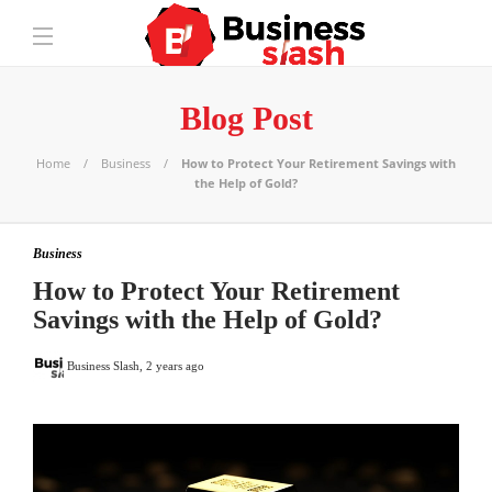
Blog Post
Home
Business
How to Protect Your Retirement Savings with
the Help of Gold?
Business
How to Protect Your Retirement
Savings with the Help of Gold?
Business Slash
,
2 years ago