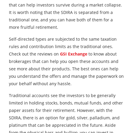
that can help investors survive during a market collapse.
It is worth noting that the SDIRA is separated from a
traditional one, and you can have both of them for a
more fruitful retirement.
Self-directed types are subjected to the same taxation
rules and contribution limits as the traditional ones.
Check out the reviews on
GSI Exchange
to know about
brokerages that can help you open these accounts and
see more about their products. The best ones can help
you understand the offers and manage the paperwork on
your behalf without any hassle.
Traditional accounts see the investors to be generally
limited in holding stocks, bonds, mutual funds, and other
paper assets for their retirement. However, with the
SDIRA, there is an option for gold, silver, palladium, and
platinum that can be appreciated in the future. Aside
from the physical bars and bullion, you can invest in