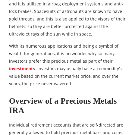
and it is utilized in airbag deployment systems and anti-
lock brakes. Spacesuits of astronauts are known to have
gold threads, and this is also applied to the visors of their
helmets, so they are better protected against the
ultraviolet rays of the sun while in space.
With its numerous applications and being a symbol of
wealth for generations, it is no wonder why so many
investors prefer this precious metal as part of their
investments
. Investors may usually base a commodity’s
value based on the current market price, and over the
years, the price never wavered.
Overview of a Precious Metals
IRA
Individual retirement accounts that are self-directed are
generally allowed to hold precious metal bars and coins