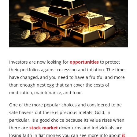
Investors are now looking for
opportunities
to protect
their portfolios against recession and inflation. The times
have changed, and you need to have a fruitful and more
than enough nest egg that can cover the costs of
medication, maintenance, and food.
One of the more popular choices and considered to be
safe havens out there is precious metals. Gold, in
particular, is a good choice because its value rises when
there are
stock market
downturns and individuals are
losing faith in fiat money; you can see more info about
it