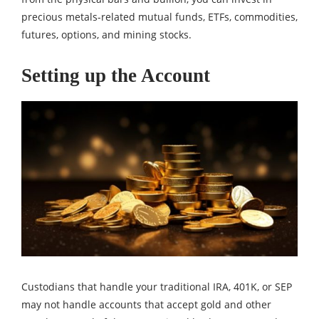
precious metals-related mutual funds, ETFs, commodities,
futures, options, and mining stocks.
Setting up the Account
Custodians that handle your traditional IRA, 401K, or SEP
may not handle accounts that accept gold and other