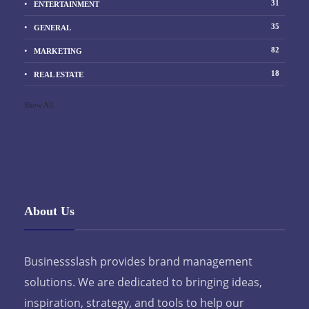
31
ENTERTAINMENT
35
GENERAL
82
MARKETING
18
REAL ESTATE
Show All
About Us
Businessslash provides brand management
solutions. We are dedicated to bringing ideas,
inspiration, strategy, and tools to help our