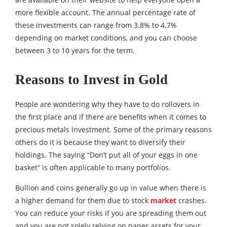
more flexible account. The annual percentage rate of
these investments can range from 3.8% to 4.7%
depending on market conditions, and you can choose
between 3 to 10 years for the term.
Reasons to Invest in Gold
People are wondering why they have to do rollovers in
the first place and if there are benefits when it comes to
precious metals investment. Some of the primary reasons
others do it is because they want to diversify their
holdings. The saying “Don’t put all of your eggs in one
basket” is often applicable to many portfolios.
Bullion and coins generally go up in value when there is
a higher demand for them due to stock
market
crashes.
You can reduce your risks if you are spreading them out
and you are not solely relying on paper assets for your