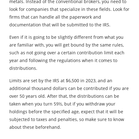
metals. Instead of the conventional brokers, you need to
look for companies that specialize in these fields. Look for
firms that can handle all the paperwork and
documentation that will be submitted to the IRS.
Even if it is going to be slightly different from what you
are familiar with, you will get bound by the same rules,
such as not going over a certain contribution limit each
year and following the regulations when it comes to
distributions.
Limits are set by the IRS at $6,500 in 2023, and an
additional thousand dollars can be contributed if you are
over 50 years old. After that, the distributions can be
taken when you turn 59½, but if you withdraw your
holdings before the specified age, expect that it will be
subjected to taxes and penalties, so make sure to know
about these beforehand.