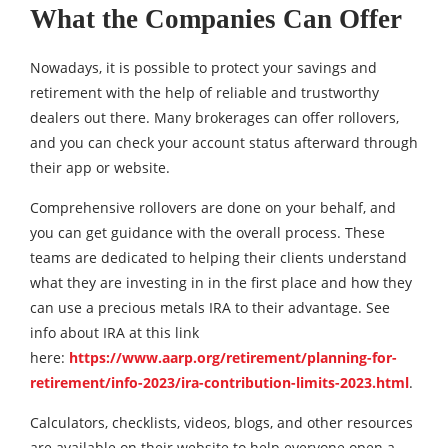
What the Companies Can Offer
Nowadays, it is possible to protect your savings and
retirement with the help of reliable and trustworthy
dealers out there. Many brokerages can offer rollovers,
and you can check your account status afterward through
their app or website.
Comprehensive rollovers are done on your behalf, and
you can get guidance with the overall process. These
teams are dedicated to helping their clients understand
what they are investing in in the first place and how they
can use a precious metals IRA to their advantage. See
info about IRA at this link
here:
https://www.aarp.org/retirement/planning-for-
retirement/info-2023/ira-contribution-limits-2023.html
.
Calculators, checklists, videos, blogs, and other resources
are available on their website to help everyone open a