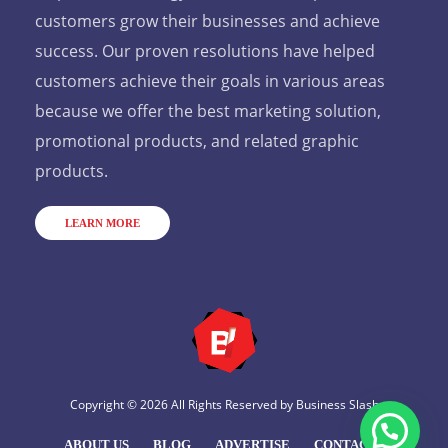
customers grow their businesses and achieve
success. Our proven resolutions have helped
customers achieve their goals in various areas
because we offer the best marketing solution,
promotional products, and related graphic
products.
LEARN MORE
Copyright © 2026 All Rights Reserved by
Business Slash
ABOUT US
BLOG
ADVERTISE
CONTACT US