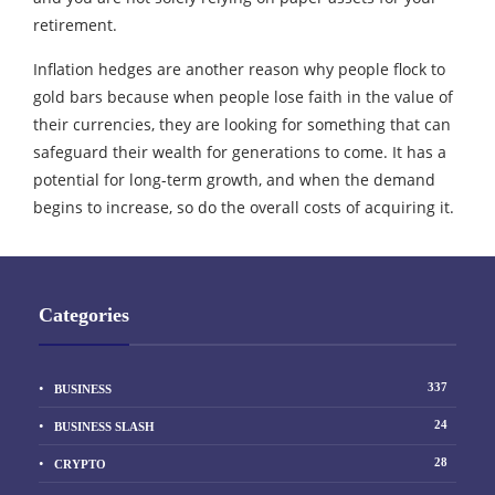
retirement.
Inflation hedges are another reason why people flock to
gold bars because when people lose faith in the value of
their currencies, they are looking for something that can
safeguard their wealth for generations to come. It has a
potential for long-term growth, and when the demand
begins to increase, so do the overall costs of acquiring it.
Categories
337
BUSINESS
24
BUSINESS SLASH
28
CRYPTO