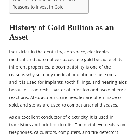
Reasons to Invest in Gold
History of Gold Bullion as an
Asset
Industries in the dentistry, aerospace, electronics,
medical, and automotive spaces use gold because of its
inherent properties. Biocompatibility is one of the
reasons why so many medical practitioners use metal,
and it is used for implants, tooth fillings, and hearing aids
because it can resist bacterial infection and avoid allergic
reactions. Also, acupuncture needles are often made of
gold, and stents are used to combat arterial diseases.
As an excellent conductor of electricity, it is used in
transistors and printed circuits. The metal even exists on
telephones, calculators, computers, and fire detectors,