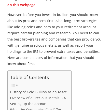
on this webpage
.
However, before you invest in bullion, you should know
about its pros and cons first. Also, long-term strategies
like adding coins and bars to your retirement account
require careful planning and research. You need to call
the best brokerages and companies that can provide you
with genuine precious metals, as well as report your
holdings to the IRS to prevent extra taxes and penalties.
Here are some pieces of information that you should
know about first.
Table of Contents
History of Gold Bullion as an Asset
Overview of a Precious Metals IRA
Setting up the Account
What the Companies Can Offer