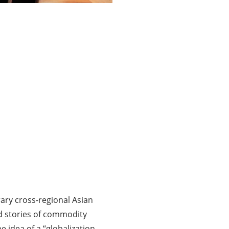
ary cross-regional Asian
and stories of commodity
 idea of a “globalization