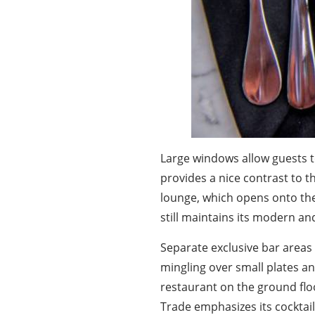
Large windows allow guests to
provides a nice contrast to t
lounge, which opens onto the
still maintains its modern an
Separate exclusive bar areas 
mingling over small plates and
restaurant on the ground floo
Trade emphasizes its cocktail