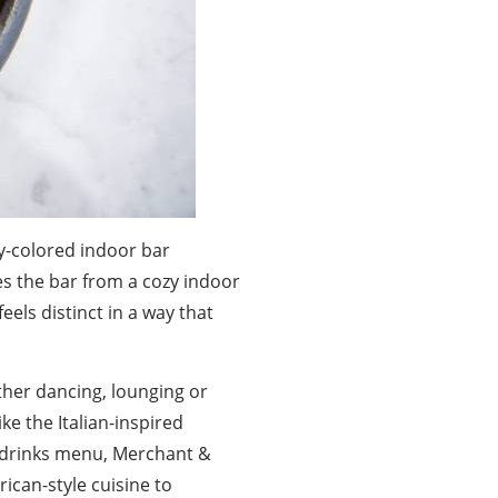
ey-colored indoor bar
es the bar from a cozy indoor
els distinct in a way that
ther dancing, lounging or
ike the Italian-inspired
ts drinks menu, Merchant &
rican-style cuisine to