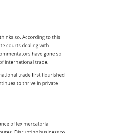
hinks so. According to this
te courts dealing with
me commentators have gone so
f international trade.
tional trade first flourished
tinues to thrive in private
ance of lex mercatoria
putes. Disrupting business to