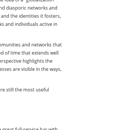
nd diasporic networks and
and the identities it fosters,
s and individuals active in
communities and networks that
d of time that extends well
erspective highlights the
esses are visible in the ways,
e still the most useful
a great full-service bar with