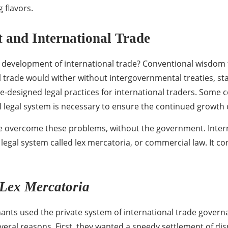
g flavors.
and International Trade
e development of international trade? Conventional wisdom t
 trade would wither without intergovernmental treaties, sta
tate-designed legal practices for international traders. So
al legal system is necessary to ensure the continued growth o
e overcome these problems, without the government. Interna
legal system called lex mercatoria, or commercial law. It con
Lex Mercatoria
ants used the private system of international trade govern
eral reasons. First, they wanted a speedy settlement of dis