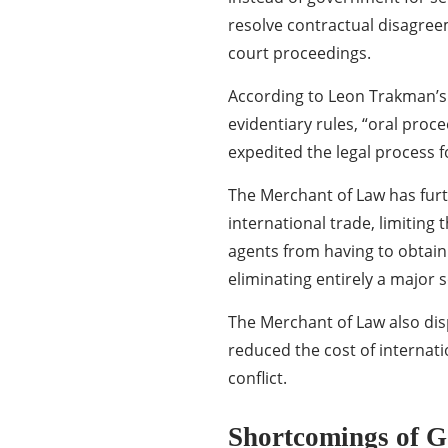
resolve contractual disagree
court proceedings.
According to Leon Trakman’s 
evidentiary rules, “oral proc
expedited the legal process f
The Merchant of Law has furt
international trade, limiting
agents from having to obtain 
eliminating entirely a major 
The Merchant of Law also dis
reduced the cost of internat
conflict.
Shortcomings of 