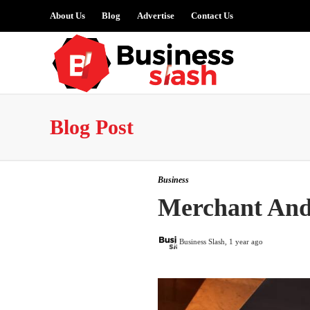
About Us
Blog
Advertise
Contact Us
Blog Post
Business
Merchant And
Business Slash
,
1 year ago