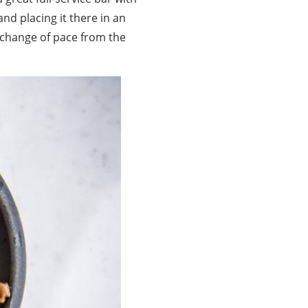
nd placing it there in an
g change of pace from the