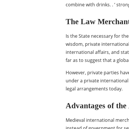
combine with drinks. . ‘ stron
The Law Merchant 
Is the State necessary for th
wisdom, private international
international affairs, and s
far as to suggest that a glob
However, private parties hav
under a private international 
legal arrangements today.
Advantages of the
Medieval international merch
instead of government for sev