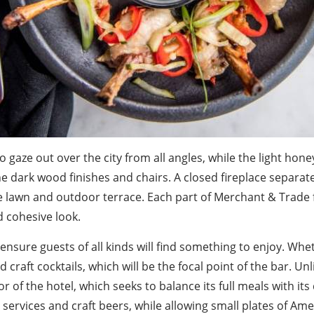
 gaze out over the city from all angles, while the light hon
he dark wood finishes and chairs. A closed fireplace separat
 lawn and outdoor terrace. Each part of Merchant & Trade fe
d cohesive look.
ensure guests of all kinds will find something to enjoy. Whe
 craft cocktails, which will be the focal point of the bar. Unl
r of the hotel, which seeks to balance its full meals with i
 services and craft beers, while allowing small plates of Ame