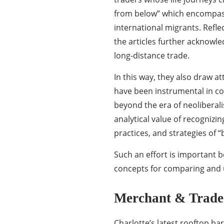
from below” which encompass
international migrants. Reflec
the articles further acknowle
long-distance trade.
In this way, they also draw 
have been instrumental in con
beyond the era of neoliberali
analytical value of recognizin
practices, and strategies of “
Such an effort is important b
concepts for comparing and u
Merchant & Trade
Charlotte’s latest rooftop bar 