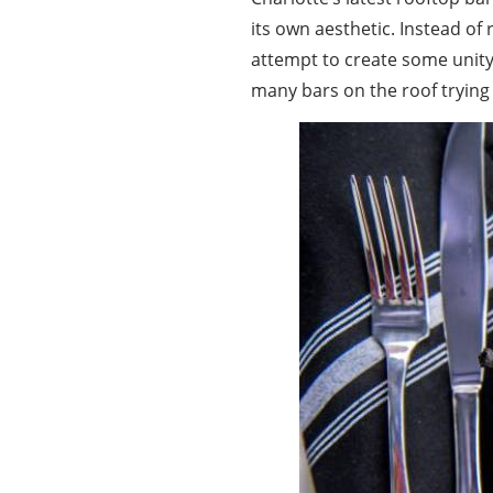
its own aesthetic. Instead of
attempt to create some unity,
many bars on the roof trying 