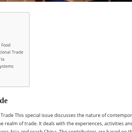
 Food
ional Trade
ria
Systems
de
rade This special issue discusses the nature of contempor
he realm of trade. It deals with the experiences, activities 
ross Asia and reach China. The contributors are based on the