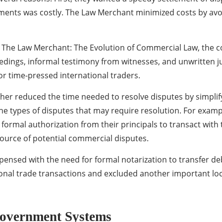
ments was costly. The Law Merchant minimized costs by avoi
The Law Merchant: The Evolution of Commercial Law, the co
eedings, informal testimony from witnesses, and unwritten j
or time-pressed international traders.
her reduced the time needed to resolve disputes by simplif
 the types of disputes that may require resolution. For exa
formal authorization from their principals to transact with t
source of potential commercial disputes.
pensed with the need for formal notarization to transfer de
ional trade transactions and excluded another important loc
Government Systems