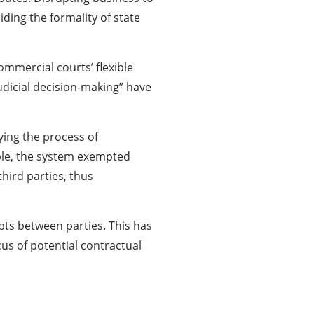
ding the formality of state
mmercial courts’ flexible
udicial decision-making” have
ying the process of
mple, the system exempted
hird parties, thus
bts between parties. This has
us of potential contractual