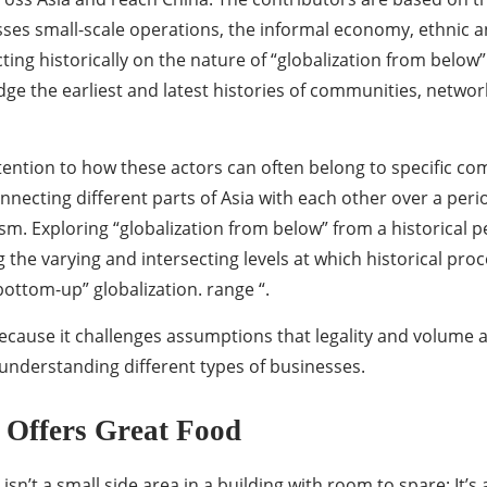
es small-scale operations, the informal economy, ethnic a
ting historically on the nature of “globalization from below” 
dge the earliest and latest histories of communities, network
attention to how these actors can often belong to specific 
necting different parts of Asia with each other over a perio
sm. Exploring “globalization from below” from a historical p
g the varying and intersecting levels at which historical proc
bottom-up” globalization. range “.
ecause it challenges assumptions that legality and volume ar
nderstanding different types of businesses.
 Offers Great Food
isn’t a small side area in a building with room to spare; It’s 