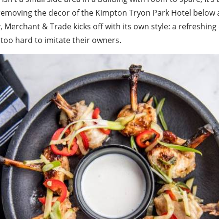
 removing the decor of the Kimpton Tryon Park Hotel below a
 Merchant & Trade kicks off with its own style: a refreshin
too hard to imitate their owners.