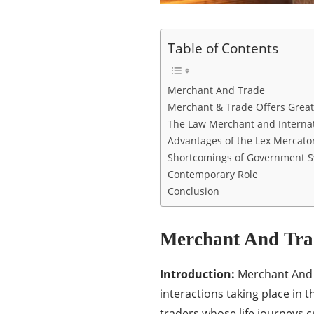
Table of Contents
Merchant And Trade
Merchant & Trade Offers Great
The Law Merchant and Internat
Advantages of the Lex Mercato
Shortcomings of Government 
Contemporary Role
Conclusion
Merchant And Tra
Introduction:
Merchant And T
interactions taking place in t
traders whose life journeys c