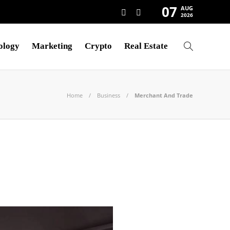
07
AUG
2026
ology
Marketing
Crypto
Real Estate
Home
Business
Merchant And Trade