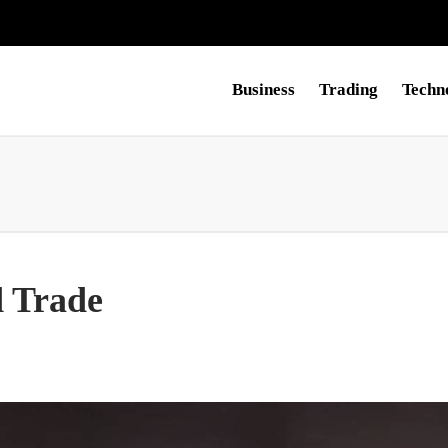
Business
Trading
Techn
 Trade