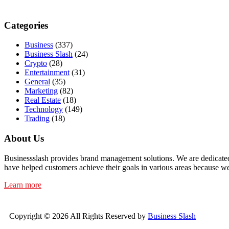
Categories
Business
(337)
Business Slash
(24)
Crypto
(28)
Entertainment
(31)
General
(35)
Marketing
(82)
Real Estate
(18)
Technology
(149)
Trading
(18)
About Us
Businessslash provides brand management solutions. We are dedicated t
have helped customers achieve their goals in various areas because we
Learn more
Copyright © 2026 All Rights Reserved by
Business Slash