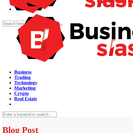
Business
Trading
Technology
Marketing
Crypto
Real Estate
Blog Post