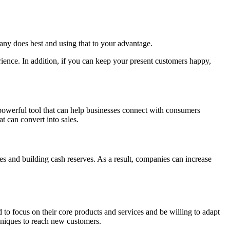
ny does best and using that to your advantage.
ience. In addition, if you can keep your present customers happy,
 powerful tool that can help businesses connect with consumers
t can convert into sales.
s and building cash reserves. As a result, companies can increase
d to focus on their core products and services and be willing to adapt
hniques to reach new customers.