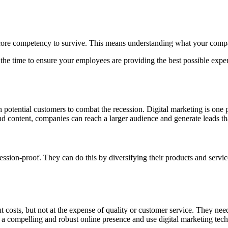
 core competency to survive. This means understanding what your compa
the time to ensure your employees are providing the best possible exper
h potential customers to combat the recession. Digital marketing is one
nd content, companies can reach a larger audience and generate leads tha
sion-proof. They can do this by diversifying their products and service
t costs, but not at the expense of quality or customer service. They nee
 a compelling and robust online presence and use digital marketing tec