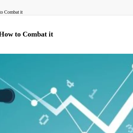
to Combat it
d How to Combat it