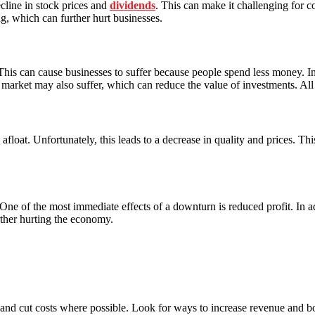
cline in stock prices and
dividends
. This can make it challenging for co
g, which can further hurt businesses.
his can cause businesses to suffer because people spend less money. In 
k market may also suffer, which can reduce the value of investments. All 
float. Unfortunately, this leads to a decrease in quality and prices. Thi
. One of the most immediate effects of a downturn is reduced profit. I
rther hurting the economy.
nd cut costs where possible. Look for ways to increase revenue and boos