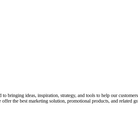
o bringing ideas, inspiration, strategy, and tools to help our customer
 offer the best marketing solution, promotional products, and related gr