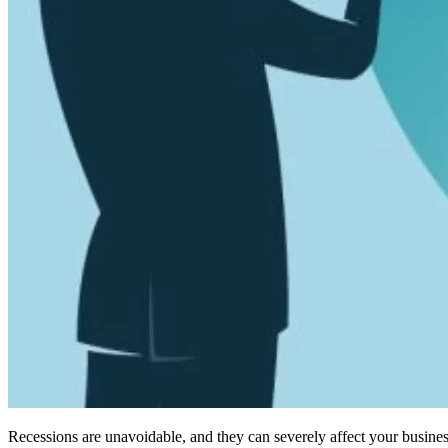
Recessions are unavoidable, and they can severely affect your busines