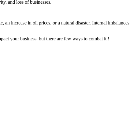
ity, and loss of businesses.
n increase in oil prices, or a natural disaster. Internal imbalances
mpact your business, but there are few ways to combat it.!