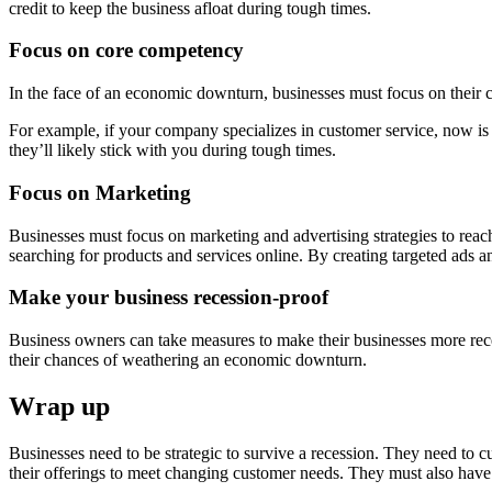
credit to keep the business afloat during tough times.
Focus on core competency
In the face of an economic downturn, businesses must focus on their
For example, if your company specializes in customer service, now is 
they’ll likely stick with you during tough times.
Focus on Marketing
Businesses must focus on marketing and advertising strategies to reac
searching for products and services online. By creating targeted ads a
Make your business recession-proof
Business owners can take measures to make their businesses more reces
their chances of weathering an economic downturn.
Wrap up
Businesses need to be strategic to survive a recession. They need to cu
their offerings to meet changing customer needs. They must also have