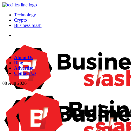
Technology
Crypto
Business Slash
About Us
Blog
Advertise
Contact Us
08
Aug
2026