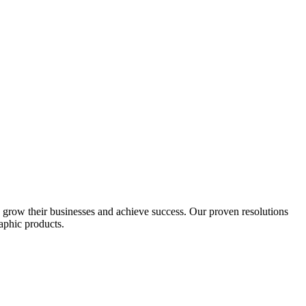
s grow their businesses and achieve success. Our proven resolutions
aphic products.