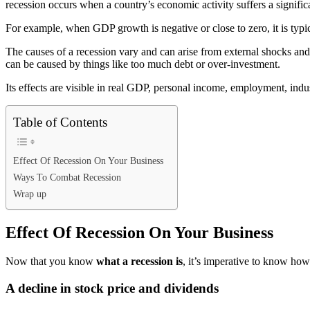
recession occurs when a country’s economic activity suffers a significan
For example, when GDP growth is negative or close to zero, it is typic
The causes of a recession vary and can arise from external shocks and 
can be caused by things like too much debt or over-investment.
Its effects are visible in real GDP, personal income, employment, indus
Table of Contents
Effect Of Recession On Your Business
Ways To Combat Recession
Wrap up
Effect Of Recession On Your Business
Now that you know
what a recession is
, it’s imperative to know how 
A decline in stock price and dividends