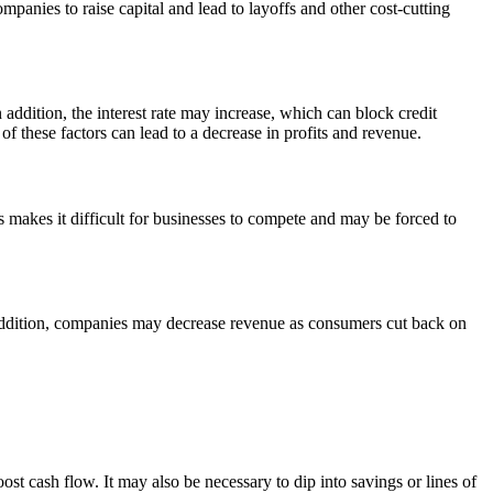
mpanies to raise capital and lead to layoffs and other cost-cutting
addition, the interest rate may increase, which can block credit
of these factors can lead to a decrease in profits and revenue.
s makes it difficult for businesses to compete and may be forced to
n addition, companies may decrease revenue as consumers cut back on
t cash flow. It may also be necessary to dip into savings or lines of