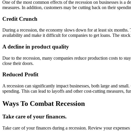
One of the most common effects of the recession on businesses is a de
measures. In addition, customers may be cutting back on their spendin
Credit Crunch
During a recession, the economy slows down for at least six months. T
availability and make it difficult for companies to get loans. The stoc
A decline in product quality
Due to the recession, many companies reduce production costs to stay a
close their doors.
Reduced Profit
A recession can significantly impact businesses, both large and small
spending. This can lead to layoffs and other cost-cutting measures, fu
Ways To Combat Recession
Take care of your finances.
Take care of your finances during a recession. Review your expenses a