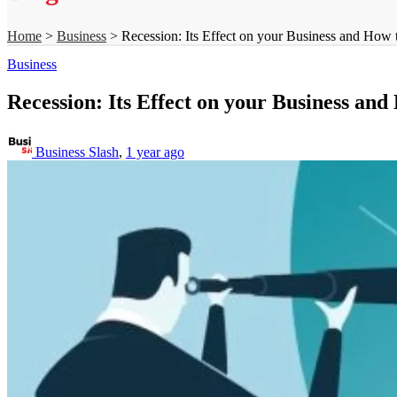
Home
>
Business
>
Recession: Its Effect on your Business and How 
Business
Recession: Its Effect on your Business an
Business Slash
,
1 year ago