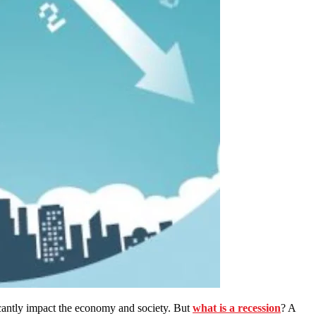
ficantly impact the economy and society. But
what is a recession
? A