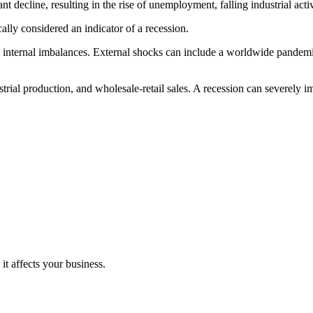
t decline, resulting in the rise of unemployment, falling industrial activ
ally considered an indicator of a recession.
internal imbalances. External shocks can include a worldwide pandemic, a
trial production, and wholesale-retail sales. A recession can severely i
it affects your business.