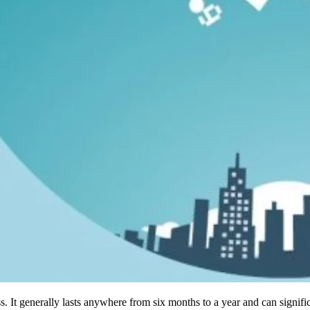
s. It generally lasts anywhere from six months to a year and can signi