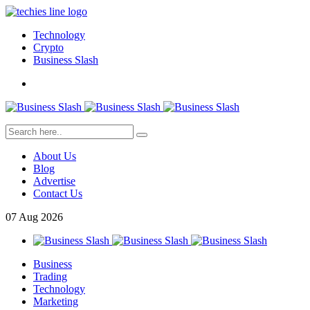
Technology
Crypto
Business Slash
About Us
Blog
Advertise
Contact Us
07
Aug
2026
Business
Trading
Technology
Marketing