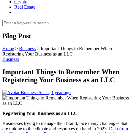
Crypto
Real Estate
Blog Post
Home
>
Business
>
Important Things to Remember When
Registering Your Business as an LLC
Business
Important Things to Remember When
Registering Your Business as an LLC
Business Slash
,
1 year ago
Registering Your Business as an LLC
Businesses trying to manage their brand, face many challenges that
are unique to the climate and resources on hand in 2023.
Data from