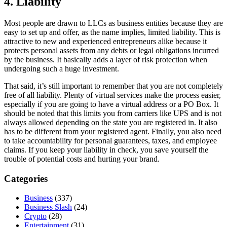
4. Liability
Most people are drawn to LLCs as business entities because they are
easy to set up and offer, as the name implies, limited liability. This is
attractive to new and experienced entrepreneurs alike because it
protects personal assets from any debts or legal obligations incurred
by the business. It basically adds a layer of risk protection when
undergoing such a huge investment.
That said, it’s still important to remember that you are not completely
free of all liability. Plenty of virtual services make the process easier,
especially if you are going to have a virtual address or a PO Box. It
should be noted that this limits you from carriers like UPS and is not
always allowed depending on the state you are registered in. It also
has to be different from your registered agent. Finally, you also need
to take accountability for personal guarantees, taxes, and employee
claims. If you keep your liability in check, you save yourself the
trouble of potential costs and hurting your brand.
Categories
Business
(337)
Business Slash
(24)
Crypto
(28)
Entertainment
(31)