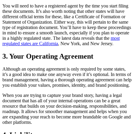
You will need to have a registered agent by the time you start filing
these documents. It’s also worth noting that other states will have
different official terms for these, like a Certificate of Formation or
Statement of Organization. Either way, this will pertain to the same
type of registration document. You’ll have to keep these proceedings
in mind to ensure a smooth launch, especially if you plan to operate
in a highly regulated state. The latest data reveals that the
most
regulated states are California
, New York, and New Jersey.
3. Your Operating Agreement
Although an operating agreement is only required by some states,
it’s a good idea to make one anyway even if it’s optional. In terms of
brand management, having a thorough operating agreement can help
you establish your values, promises, identity, and brand positioning.
When you are trying to capture your brand story, having a legal
document that has all of your internal operations can be a great
resource that builds on your decision-making, responsibilities, and
roadmap. It allows for smoother management and helps when you
are expanding your reach to become more brandable on Google and
other platforms.