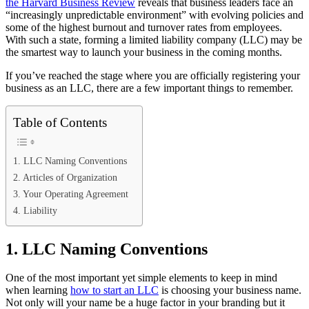
the Harvard Business Review
reveals that business leaders face an
“increasingly unpredictable environment” with evolving policies and
some of the highest burnout and turnover rates from employees.
With such a state, forming a limited liability company (LLC) may be
the smartest way to launch your business in the coming months.
If you’ve reached the stage where you are officially registering your
business as an LLC, there are a few important things to remember.
Table of Contents
1. LLC Naming Conventions
2. Articles of Organization
3. Your Operating Agreement
4. Liability
1. LLC Naming Conventions
One of the most important yet simple elements to keep in mind
when learning
how to start an LLC
is choosing your business name.
Not only will your name be a huge factor in your branding but it