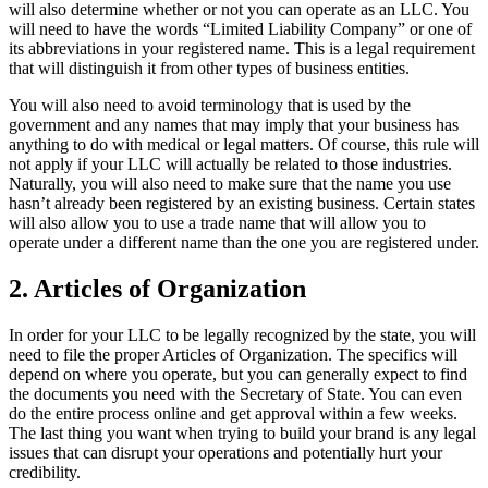
will also determine whether or not you can operate as an LLC. You
will need to have the words “Limited Liability Company” or one of
its abbreviations in your registered name. This is a legal requirement
that will distinguish it from other types of business entities.
You will also need to avoid terminology that is used by the
government and any names that may imply that your business has
anything to do with medical or legal matters. Of course, this rule will
not apply if your LLC will actually be related to those industries.
Naturally, you will also need to make sure that the name you use
hasn’t already been registered by an existing business. Certain states
will also allow you to use a trade name that will allow you to
operate under a different name than the one you are registered under.
2. Articles of Organization
In order for your LLC to be legally recognized by the state, you will
need to file the proper Articles of Organization. The specifics will
depend on where you operate, but you can generally expect to find
the documents you need with the Secretary of State. You can even
do the entire process online and get approval within a few weeks.
The last thing you want when trying to build your brand is any legal
issues that can disrupt your operations and potentially hurt your
credibility.