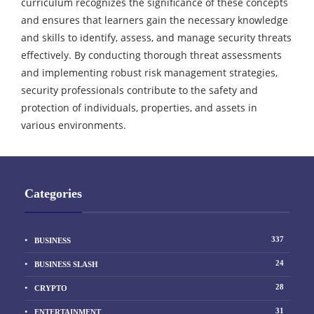
curriculum recognizes the significance of these concepts
and ensures that learners gain the necessary knowledge
and skills to identify, assess, and manage security threats
effectively. By conducting thorough threat assessments
and implementing robust risk management strategies,
security professionals contribute to the safety and
protection of individuals, properties, and assets in
various environments.
Categories
337
BUSINESS
24
BUSINESS SLASH
28
CRYPTO
31
ENTERTAINMENT