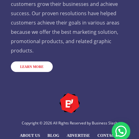
customers grow their businesses and achieve
success. Our proven resolutions have helped
customers achieve their goals in various areas
because we offer the best marketing solution,
promotional products, and related graphic
products.
LEARN MORE
Copyright © 2026 All Rights Reserved by
Business Slash
ABOUT US
BLOG
ADVERTISE
CONTACT US