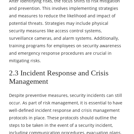
After identifying risks, the focus shifts to risk mitigation
and prevention. This involves implementing strategies
and measures to reduce the likelihood and impact of
potential threats. Strategies may include physical
security measures like access control systems,
surveillance cameras, and alarm systems. Additionally,
training programs for employees on security awareness
and emergency response procedures are crucial in
mitigating risks.
2.3 Incident Response and Crisis
Management
Despite preventive measures, security incidents can still
occur. As part of risk management, it is essential to have
well-defined incident response and crisis management
protocols in place. These protocols should outline the
steps to be taken in the event of a security incident,
including communication procedures, evacuation plans,