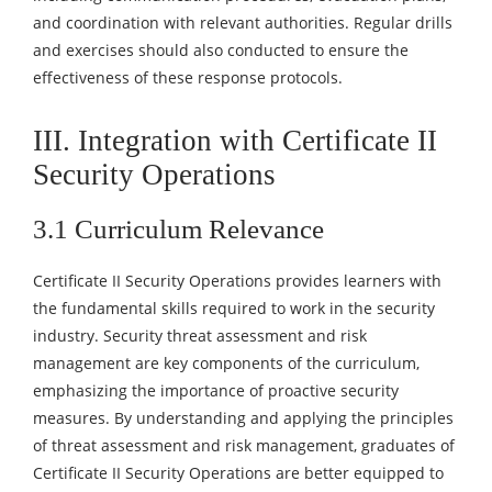
and coordination with relevant authorities. Regular drills
and exercises should also conducted to ensure the
effectiveness of these response protocols.
III. Integration with Certificate II
Security Operations
3.1 Curriculum Relevance
Certificate II Security Operations provides learners with
the fundamental skills required to work in the security
industry. Security threat assessment and risk
management are key components of the curriculum,
emphasizing the importance of proactive security
measures. By understanding and applying the principles
of threat assessment and risk management, graduates of
Certificate II Security Operations are better equipped to