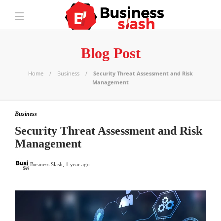
Blog Post
Home
Business
Security Threat Assessment and Risk
Management
Business
Security Threat Assessment and Risk
Management
Business Slash
,
1 year ago