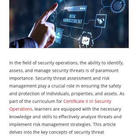
In the field of security operations, the ability to identify,
assess, and manage security threats is of paramount
importance. Security threat assessment and risk
management play a crucial role in ensuring the safety
and protection of individuals, properties, and assets. As
part of the curriculum for
Certificate II in Security
Operations
, learners are equipped with the necessary
knowledge and skills to effectively analyze threats and
implement risk management strategies. This article
delves into the key concepts of security threat