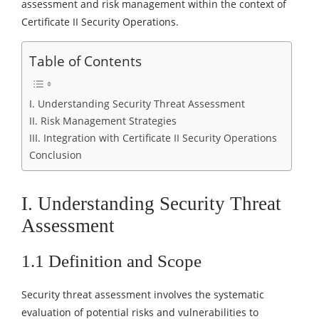
assessment and risk management within the context of
Certificate II Security Operations.
Table of Contents
I. Understanding Security Threat Assessment
II. Risk Management Strategies
III. Integration with Certificate II Security Operations
Conclusion
I. Understanding Security Threat
Assessment
1.1 Definition and Scope
Security threat assessment involves the systematic
evaluation of potential risks and vulnerabilities to