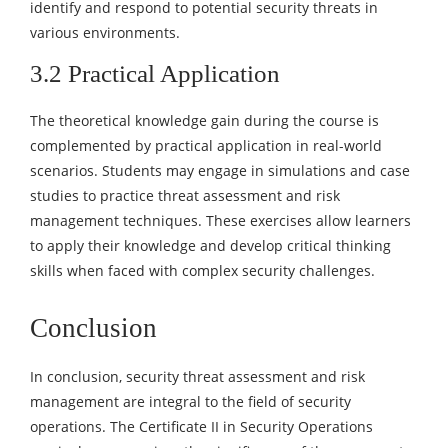
identify and respond to potential security threats in
various environments.
3.2 Practical Application
The theoretical knowledge gain during the course is
complemented by practical application in real-world
scenarios. Students may engage in simulations and case
studies to practice threat assessment and risk
management techniques. These exercises allow learners
to apply their knowledge and develop critical thinking
skills when faced with complex security challenges.
Conclusion
In conclusion, security threat assessment and risk
management are integral to the field of security
operations. The Certificate II in Security Operations