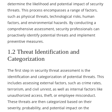
determine the likelihood and potential impact of security
threats. This process encompasses a range of factors,
such as physical threats, technological risks, human
factors, and environmental hazards. By conducting a
comprehensive assessment, security professionals can
proactively identify potential threats and implement
preventive measures.
1.2 Threat Identification and
Categorization
The first step in security threat assessment is the
identification and categorization of potential threats. This
includes assessing external factors, such as crime rates,
terrorism, and civil unrest, as well as internal factors like
unauthorized access, theft, or employee misconduct.
These threats are then categorized based on their
severity, probability, and potential impact on the