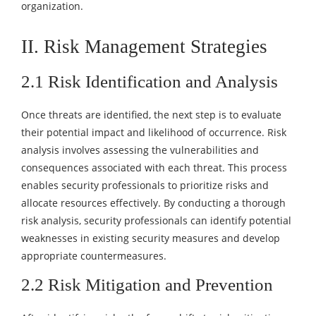
organization.
II. Risk Management Strategies
2.1 Risk Identification and Analysis
Once threats are identified, the next step is to evaluate
their potential impact and likelihood of occurrence. Risk
analysis involves assessing the vulnerabilities and
consequences associated with each threat. This process
enables security professionals to prioritize risks and
allocate resources effectively. By conducting a thorough
risk analysis, security professionals can identify potential
weaknesses in existing security measures and develop
appropriate countermeasures.
2.2 Risk Mitigation and Prevention