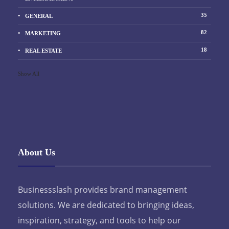
35
GENERAL
82
MARKETING
18
REAL ESTATE
Show All
About Us
Businessslash provides brand management
solutions. We are dedicated to bringing ideas,
inspiration, strategy, and tools to help our