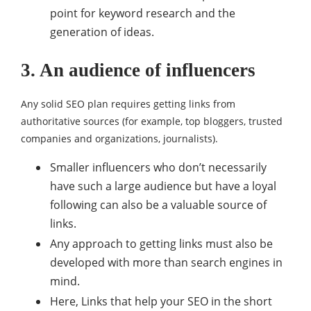
point for keyword research and the
generation of ideas.
3. An audience of influencers
Any solid SEO plan requires getting links from
authoritative sources (for example, top bloggers, trusted
companies and organizations, journalists).
Smaller influencers who don’t necessarily
have such a large audience but have a loyal
following can also be a valuable source of
links.
Any approach to getting links must also be
developed with more than search engines in
mind.
Here, Links that help your SEO in the short