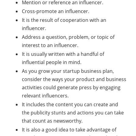
Mention or reference an influencer.
Cross-promote an influencer.
It is the result of cooperation with an
influencer.
Address a question, problem, or topic of
interest to an influencer.
It is usually written with a handful of
influential people in mind.
As you grow your startup business plan,
consider the ways your product and business
activities could generate press by engaging
relevant influencers.
It includes the content you can create and
the publicity stunts and actions you can take
that count as newsworthy.
It is also a good idea to take advantage of