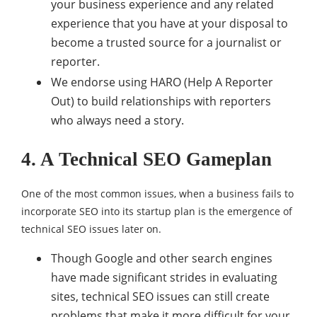
your business experience and any related
experience that you have at your disposal to
become a trusted source for a journalist or
reporter.
We endorse using HARO (Help A Reporter
Out) to build relationships with reporters
who always need a story.
4. A Technical SEO Gameplan
One of the most common issues, when a business fails to
incorporate SEO into its startup plan is the emergence of
technical SEO issues later on.
Though Google and other search engines
have made significant strides in evaluating
sites, technical SEO issues can still create
problems that make it more difficult for your