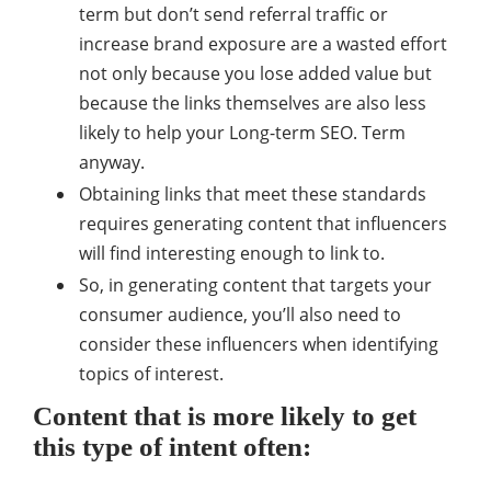
term but don’t send referral traffic or
increase brand exposure are a wasted effort
not only because you lose added value but
because the links themselves are also less
likely to help your Long-term SEO. Term
anyway.
Obtaining links that meet these standards
requires generating content that influencers
will find interesting enough to link to.
So, in generating content that targets your
consumer audience, you’ll also need to
consider these influencers when identifying
topics of interest.
Content that is more likely to get
this type of intent often: