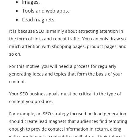
Images.
Tools and web apps.
Lead magnets.
It is because SEO is mainly about attracting attention in
the form of links and repeat traffic. You can only draw so
much attention with shopping pages, product pages, and
so on.
For this motive, you will need a process for regularly
generating ideas and topics that form the basis of your
content.
Your SEO business goals must be critical to the type of
content you produce.
For example, an SEO strategy focused on lead generation
should create lead magnets that audiences find tempting
enough to provide contact information in return, along
with supplemental content that will attract their interest