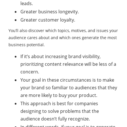
leads.
Greater business longevity.
Greater customer loyalty.
You’ll also discover which topics, motives, and issues your
audience cares about and which ones generate the most
business potential.
If it’s about increasing brand visibility,
prioritizing content relevance will be less of a
concern.
Your goal in these circumstances is to make
your brand so familiar to audiences that they
are more likely to buy your product.
This approach is best for companies
designing to solve problems that the
audience doesn’t fully recognize.