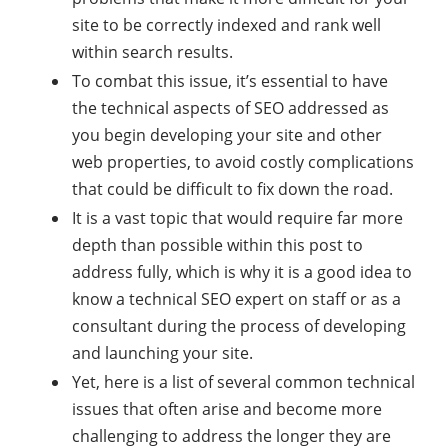
site to be correctly indexed and rank well
within search results.
To combat this issue, it’s essential to have
the technical aspects of SEO addressed as
you begin developing your site and other
web properties, to avoid costly complications
that could be difficult to fix down the road.
It is a vast topic that would require far more
depth than possible within this post to
address fully, which is why it is a good idea to
know a technical SEO expert on staff or as a
consultant during the process of developing
and launching your site.
Yet, here is a list of several common technical
issues that often arise and become more
challenging to address the longer they are