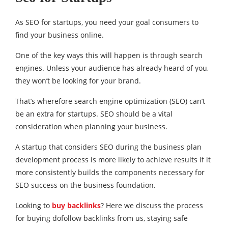
As SEO for startups, you need your goal consumers to
find your business online.
One of the key ways this will happen is through search
engines. Unless your audience has already heard of you,
they won’t be looking for your brand.
That’s wherefore search engine optimization (SEO) can’t
be an extra for startups. SEO should be a vital
consideration when planning your business.
A startup that considers SEO during the business plan
development process is more likely to achieve results if it
more consistently builds the components necessary for
SEO success on the business foundation.
Looking to
buy backlinks
? Here we discuss the process
for buying dofollow backlinks from us, staying safe