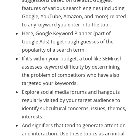
suggestions based on the auto-suggest
features of various search engines (including
Google, YouTube, Amazon, and more) related
to any keyword you enter into the tool.
Here, Google Keyword Planner (part of
Google Ads) to get rough guesses of the
popularity of a search term.
If it’s within your budget, a tool like SEMrush
assesses keyword difficulty by determining
the problem of competitors who have also
targeted your keywords.
Explore social media forums and hangouts
regularly visited by your target audience to
identify subcultural concerns, issues, themes,
interests.
And signifiers that tend to generate attention
and interaction. Use these topics as an initial