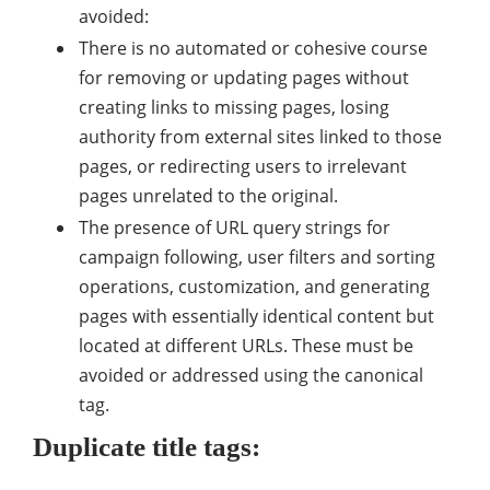
avoided:
There is no automated or cohesive course
for removing or updating pages without
creating links to missing pages, losing
authority from external sites linked to those
pages, or redirecting users to irrelevant
pages unrelated to the original.
The presence of URL query strings for
campaign following, user filters and sorting
operations, customization, and generating
pages with essentially identical content but
located at different URLs. These must be
avoided or addressed using the canonical
tag.
Duplicate title tags: