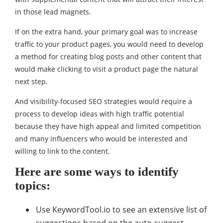
in those lead magnets.
If on the extra hand, your primary goal was to increase
traffic to your product pages, you would need to develop
a method for creating blog posts and other content that
would make clicking to visit a product page the natural
next step.
And visibility-focused SEO strategies would require a
process to develop ideas with high traffic potential
because they have high appeal and limited competition
and many influencers who would be interested and
willing to link to the content.
Here are some ways to identify
topics:
Use KeywordTool.io to see an extensive list of