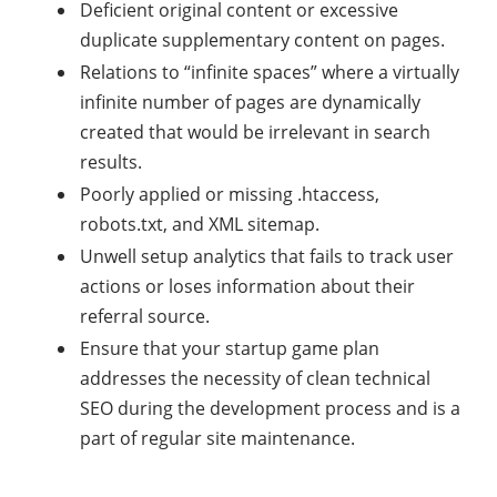
Deficient original content or excessive
duplicate supplementary content on pages.
Relations to “infinite spaces” where a virtually
infinite number of pages are dynamically
created that would be irrelevant in search
results.
Poorly applied or missing .htaccess,
robots.txt, and XML sitemap.
Unwell setup analytics that fails to track user
actions or loses information about their
referral source.
Ensure that your startup game plan
addresses the necessity of clean technical
SEO during the development process and is a
part of regular site maintenance.