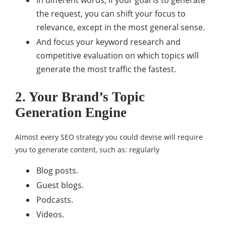
In different words, if your goal is to generate
the request, you can shift your focus to
relevance, except in the most general sense.
And focus your keyword research and
competitive evaluation on which topics will
generate the most traffic the fastest.
2. Your Brand’s Topic
Generation Engine
Almost every SEO strategy you could devise will require
you to generate content, such as: regularly
Blog posts.
Guest blogs.
Podcasts.
Videos.