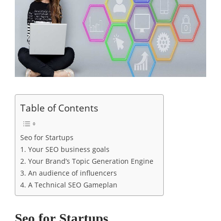
Table of Contents
Seo for Startups
1. Your SEO business goals
2. Your Brand’s Topic Generation Engine
3. An audience of influencers
4. A Technical SEO Gameplan
Seo for Startups