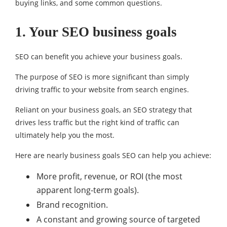
buying links, and some common questions.
1. Your SEO business goals
SEO can benefit you achieve your business goals.
The purpose of SEO is more significant than simply
driving traffic to your website from search engines.
Reliant on your business goals, an SEO strategy that
drives less traffic but the right kind of traffic can
ultimately help you the most.
Here are nearly business goals SEO can help you achieve:
More profit, revenue, or ROI (the most
apparent long-term goals).
Brand recognition.
A constant and growing source of targeted