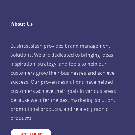
About Us
Businessslash provides brand management
solutions. We are dedicated to bringing ideas,
inspiration, strategy, and tools to help our
customers grow their businesses and achieve
success. Our proven resolutions have helped
customers achieve their goals in various areas
because we offer the best marketing solution,
promotional products, and related graphic
products.
LEARN MORE