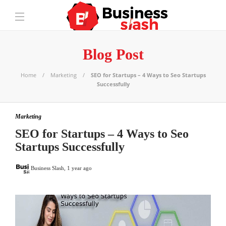
Blog Post
Home
Marketing
SEO for Startups – 4 Ways to Seo Startups
Successfully
Marketing
SEO for Startups – 4 Ways to Seo
Startups Successfully
Business Slash
,
1 year ago