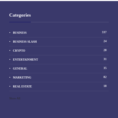
Categories
337
BUSINESS
24
BUSINESS SLASH
28
CRYPTO
31
ENTERTAINMENT
35
GENERAL
82
MARKETING
18
REAL ESTATE
Show All