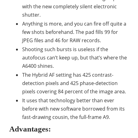
with the new completely silent electronic
shutter.
Anything is more, and you can fire off quite a
few shots beforehand. The pad fills 99 for
JPEG files and 46 for RAW records.
Shooting such bursts is useless if the
autofocus can’t keep up, but that’s where the
A6400 shines.
The Hybrid AF setting has 425 contrast-
detection pixels and 425 phase-detection
pixels covering 84 percent of the image area.
It uses that technology better than ever
before with new software borrowed from its
fast-drawing cousin, the full-frame A9.
Advantages: