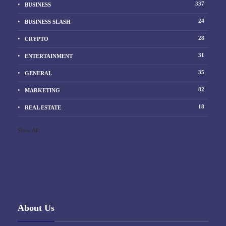
337
BUSINESS
24
BUSINESS SLASH
28
CRYPTO
31
ENTERTAINMENT
35
GENERAL
82
MARKETING
18
REAL ESTATE
Show All
About Us