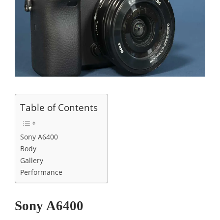
Table of Contents
Sony A6400
Body
Gallery
Performance
Sony A6400