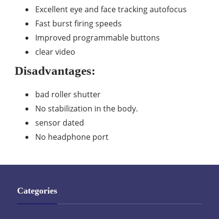
Excellent eye and face tracking autofocus
Fast burst firing speeds
Improved programmable buttons
clear video
Disadvantages:
bad roller shutter
No stabilization in the body.
sensor dated
No headphone port
Categories