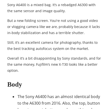
Sony A6400 is a mixed bag. It’s a rebadged A6300 with
the same sensor and image quality.
But a new folding screen. You’re not using a good video
or vlogging camera like we are, probably because it lacks
in-body stabilization and has a terrible shutter.
Still, it’s an excellent camera for photography, thanks to
the best tracking autofocus system on the market.
Overall it’s a bit disappointing by Sony standards, and for
the same money, Fujifilm’s new X-T30 looks like a better
option.
Body
The Sony A6400 has an almost identical body
to the A6300 from 2016. Also, the top, button