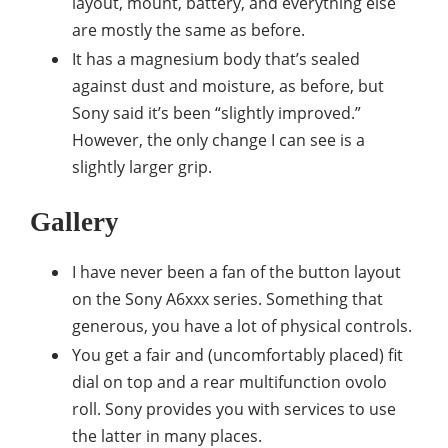
layout, mount, battery, and everything else
are mostly the same as before.
It has a magnesium body that’s sealed
against dust and moisture, as before, but
Sony said it’s been “slightly improved.”
However, the only change I can see is a
slightly larger grip.
Gallery
I have never been a fan of the button layout
on the Sony A6xxx series. Something that
generous, you have a lot of physical controls.
You get a fair and (uncomfortably placed) fit
dial on top and a rear multifunction ovolo
roll. Sony provides you with services to use
the latter in many places.