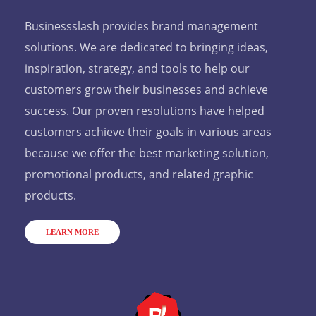
Businessslash provides brand management
solutions. We are dedicated to bringing ideas,
inspiration, strategy, and tools to help our
customers grow their businesses and achieve
success. Our proven resolutions have helped
customers achieve their goals in various areas
because we offer the best marketing solution,
promotional products, and related graphic
products.
LEARN MORE