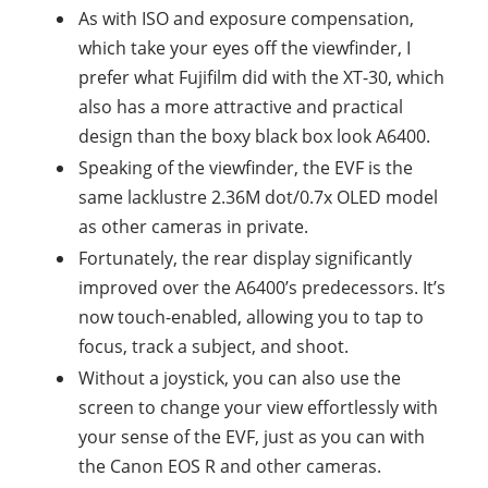
As with ISO and exposure compensation,
which take your eyes off the viewfinder, I
prefer what Fujifilm did with the XT-30, which
also has a more attractive and practical
design than the boxy black box look A6400.
Speaking of the viewfinder, the EVF is the
same lacklustre 2.36M dot/0.7x OLED model
as other cameras in private.
Fortunately, the rear display significantly
improved over the A6400’s predecessors. It’s
now touch-enabled, allowing you to tap to
focus, track a subject, and shoot.
Without a joystick, you can also use the
screen to change your view effortlessly with
your sense of the EVF, just as you can with
the Canon EOS R and other cameras.