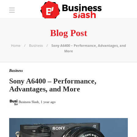
Blog Post
Home
Business
Sony A6400 – Performance, Advantages, and
More
Business
Sony A6400 – Performance,
Advantages, and More
Business Slash
,
1 year ago