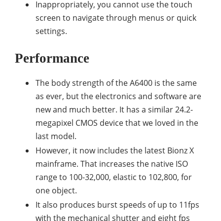
Inappropriately, you cannot use the touch
screen to navigate through menus or quick
settings.
Performance
The body strength of the A6400 is the same
as ever, but the electronics and software are
new and much better. It has a similar 24.2-
megapixel CMOS device that we loved in the
last model.
However, it now includes the latest Bionz X
mainframe. That increases the native ISO
range to 100-32,000, elastic to 102,800, for
one object.
It also produces burst speeds of up to 11fps
with the mechanical shutter and eight fps