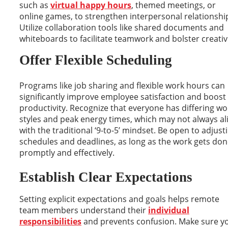
such as
virtual happy hours
, themed meetings, or
online games, to strengthen interpersonal relationshi
Utilize collaboration tools like shared documents and
whiteboards to facilitate teamwork and bolster creativi
Offer Flexible Scheduling
Programs like job sharing and flexible work hours can
significantly improve employee satisfaction and boost
productivity. Recognize that everyone has differing wo
styles and peak energy times, which may not always al
with the traditional ‘9-to-5’ mindset. Be open to adjust
schedules and deadlines, as long as the work gets do
promptly and effectively.
Establish Clear Expectations
Setting explicit expectations and goals helps remote
team members understand their
individual
responsibilities
and prevents confusion. Make sure y