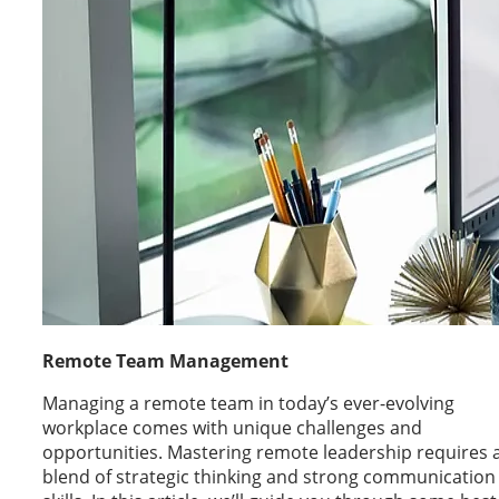
Remote Team Management
Managing a remote team in today’s ever-evolving
workplace comes with unique challenges and
opportunities. Mastering remote leadership requires 
blend of strategic thinking and strong communication