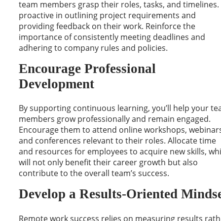
team members grasp their roles, tasks, and timelines.
proactive in outlining project requirements and
providing feedback on their work. Reinforce the
importance of consistently meeting deadlines and
adhering to company rules and policies.
Encourage Professional
Development
By supporting continuous learning, you’ll help your t
members grow professionally and remain engaged.
Encourage them to attend online workshops, webinars
and conferences relevant to their roles. Allocate time
and resources for employees to acquire new skills, wh
will not only benefit their career growth but also
contribute to the overall team’s success.
Develop a Results-Oriented Minds
Remote work success relies on measuring results rath