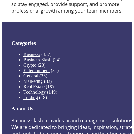
so stay engaged, provide support, and promote
professional growth among your team members.
Categories
Business
(337)
Business Slash
(24)
Crypto
(28)
Entertainment
(31)
General
(35)
Marketing
(82)
Real Estate
(18)
Technology
(149)
Trading
(18)
About Us
Businessslash provides brand management solutions.
We are dedicated to bringing ideas, inspiration, strate
and tools to help our customers grow their businesse