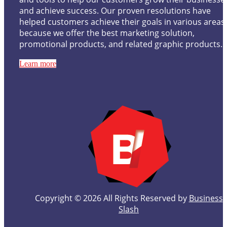
and achieve success. Our proven resolutions have
helped customers achieve their goals in various areas
because we offer the best marketing solution,
promotional products, and related graphic products.
Learn more
Copyright © 2026 All Rights Reserved by
Business
Slash