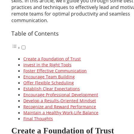
skills. In this article, we’ll guide you through some best
practices and techniques to effectively lead and motiv
remote teams for optimal productivity and seamless
communication.
Table of Contents
Create a Foundation of Trust
Invest in the Right Tools
Foster Effective Communication
Encourage Team Building
Offer Flexible Scheduling
Establish Clear Expectations
Encourage Professional Development
Develop a Results-Oriented Mindset
Recognize and Reward Performance
Maintain a Healthy Work-Life Balance
Final Thoughts
Create a Foundation of Trust