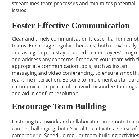
streamlines team processes and minimizes potential
issues.
Foster Effective Communication
Clear and timely communication is essential for remo
teams. Encourage regular check-ins, both individually
and as a group, to stay updated on employees’ progre
and address any concerns. Empower your team with t
appropriate communication tools, such as instant
messaging and video conferencing, to ensure smooth,
real-time interaction. Be sure to implement a standar
communication protocol to avoid misunderstandings
and aid in conflict resolution.
Encourage Team Building
Fostering teamwork and collaboration in remote team
can be challenging, but it’s vital to cultivate a sense of
camaraderie. Schedule regular team-building activities