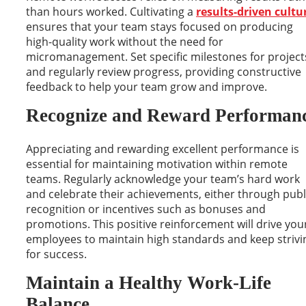
than hours worked. Cultivating a
results-driven cultu
ensures that your team stays focused on producing
high-quality work without the need for
micromanagement. Set specific milestones for project
and regularly review progress, providing constructive
feedback to help your team grow and improve.
Recognize and Reward Performan
Appreciating and rewarding excellent performance is
essential for maintaining motivation within remote
teams. Regularly acknowledge your team’s hard work
and celebrate their achievements, either through publ
recognition or incentives such as bonuses and
promotions. This positive reinforcement will drive you
employees to maintain high standards and keep strivi
for success.
Maintain a Healthy Work-Life
Balance