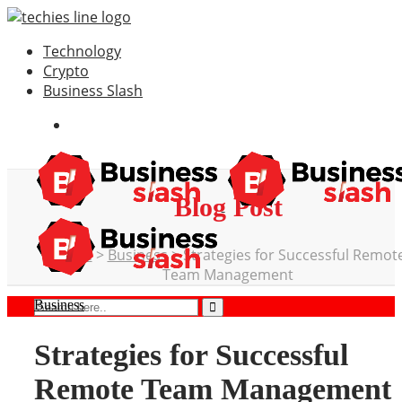
Technology
Crypto
Business Slash
Blog Post
Home
>
Business
>
Strategies for Successful Remot
Team Management
Business
Strategies for Successful
Remote Team Management