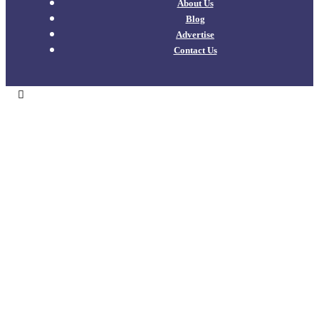
About Us
Blog
Advertise
Contact Us