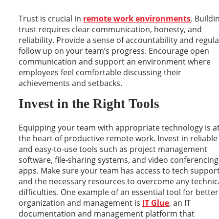
Trust is crucial in
remote work environments
. Buildi
trust requires clear communication, honesty, and
reliability. Provide a sense of accountability and regula
follow up on your team’s progress. Encourage open
communication and support an environment where
employees feel comfortable discussing their
achievements and setbacks.
Invest in the Right Tools
Equipping your team with appropriate technology is a
the heart of productive remote work. Invest in reliable
and easy-to-use tools such as project management
software, file-sharing systems, and video conferencing
apps. Make sure your team has access to tech suppor
and the necessary resources to overcome any technic
difficulties. One example of an essential tool for better
organization and management is
IT Glue
, an IT
documentation and management platform that