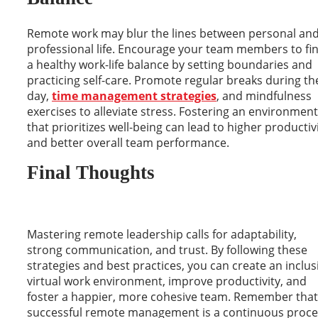
Remote work may blur the lines between personal an
professional life. Encourage your team members to fi
a healthy work-life balance by setting boundaries and
practicing self-care. Promote regular breaks during th
day,
time management strategies
, and mindfulness
exercises to alleviate stress. Fostering an environment
that prioritizes well-being can lead to higher productiv
and better overall team performance.
Final Thoughts
Mastering remote leadership calls for adaptability,
strong communication, and trust. By following these
strategies and best practices, you can create an inclus
virtual work environment, improve productivity, and
foster a happier, more cohesive team. Remember that
successful remote management is a continuous proce