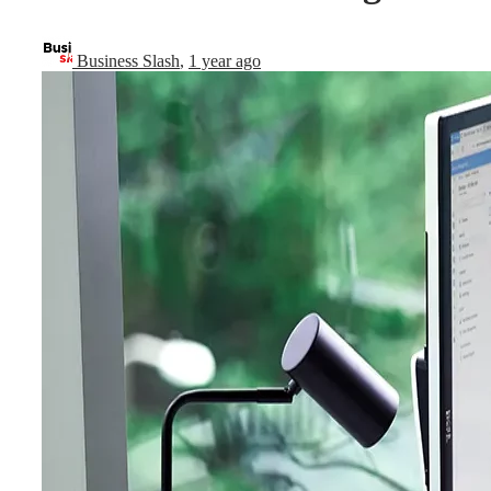
Business Slash
,
1 year ago