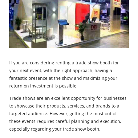
If you are considering renting a trade show booth for
your next event, with the right approach, having a
fantastic presence at the show and maximizing your
return on investment is possible.
Trade shows are an excellent opportunity for businesses
to showcase their products, services, and brands to a
targeted audience. However, getting the most out of
these events requires careful planning and execution,
especially regarding your trade show booth.