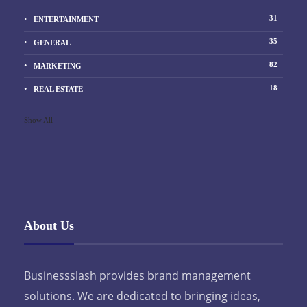
31
ENTERTAINMENT
35
GENERAL
82
MARKETING
18
REAL ESTATE
Show All
About Us
Businessslash provides brand management
solutions. We are dedicated to bringing ideas,