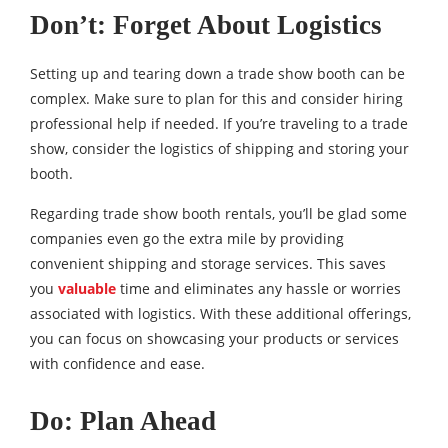
Don’t: Forget About Logistics
Setting up and tearing down a trade show booth can be
complex. Make sure to plan for this and consider hiring
professional help if needed. If you’re traveling to a trade
show, consider the logistics of shipping and storing your
booth.
Regarding trade show booth rentals, you’ll be glad some
companies even go the extra mile by providing
convenient shipping and storage services. This saves
you
valuable
time and eliminates any hassle or worries
associated with logistics. With these additional offerings,
you can focus on showcasing your products or services
with confidence and ease.
Do: Plan Ahead