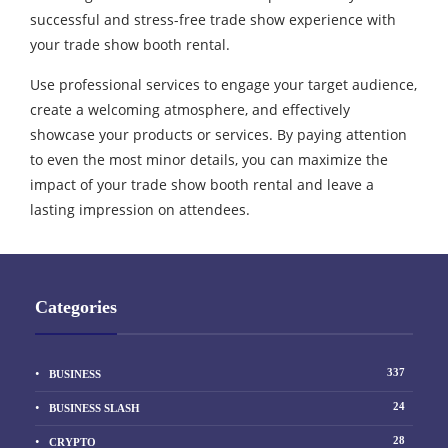
successful and stress-free trade show experience with
your trade show booth rental.
Use professional services to engage your target audience,
create a welcoming atmosphere, and effectively
showcase your products or services. By paying attention
to even the most minor details, you can maximize the
impact of your trade show booth rental and leave a
lasting impression on attendees.
Categories
337
BUSINESS
24
BUSINESS SLASH
28
CRYPTO