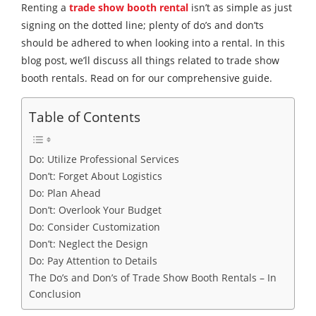
Renting a
trade show booth rental
isn’t as simple as just
signing on the dotted line; plenty of do’s and don’ts
should be adhered to when looking into a rental. In this
blog post, we’ll discuss all things related to trade show
booth rentals. Read on for our comprehensive guide.
Table of Contents
Do: Utilize Professional Services
Don’t: Forget About Logistics
Do: Plan Ahead
Don’t: Overlook Your Budget
Do: Consider Customization
Don’t: Neglect the Design
Do: Pay Attention to Details
The Do’s and Don’s of Trade Show Booth Rentals – In
Conclusion