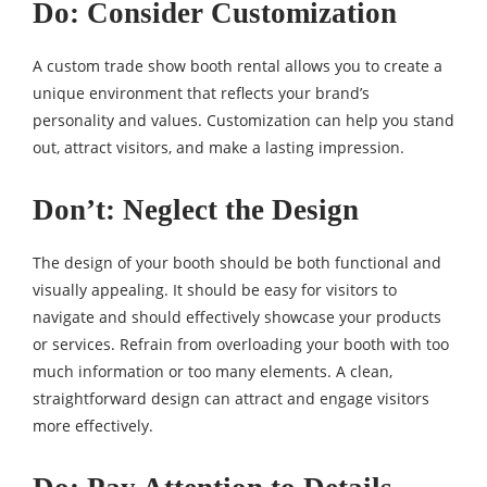
Do: Consider Customization
A custom trade show booth rental allows you to create a
unique environment that reflects your brand’s
personality and values. Customization can help you stand
out, attract visitors, and make a lasting impression.
Don’t: Neglect the Design
The design of your booth should be both functional and
visually appealing. It should be easy for visitors to
navigate and should effectively showcase your products
or services. Refrain from overloading your booth with too
much information or too many elements. A clean,
straightforward design can attract and engage visitors
more effectively.