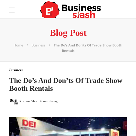
Blog Post
Home
Business
The Do’s And Don’ts Of Trade Show Booth
Rentals
Business
The Do’s And Don’ts Of Trade Show
Booth Rentals
Business Slash
,
6 months ago