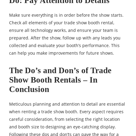
Do: Pay Attention to Details
Make sure everything is in order before the show starts.
Check all elements of your trade show booth rental,
ensure all technology works, and ensure your team is
prepared. After the show, follow up with any leads you
collected and evaluate your booth’s performance. This
can help you make improvements for future shows.
The Do’s and Don’s of Trade
Show Booth Rentals – In
Conclusion
Meticulous planning and attention to detail are essential
when renting a trade show booth. Every aspect requires
careful consideration, from selecting the right location
and booth size to designing an eye-catching display.
Following these dos and don’ts can pave the way for a