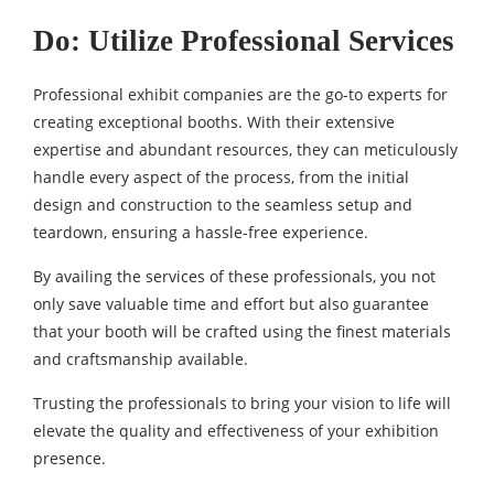
Do: Utilize Professional Services
Professional exhibit companies are the go-to experts for
creating exceptional booths. With their extensive
expertise and abundant resources, they can meticulously
handle every aspect of the process, from the initial
design and construction to the seamless setup and
teardown, ensuring a hassle-free experience.
By availing the services of these professionals, you not
only save valuable time and effort but also guarantee
that your booth will be crafted using the finest materials
and craftsmanship available.
Trusting the professionals to bring your vision to life will
elevate the quality and effectiveness of your exhibition
presence.