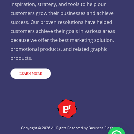
inspiration, strategy, and tools to help our
customers grow their businesses and achieve
success. Our proven resolutions have helped
customers achieve their goals in various areas
because we offer the best marketing solution,
promotional products, and related graphic
products.
LEARN MORE
Copyright © 2026 All Rights Reserved by
Business Slash