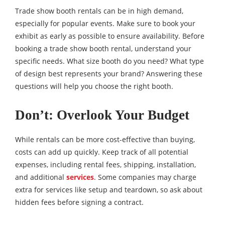
Trade show booth rentals can be in high demand,
especially for popular events. Make sure to book your
exhibit as early as possible to ensure availability. Before
booking a trade show booth rental, understand your
specific needs. What size booth do you need? What type
of design best represents your brand? Answering these
questions will help you choose the right booth.
Don’t: Overlook Your Budget
While rentals can be more cost-effective than buying,
costs can add up quickly. Keep track of all potential
expenses, including rental fees, shipping, installation,
and additional
services
. Some companies may charge
extra for services like setup and teardown, so ask about
hidden fees before signing a contract.