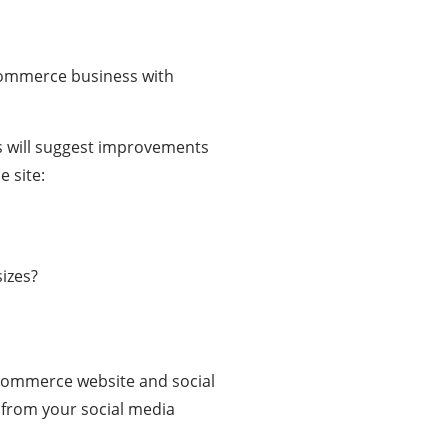
eCommerce business with
ls will suggest improvements
 site:
sizes?
Commerce website and social
from your social media