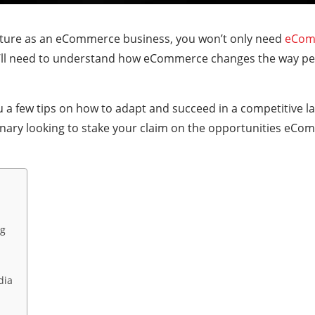
 future as an eCommerce business, you won’t only need
eCom
u’ll need to understand how eCommerce changes the way peo
you a few tips on how to adapt and succeed in a competitive la
onary looking to stake your claim on the opportunities eC
ng
dia