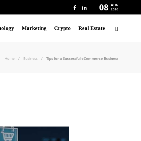
08
AUG
2026
nology
Marketing
Crypto
Real Estate
Home
Business
Tips for a Successful eCommerce Business