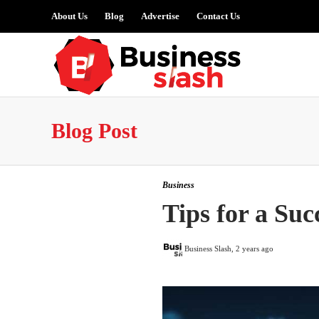
About Us
Blog
Advertise
Contact Us
Blog Post
Business
Tips for a Su
Business Slash
,
2 years ago