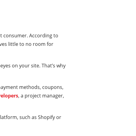
et consumer. According to
es little to no room for
eyes on your site. That’s why
c payment methods, coupons,
velopers
, a project manager,
latform, such as Shopify or