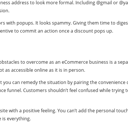
iness address to look more formal. Including @gmail or @y
sion.
rs with popups. It looks spammy. Giving them time to diges
ncentive to commit an action once a discount pops up.
 obstacles to overcome as an eCommerce business is a sepa
t as accessible online as it is in person.
ut you can remedy the situation by pairing the convenience 
ce funnel. Customers shouldn’t feel confused while trying 
te with a positive feeling. You can’t add the personal touch 
 is everything.