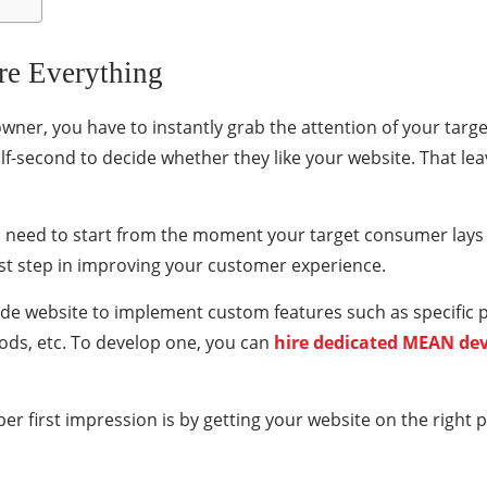
re Everything
er, you have to instantly grab the attention of your targ
alf-second to decide whether they like your website. That leav
u need to start from the moment your target consumer lays 
irst step in improving your customer experience.
made website to implement custom features such as specifi
ds, etc. To develop one, you can
hire dedicated MEAN de
r first impression is by getting your website on the right p