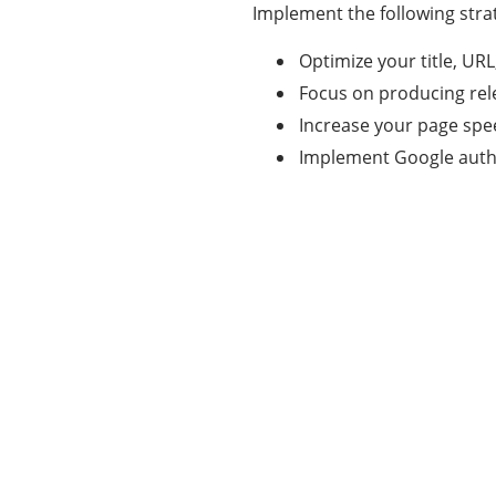
Implement the following strat
Optimize your title, UR
Focus on producing rel
Increase your page spe
Implement Google auth
Categories
337
BUSINESS
24
BUSINESS SLASH
28
CRYPTO
31
ENTERTAINMENT
35
GENERAL