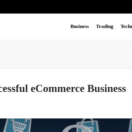
Business
Trading
Tech
ccessful eCommerce Business