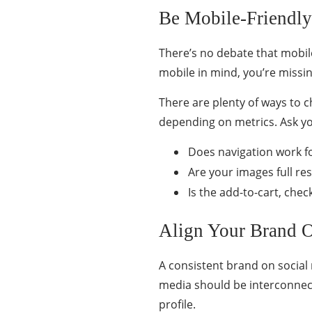
Be Mobile-Friendly
There’s no debate that mobil
mobile in mind, you’re missin
There are plenty of ways to c
depending on metrics. Ask yo
Does navigation work fo
Are your images full res
Is the add-to-cart, che
Align Your Brand 
A consistent brand on socia
media should be interconnec
profile.