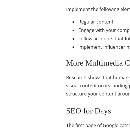
Implement the following elem
Regular content
Engage with your compe
Follow accounts that f
Implement influencer m
More Multimedia C
Research shows that humans 
visual content on its landin
structure your content aroun
SEO for Days
The first page of Google catc