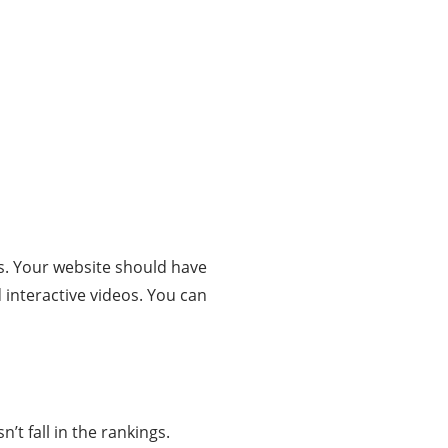
s. Your website should have
 interactive videos. You can
’t fall in the rankings.