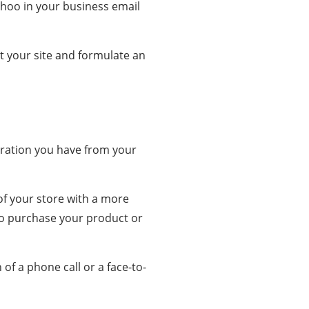
ahoo in your business email
t your site and formulate an
ration you have from your
of your store with a more
to purchase your product or
of a phone call or a face-to-