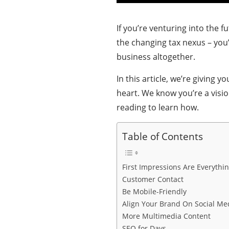
If you’re venturing into the
the changing tax nexus – yo
business altogether.
In this article, we’re giving 
heart. We know you’re a visi
reading to learn how.
Table of Contents
First Impressions Are Everythi
Customer Contact
Be Mobile-Friendly
Align Your Brand On Social Me
More Multimedia Content
SEO for Days