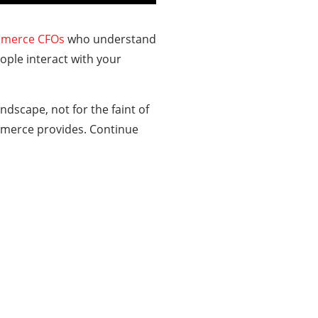
merce CFOs
who understand
ple interact with your
ndscape, not for the faint of
ommerce provides. Continue