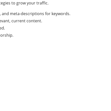
egies to grow your traffic.
L, and meta-descriptions for keywords.
evant, current content.
ed.
orship.