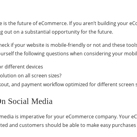
e is the future of eCommerce. If you aren’t building your 
g out on a substantial opportunity for the future.
heck if your website is mobile-friendly or not and these too
urself the following questions when considering your mobile
r different devices
olution on all screen sizes?
ckout, and payment workflow optimized for different screen 
On Social Media
l media is imperative for your eCommerce company. Your e
ted and customers should be able to make easy purchases 