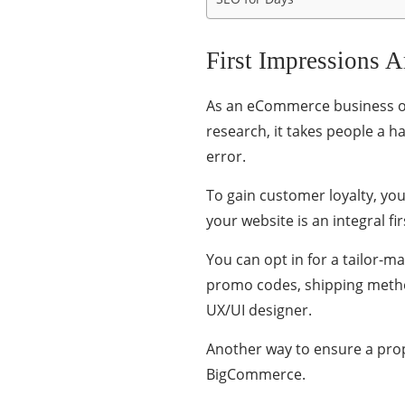
First Impressions A
As an eCommerce business own
research, it takes people a h
error.
To gain customer loyalty, yo
your website is an integral f
You can opt in for a tailor-
promo codes, shipping metho
UX/UI designer.
Another way to ensure a prope
BigCommerce.