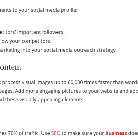
ents to your social media profile:
titors’ important followers.
ollow your competitors.
arketing into your social media outreach strategy.
ontent
process visual images up to 60,000 times faster than word
g pages. Add more engaging pictures to your website and add
d these visually-appealing elements.
hes 70% of traffic. Use
SEO
to make sure your
business
doesn