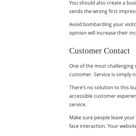
You should also create a bus
sends the wrong first impres
Avoid bombarding your visito
opinion will increase their i
Customer Contact
One of the most challenging
customer. Service is simply no
There’s no solution to this b
accessible customer experien
service.
Make sure people leave your si
face interaction. Your website