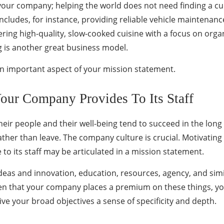
 your company; helping the world does not need finding a cu
cludes, for instance, providing reliable vehicle maintenanc
ering high-quality, slow-cooked cuisine with a focus on organ
ag is another great business model.
 an important aspect of your mission statement.
Your Company Provides To Its Staff
ir people and their well-being tend to succeed in the long ru
 rather than leave. The company culture is crucial. Motivati
 to its staff may be articulated in a mission statement.
ideas and innovation, education, resources, agency, and simila
 given that your company places a premium on these things, y
give your broad objectives a sense of specificity and depth.