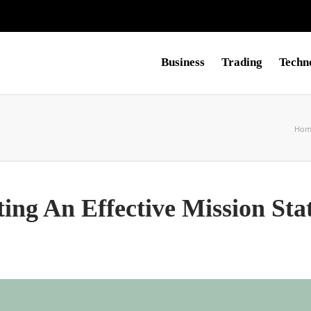
Business
Trading
Techn
Hom
ting An Effective Mission St