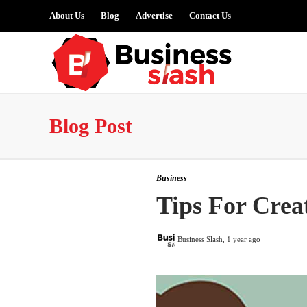
About Us
Blog
Advertise
Contact Us
Blog Post
Business
Tips For Crea
Business Slash
,
1 year ago