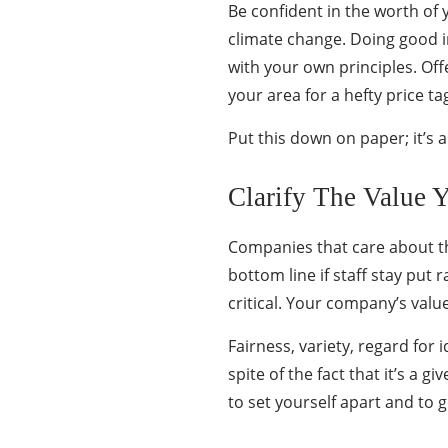
Be confident in the worth of
climate change. Doing good in
with your own principles. Off
your area for a hefty price t
Put this down on paper; it’s
Clarify The Value 
Companies that care about the
bottom line if staff stay put
critical. Your company’s value
Fairness, variety, regard for 
spite of the fact that it’s a
to set yourself apart and to 