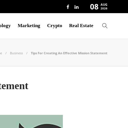
08
AUG
2026
ology
Marketing
Crypto
Real Estate
e
Business
Tips For Creating An Effective Mission Statement
atement