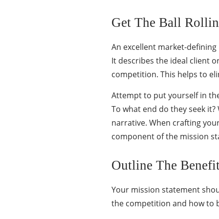
Get The Ball Rolli
An excellent market-defining 
It describes the ideal client
competition. This helps to e
Attempt to put yourself in th
To what end do they seek it?
narrative. When crafting you
component of the mission sta
Outline The Benefi
Your mission statement shoul
the competition and how to b