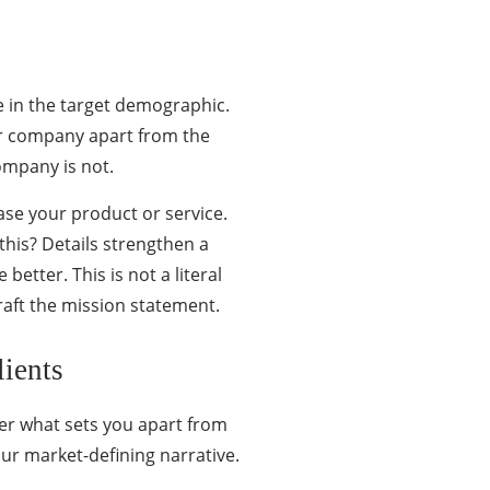
re in the target demographic.
your company apart from the
ompany is not.
ase your product or service.
his? Details strengthen a
 better. This is not a literal
raft the mission statement.
ients
er what sets you apart from
ur market-defining narrative.