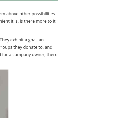
em above other possibilities
ent it is. Is there more to it
hey exhibit a goal, an
groups they donate to, and
nd for a company owner, there