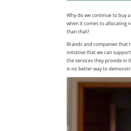
Why do we continue to buy a 
when it comes to allocating re
than that?
Brands and companies that re
initiative that we can suppo
the services they provide in 
is no better way to demonstra