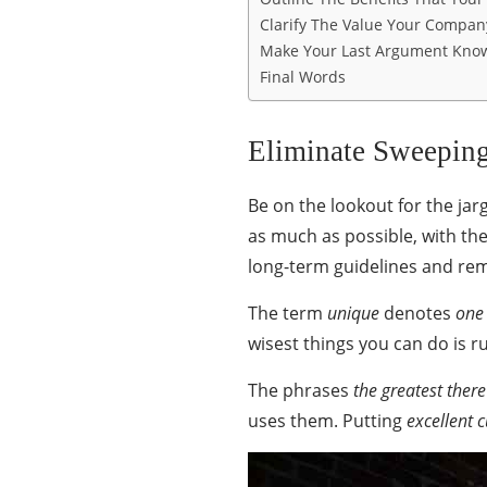
Clarify The Value Your Company
Make Your Last Argument Kno
Final Words
Eliminate Sweeping
Be on the lookout for the j
as much as possible, with the
long-term guidelines and re
The term
unique
denotes
one
wisest things you can do is 
The phrases
the greatest there
uses them. Putting
excellent 