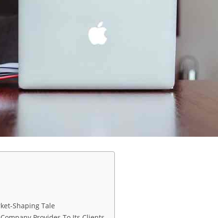
rket-Shaping Tale
 Company Provides To Its Clients