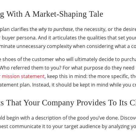
ng With A Market-Shaping Tale
plan clarifies the
why to purchase
, the necessity, or the desi
 or buyer persona. And it articulates the qualities that set 
liminate unnecessary complexity when considering what a c
e shoes of the customer who will ultimately decide to purch
 Who referred them to you? For what purpose do they need t
r
mission statement
, keep this in mind: the more specific, the
tement plan. Instead, it should be kept in mind while you c
ts That Your Company Provides To Its Cl
d begin with a description of the good you’ve done. Discov
est communicate it to your target audience by analyzing yo