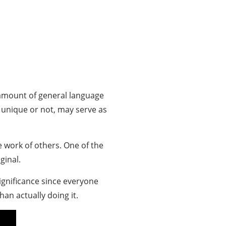
amount of general language
 unique or not, may serve as
e work of others. One of the
ginal.
significance since everyone
an actually doing it.