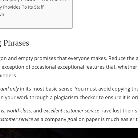
 Provides To Its Staff
wn
 Phrases
argon and empty promises that everyone makes. Reduce the 
 exception of occasional exceptional features that, whether
minders.
 and only
in its most basic sense. You must avoid copying th
run your work through a
plagiarism checker
to ensure it is ori
 is
,
world-class
, and
excellent customer service
have lost their 
customer service
as a company goal on paper is much easier th