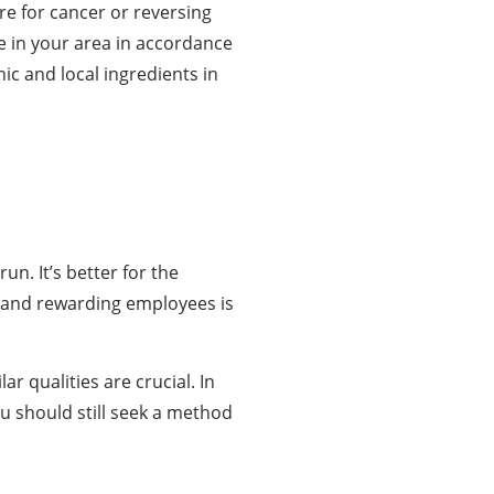
re for cancer or reversing
e in your area in accordance
ic and local ingredients in
n. It’s better for the
ng and rewarding employees is
r qualities are crucial. In
ou should still seek a method