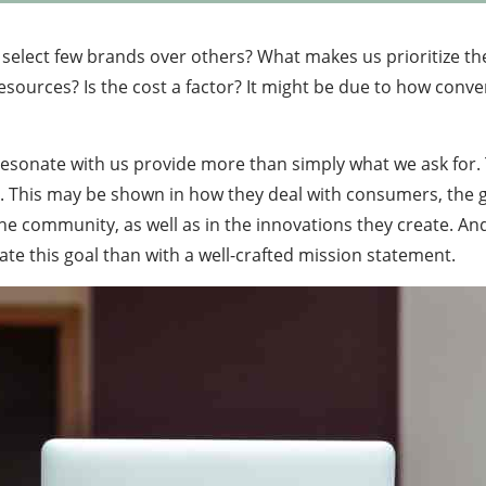
select few brands over others? What makes us prioritize th
sources? Is the cost a factor? It might be due to how conveni
sonate with us provide more than simply what we ask for. T
rt. This may be shown in how they deal with consumers, the 
the community, as well as in the innovations they create. A
te this goal than with a well-crafted mission statement.