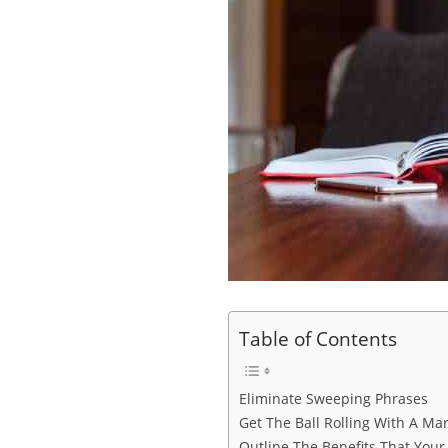
Table of Contents
Eliminate Sweeping Phrases
Get The Ball Rolling With A Ma
Outline The Benefits That Your