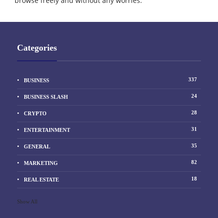
browse freely and without any worries.
Categories
337
BUSINESS
24
BUSINESS SLASH
28
CRYPTO
31
ENTERTAINMENT
35
GENERAL
82
MARKETING
18
REAL ESTATE
Show All