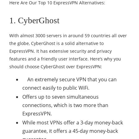
Here Are Our Top 10 ExpressVPN Alternatives:
1. CyberGhost
With almost 3000 servers in around 59 countries all over
the globe, CyberGhost is a solid alternative to
ExpressVPN. It has extensive security and privacy
features and a friendly user interface. Here’s why you
should choose CyberGhost over ExpressVPN:
An extremely secure VPN that you can
connect easily to public WiFi.
Offers up to seven simultaneous
connections, which is two more than
ExpressVPN.
While most VPNs offer a 3-day money-back
guarantee, it offers a 45-day money-back