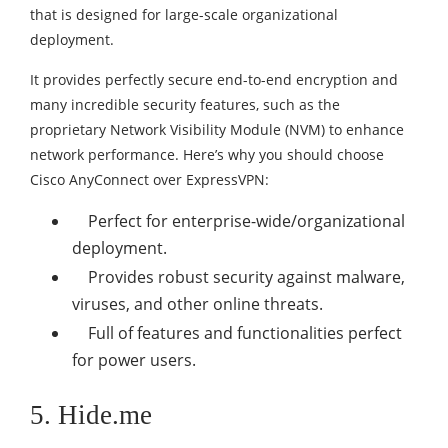
that is designed for large-scale organizational
deployment.
It provides perfectly secure end-to-end encryption and
many incredible security features, such as the
proprietary Network Visibility Module (NVM) to enhance
network performance. Here’s why you should choose
Cisco AnyConnect over ExpressVPN:
Perfect for enterprise-wide/organizational
deployment.
Provides robust security against malware,
viruses, and other online threats.
Full of features and functionalities perfect
for power users.
5. Hide.me