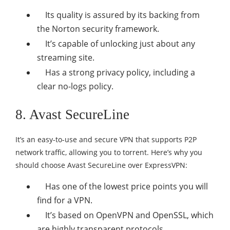
Its quality is assured by its backing from
the Norton security framework.
It’s capable of unlocking just about any
streaming site.
Has a strong privacy policy, including a
clear no-logs policy.
8. Avast SecureLine
It’s an easy-to-use and secure VPN that supports P2P
network traffic, allowing you to torrent. Here’s why you
should choose Avast SecureLine over ExpressVPN:
Has one of the lowest price points you will
find for a VPN.
It’s based on OpenVPN and OpenSSL, which
are highly transparent protocols.