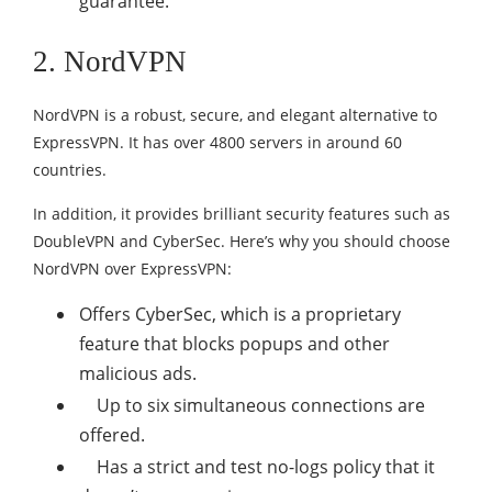
guarantee.
2. NordVPN
NordVPN is a robust, secure, and elegant alternative to
ExpressVPN. It has over 4800 servers in around 60
countries.
In addition, it provides brilliant security features such as
DoubleVPN and CyberSec. Here’s why you should choose
NordVPN over ExpressVPN:
O
ffers CyberSec, which is a proprietary
feature that blocks popups and other
malicious ads.
Up to six simultaneous connections are
offered.
Has a strict and test no-logs policy that it