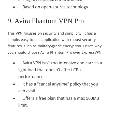
Based on open-source technology.
9. Avira Phantom VPN Pro
This VPN focuses on security and simplicity. It has a
simple, easy-to-use application with robust security
features, such as military-grade encryption. Here’s why
you should choose Avira Phantom Pro over ExpressVPN.
Avira VPN isn’t too intensive and carries a
light load that doesn’t affect CPU
performance.
It has a “cancel anytime” policy that you
can avail.
Offers a free plan that has a max 500MB
limit.