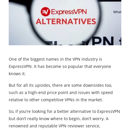
One of the biggest names in the VPN industry is
ExpressVPN. It has become so popular that everyone
knows it.
But for all its upsides, there are some downsides too,
such as a high-end price point and issues with speed
relative to other competitive VPNs in the market.
So, if you’re looking for a better alternative to ExpressVPN
but don’t really know where to begin, don’t worry. A
renowned and reputable VPN reviewer service,