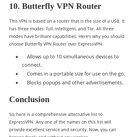
10. Butterfly VPN Router
This VPN is based on a router that is the size of a USB. It
has three modes: full, intelligent, and Tor. All three
modes have brilliant capabilities. Here’s why you should
choose Butterfly VPN Router over ExpressVPN.
Allows up to 10 simultaneous devices to
connect.
Comes in a portable size for use on the go.
Blocks popups and other advertisements.
Conclusion
So, here is a comprehensive alternative list to
ExpressVPN. Any one of the names on this list will
provide excellent service and security. Now, you can