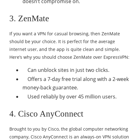
doesn’t compromise on.
3. ZenMate
If you want a VPN for casual browsing, then ZenMate
should be your choice. It is perfect for the average
internet user, and the app is quite clean and simple.
Here’s why you should choose ZenMate over ExpressVPN:
Can unblock sites in just two clicks.
Offers a 7-day free trial along with a 2-week
money-back guarantee.
Used reliably by over 45 million users.
4. Cisco AnyConnect
Brought to you by Cisco, the global computer networking
company, Cisco AnyConnect is an always-on VPN solution