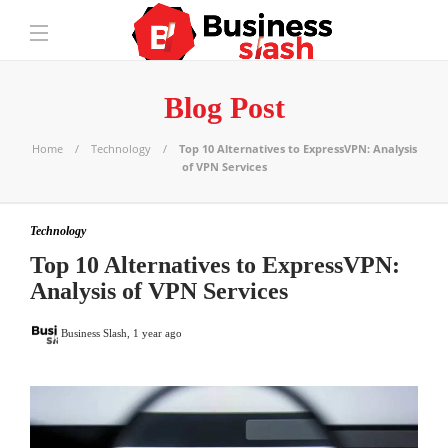
Blog Post
Home
Technology
Top 10 Alternatives to ExpressVPN: Analysis
of VPN Services
Technology
Top 10 Alternatives to ExpressVPN:
Analysis of VPN Services
Business Slash
,
1 year ago