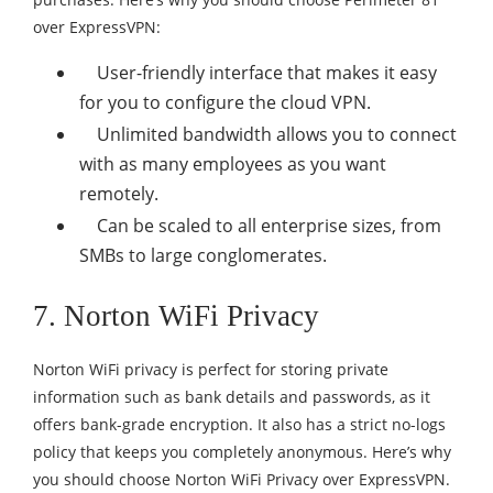
over ExpressVPN:
User-friendly interface that makes it easy
for you to configure the cloud VPN.
Unlimited bandwidth allows you to connect
with as many employees as you want
remotely.
Can be scaled to all enterprise sizes, from
SMBs to large conglomerates.
7. Norton WiFi Privacy
Norton WiFi privacy is perfect for storing private
information such as bank details and passwords, as it
offers bank-grade encryption. It also has a strict no-logs
policy that keeps you completely anonymous. Here’s why
you should choose Norton WiFi Privacy over ExpressVPN.