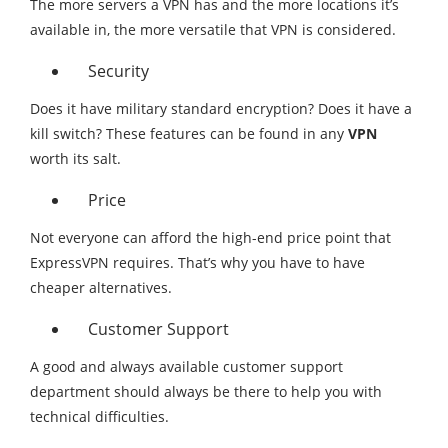
The more servers a VPN has and the more locations it’s
available in, the more versatile that VPN is considered.
Security
Does it have military standard encryption? Does it have a
kill switch? These features can be found in any
VPN
worth its salt.
Price
Not everyone can afford the high-end price point that
ExpressVPN requires. That’s why you have to have
cheaper alternatives.
Customer Support
A good and always available customer support
department should always be there to help you with
technical difficulties.