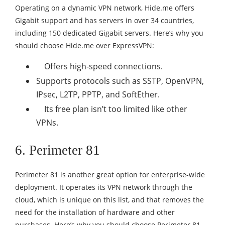
Operating on a dynamic VPN network, Hide.me offers
Gigabit support and has servers in over 34 countries,
including 150 dedicated Gigabit servers. Here’s why you
should choose Hide.me over ExpressVPN:
Offers high-speed connections.
Supports protocols such as SSTP, OpenVPN,
IPsec, L2TP, PPTP, and SoftEther.
Its free plan isn’t too limited like other
VPNs.
6.
Perimeter 81
Perimeter 81 is another great option for enterprise-wide
deployment. It operates its VPN network through the
cloud, which is unique on this list, and that removes the
need for the installation of hardware and other
purchases. Here’s why you should choose Perimeter 81