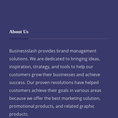
About Us
Businessslash provides brand management
solutions. We are dedicated to bringing ideas,
inspiration, strategy, and tools to help our
customers grow their businesses and achieve
success. Our proven resolutions have helped
customers achieve their goals in various areas
because we offer the best marketing solution,
promotional products, and related graphic
products.