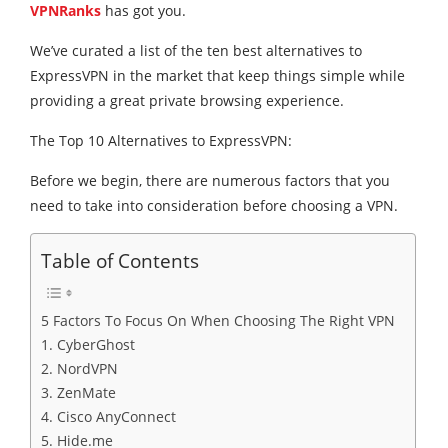
VPNRanks
has got you.
We’ve curated a list of the ten best alternatives to
ExpressVPN in the market that keep things simple while
providing a great private browsing experience.
The Top 10 Alternatives to ExpressVPN:
Before we begin, there are numerous factors that you
need to take into consideration before choosing a VPN.
Table of Contents
5 Factors To Focus On When Choosing The Right VPN
1. CyberGhost
2. NordVPN
3. ZenMate
4. Cisco AnyConnect
5. Hide.me