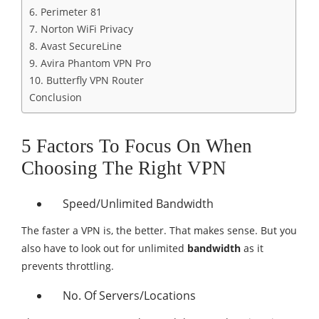
6. Perimeter 81
7. Norton WiFi Privacy
8. Avast SecureLine
9. Avira Phantom VPN Pro
10. Butterfly VPN Router
Conclusion
5 Factors To Focus On When
Choosing The Right VPN
Speed/Unlimited Bandwidth
The faster a VPN is, the better. That makes sense. But you
also have to look out for unlimited
bandwidth
as it
prevents throttling.
No. Of Servers/Locations