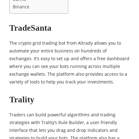
Binance
TradeSanta
The crypto grid trading bot from Altrady allows you to
automate your entire business on hundreds of
exchanges. It’s easy to set up and offers a free dashboard
where you can see your bots running across multiple
exchange wallets. The platform also provides access to a
variety of tools to help you track your investments.
Trality
Traders can build powerful algorithms and trading
strategies with Trality’s Rule Builder, a user-friendly
interface that lets you drag and drop indicators and
strategies to build your bots. The platform also has a