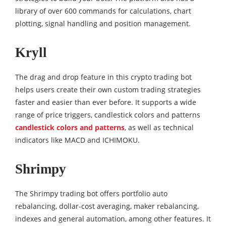
library of over 600 commands for calculations, chart
plotting, signal handling and position management.
Kryll
The drag and drop feature in this crypto trading bot
helps users create their own custom trading strategies
faster and easier than ever before. It supports a wide
range of price triggers, candlestick colors and patterns
candlestick colors and patterns
, as well as technical
indicators like MACD and ICHIMOKU.
Shrimpy
The Shrimpy trading bot offers portfolio auto
rebalancing, dollar-cost averaging, maker rebalancing,
indexes and general automation, among other features. It