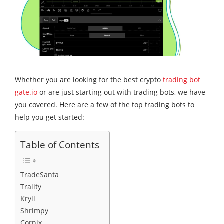
Whether you are looking for the best crypto
trading bot
gate.io
or are just starting out with trading bots, we have
you covered. Here are a few of the top trading bots to
help you get started:
Table of Contents
TradeSanta
Trality
Kryll
Shrimpy
Cornix