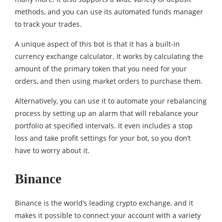
methods, and you can use its automated funds manager
to track your trades.
A unique aspect of this bot is that it has a built-in
currency exchange calculator. It works by calculating the
amount of the primary token that you need for your
orders, and then using market orders to purchase them.
Alternatively, you can use it to automate your rebalancing
process by setting up an alarm that will rebalance your
portfolio at specified intervals. It even includes a stop
loss and take profit settings for your bot, so you don’t
have to worry about it.
Binance
Binance is the world’s leading crypto exchange, and it
makes it possible to connect your account with a variety