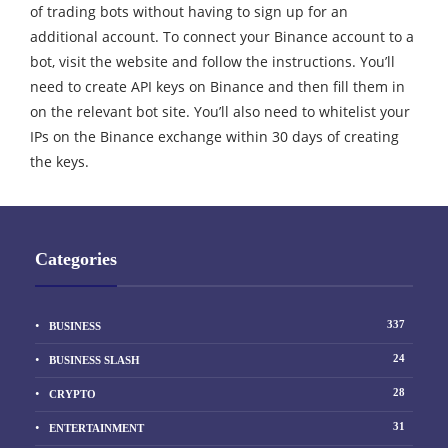
of trading bots without having to sign up for an
additional account. To connect your Binance account to a
bot, visit the website and follow the instructions. You’ll
need to create API keys on Binance and then fill them in
on the relevant bot site. You’ll also need to whitelist your
IPs on the Binance exchange within 30 days of creating
the keys.
Categories
337
BUSINESS
24
BUSINESS SLASH
28
CRYPTO
31
ENTERTAINMENT