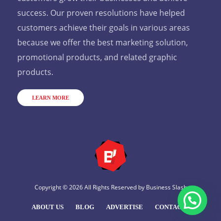
success. Our proven resolutions have helped
customers achieve their goals in various areas
because we offer the best marketing solution,
promotional products, and related graphic
products.
LEARN MORE
Copyright © 2026 All Rights Reserved by
Business Slash
ABOUT US
BLOG
ADVERTISE
CONTACT US