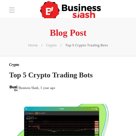
Blog Post
Home
Crypto
Top 5 Crypto Trading Bots
Crypto
Top 5 Crypto Trading Bots
Business Slash
,
1 year ago