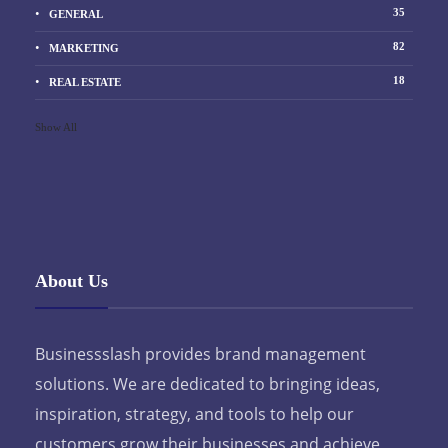
35
GENERAL
82
MARKETING
18
REAL ESTATE
Show All
About Us
Businessslash provides brand management
solutions. We are dedicated to bringing ideas,
inspiration, strategy, and tools to help our
customers grow their businesses and achieve