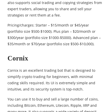
also supports social trading and copying strategies from
expert traders, allowing you to share and sell your
strategies or rent them at a fee.
Pricing/charges: Starter – $15/month or $45/year
(portfolio size $500-$1000). Plus plan – $20/month or
$300/year (portfolio size $1000-$5000). Advanced plan –
$35/month or $70/year (portfolio size $500-$10,000).
Cornix
Cornix is an excellent trading bot that is designed to
simplify crypto trading for beginners, with minimal
coding skills required. Its UI is extremely simple and
intuitive, and its security system is top-notch.
You can use it to buy and sell a large number of coins,
including Bitcoin, Ethereum, Litecoin, Ripple, XRP and
many more. It also supports a wide variety of deposit