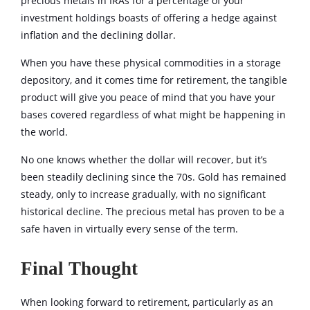
precious metals in IRAs for a percentage of your
investment holdings boasts of offering a hedge against
inflation and the declining dollar.
When you have these physical commodities in a storage
depository, and it comes time for retirement, the tangible
product will give you peace of mind that you have your
bases covered regardless of what might be happening in
the world.
No one knows whether the dollar will recover, but it’s
been steadily declining since the 70s. Gold has remained
steady, only to increase gradually, with no significant
historical decline. The precious metal has proven to be a
safe haven in virtually every sense of the term.
Final Thought
When looking forward to retirement, particularly as an