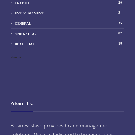
28
CRYPTO
31
ENTERTAINMENT
35
GENERAL
82
MARKETING
18
REAL ESTATE
Show All
About Us
Businessslash provides brand management
solutions. We are dedicated to bringing ideas,