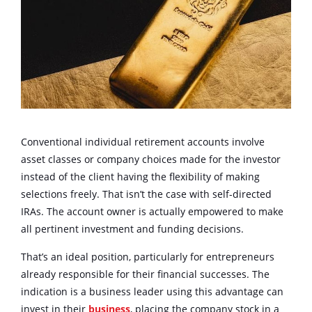
Conventional individual retirement accounts involve
asset classes or company choices made for the investor
instead of the client having the flexibility of making
selections freely. That isn’t the case with self-directed
IRAs. The account owner is actually empowered to make
all pertinent investment and funding decisions.
That’s an ideal position, particularly for entrepreneurs
already responsible for their financial successes. The
indication is a business leader using this advantage can
invest in their
business
, placing the company stock in a