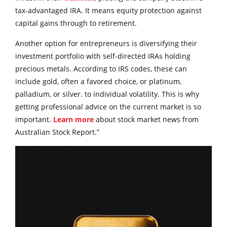
tax-advantaged IRA. It means equity protection against
capital gains through to retirement.
Another option for entrepreneurs is diversifying their
investment portfolio with self-directed IRAs holding
precious metals. According to IRS codes, these can
include gold, often a favored choice, or platinum,
palladium, or silver. to individual volatility. This is why
getting professional advice on the current market is so
important.
Learn more
about stock market news from
Australian Stock Report.”