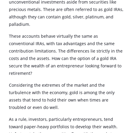
unconventional investments aside from securities like
precious metals. These are often referred to as gold IRAs,
although they can contain gold, silver, platinum, and
palladium.
These accounts behave virtually the same as
conventional IRAs, with tax advantages and the same
contribution limitations. The differences lie strictly in the
costs and the assets. How can the option of a gold IRA
secure the wealth of an entrepreneur looking forward to
retirement?
Considering the extremes of the market and the
turbulence with the economy, gold is among the only
assets that tend to hold their own when times are
troubled or even do well.
As a rule, investors, particularly entrepreneurs, tend
toward paper-heavy portfolios to develop their wealth.