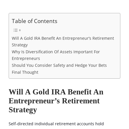
Table of Contents
Will A Gold IRA Benefit An Entrepreneur’s Retirement
Strategy
Why Is Diversification Of Assets Important For
Entrepreneurs
Should You Consider Safety and Hedge Your Bets
Final Thought
Will A Gold IRA Benefit An
Entrepreneur’s Retirement
Strategy
Self-directed individual retirement accounts hold