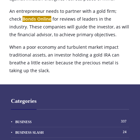
An entrepreneur needs to partner with a gold firm;
check
Bonds Online
for reviews of leaders in the
industry. These companies will guide the investor, as will
the financial advisor, to achieve primary objectives.
When a poor economy and turbulent market impact
traditional assets, an investor holding a gold IRA can
breathe a little easier because the precious metal is
taking up the slack.
Categories
337
BUSINESS
24
BUSINESS SLASH