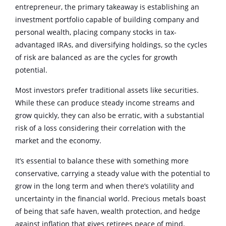
entrepreneur, the primary takeaway is establishing an
investment portfolio capable of building company and
personal wealth, placing company stocks in tax-
advantaged IRAs, and diversifying holdings, so the cycles
of risk are balanced as are the cycles for growth
potential.
Most investors prefer traditional assets like securities.
While these can produce steady income streams and
grow quickly, they can also be erratic, with a substantial
risk of a loss considering their correlation with the
market and the economy.
It’s essential to balance these with something more
conservative, carrying a steady value with the potential to
grow in the long term and when there’s volatility and
uncertainty in the financial world. Precious metals boast
of being that safe haven, wealth protection, and hedge
against inflation that gives retirees peace of mind.