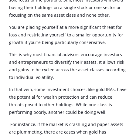
basing their holdings on a single stock or one sector or
focusing on the same asset class and none other.
You are placing yourself at a more significant threat for
loss and restricting yourself to a smaller opportunity for
growth if you’re being particularly conservative.
This is why most financial advisors encourage investors
and entrepreneurs to diversify their assets. It allows risk
and gains to be cycled across the asset classes according
to individual volatility.
In that vein, some investment choices, like gold IRAs, have
the potential for wealth protection and can reduce
threats posed to other holdings. While one class is
performing poorly, another could be doing well.
For instance, if the market is crashing and paper assets
are plummeting, there are cases when gold has