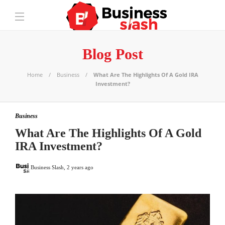
Blog Post
Home
Business
What Are The Highlights Of A Gold IRA
Investment?
Business
What Are The Highlights Of A Gold
IRA Investment?
Business Slash
,
2 years ago