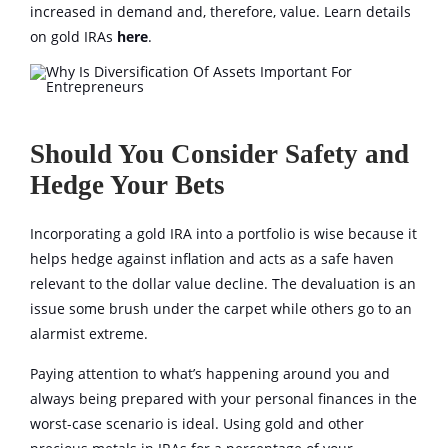
increased in demand and, therefore, value. Learn details
on gold IRAs
here
.
Should You Consider Safety and
Hedge Your Bets
Incorporating a gold IRA into a portfolio is wise because it
helps hedge against inflation and acts as a safe haven
relevant to the dollar value decline. The devaluation is an
issue some brush under the carpet while others go to an
alarmist extreme.
Paying attention to what’s happening around you and
always being prepared with your personal finances in the
worst-case scenario is ideal. Using gold and other