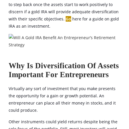
to step back once the assets start to work positively to
discern if a gold IRA will provide adequate diversification
with their specific objectives.
Go
here for a guide on gold
IRA as an investment.
Why Is Diversification Of Assets
Important For Entrepreneurs
Virtually any sort of investment that you make presents
the opportunity for a gain or growth potential. An
entrepreneur can place all their money in stocks, and it
could produce.
Other instruments could yield returns despite being the
sole focus of the portfolio. Still, most investors will avoid