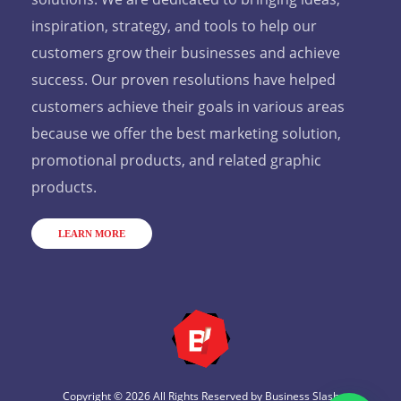
inspiration, strategy, and tools to help our
customers grow their businesses and achieve
success. Our proven resolutions have helped
customers achieve their goals in various areas
because we offer the best marketing solution,
promotional products, and related graphic
products.
LEARN MORE
Copyright © 2026 All Rights Reserved by
Business Slash