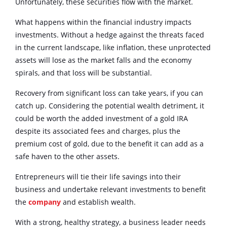
Unfortunately, these securities flow with the market.
What happens within the financial industry impacts
investments. Without a hedge against the threats faced
in the current landscape, like inflation, these unprotected
assets will lose as the market falls and the economy
spirals, and that loss will be substantial.
Recovery from significant loss can take years, if you can
catch up. Considering the potential wealth detriment, it
could be worth the added investment of a gold IRA
despite its associated fees and charges, plus the
premium cost of gold, due to the benefit it can add as a
safe haven to the other assets.
Entrepreneurs will tie their life savings into their
business and undertake relevant investments to benefit
the
company
and establish wealth.
With a strong, healthy strategy, a business leader needs