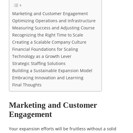
Marketing and Customer Engagement
Optimizing Operations and Infrastructure
Measuring Success and Adjusting Course
Recognizing the Right Time to Scale
Creating a Scalable Company Culture
Financial Foundations for Scaling
Technology as a Growth Lever
Strategic Staffing Solutions
Building a Sustainable Expansion Model
Embracing Innovation and Learning
Final Thoughts
Marketing and Customer
Engagement
Your expansion efforts will be fruitless without a solid