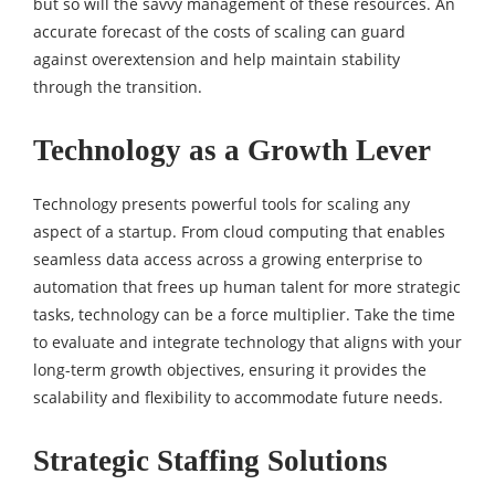
but so will the savvy management of these resources. An
accurate forecast of the costs of scaling can guard
against overextension and help maintain stability
through the transition.
Technology as a Growth Lever
Technology presents powerful tools for scaling any
aspect of a startup. From cloud computing that enables
seamless data access across a growing enterprise to
automation that frees up human talent for more strategic
tasks, technology can be a force multiplier. Take the time
to evaluate and integrate technology that aligns with your
long-term growth objectives, ensuring it provides the
scalability and flexibility to accommodate future needs.
Strategic Staffing Solutions