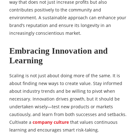
way that does not just increase profits but also
contributes positively to the community and
environment. A sustainable approach can enhance your
brand’s reputation and ensure its longevity in an
increasingly conscientious market.
Embracing Innovation and
Learning
Scaling is not just about doing more of the same. It is
about finding new ways to create value. Stay informed
about industry trends and be willing to pivot when
necessary. Innovation drives growth, but it should be
undertaken wisely—test new products or markets
cautiously, and learn from both successes and setbacks.
Cultivate a
company culture
that values continuous
learning and encourages smart risk-taking.