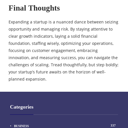
Final Thoughts
Expanding a startup is a nuanced dance between seizing
opportunity and managing risk. By staying attentive to
clear growth indicators, laying a solid financial
foundation, staffing wisely, optimizing your operations,
focusing on customer engagement, embracing
innovation, and measuring success, you can navigate the
challenges of scaling. Tread thoughtfully, but step boldly;
your startup’s future awaits on the horizon of well-
planned expansion.
Categories
337
BUSINESS