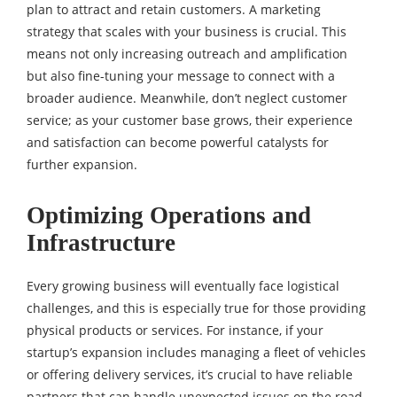
plan to attract and retain customers. A marketing
strategy that scales with your business is crucial. This
means not only increasing outreach and amplification
but also fine-tuning your message to connect with a
broader audience. Meanwhile, don’t neglect customer
service; as your customer base grows, their experience
and satisfaction can become powerful catalysts for
further expansion.
Optimizing Operations and
Infrastructure
Every growing business will eventually face logistical
challenges, and this is especially true for those providing
physical products or services. For instance, if your
startup’s expansion includes managing a fleet of vehicles
or offering delivery services, it’s crucial to have reliable
partners that can handle unexpected issues on the road.