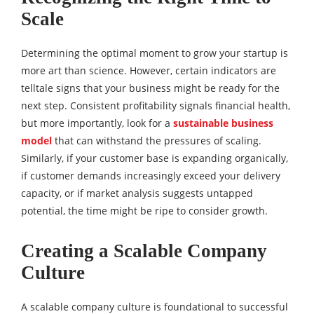
Scale
Determining the optimal moment to grow your startup is
more art than science. However, certain indicators are
telltale signs that your business might be ready for the
next step. Consistent profitability signals financial health,
but more importantly, look for a
sustainable business
model
that can withstand the pressures of scaling.
Similarly, if your customer base is expanding organically,
if customer demands increasingly exceed your delivery
capacity, or if market analysis suggests untapped
potential, the time might be ripe to consider growth.
Creating a Scalable Company
Culture
A scalable company culture is foundational to successful