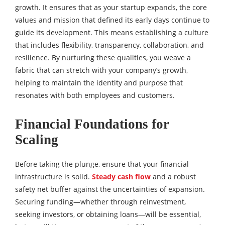
growth. It ensures that as your startup expands, the core
values and mission that defined its early days continue to
guide its development. This means establishing a culture
that includes flexibility, transparency, collaboration, and
resilience. By nurturing these qualities, you weave a
fabric that can stretch with your company’s growth,
helping to maintain the identity and purpose that
resonates with both employees and customers.
Financial Foundations for
Scaling
Before taking the plunge, ensure that your financial
infrastructure is solid.
Steady cash flow
and a robust
safety net buffer against the uncertainties of expansion.
Securing funding—whether through reinvestment,
seeking investors, or obtaining loans—will be essential,