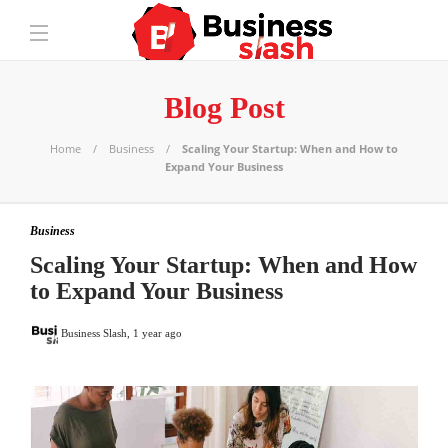
Blog Post
Home
Business
Scaling Your Startup: When and How to
Expand Your Business
Business
Scaling Your Startup: When and How
to Expand Your Business
Business Slash
,
1 year ago