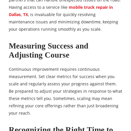
Having access to a service like
mobile truck repair in
Dallas, TX
, is invaluable for quickly resolving
maintenance issues and minimizing downtime, keeping
your operations running smoothly as you scale.
Measuring Success and
Adjusting Course
Continuous improvement requires continuous
measurement. Set clear metrics for success when you
scale and regularly assess your progress against them.
Be prepared to adjust your strategies in response to what
these metrics tell you. Sometimes, scaling may mean
refining your core offerings rather than just broadening
your reach.
Recognizing the Right Time to