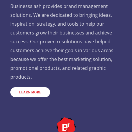
Businessslash provides brand management
solutions. We are dedicated to bringing ideas,
inspiration, strategy, and tools to help our
customers grow their businesses and achieve
success. Our proven resolutions have helped
customers achieve their goals in various areas
because we offer the best marketing solution,
promotional products, and related graphic
products.
LEARN MORE