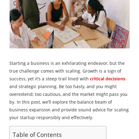
Starting a business is an exhilarating endeavor, but the
true challenge comes with scaling. Growth is a sign of
success, yet it’s a steep trail lined with
critical decisions
and strategic planning. Be too hasty, and you might
overextend; too cautious, and the market might pass you
by. In this post, we’ll explore the balance beam of
business expansion and provide sound advice for scaling
your startup responsibly and effectively.
Table of Contents