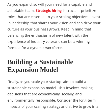
As you expand, so will your need for a capable and
adaptable team.
Strategic hiring
is crucial—prioritize
roles that are essential to your scaling objectives. Invest
in leadership that shares your vision and can drive your
culture as your business grows. Keep in mind that
balancing the enthusiasm of new talent with the
experience of industry veterans can be a winning
formula for a dynamic workforce.
Building a Sustainable
Expansion Model
Finally, as you scale your startup, aim to build a
sustainable expansion model. This involves making
decisions that are economically, socially, and
environmentally responsible. Consider the long-term
impacts of your scaling strategy and strive to grow in a