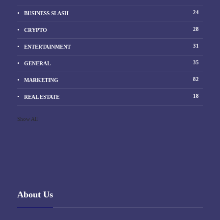
24
BUSINESS SLASH
28
CRYPTO
31
ENTERTAINMENT
35
GENERAL
82
MARKETING
18
REAL ESTATE
Show All
About Us