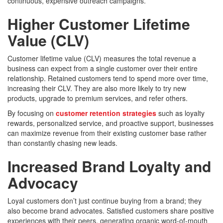
continuous, expensive outreach campaigns.
Higher Customer Lifetime
Value (CLV)
Customer lifetime value (CLV) measures the total revenue a
business can expect from a single customer over their entire
relationship. Retained customers tend to spend more over time,
increasing their CLV. They are also more likely to try new
products, upgrade to premium services, and refer others.
By focusing on
customer retention strategies
such as loyalty
rewards, personalized service, and proactive support, businesses
can maximize revenue from their existing customer base rather
than constantly chasing new leads.
Increased Brand Loyalty and
Advocacy
Loyal customers don’t just continue buying from a brand; they
also become brand advocates. Satisfied customers share positive
experiences with their peers, generating organic word-of-mouth