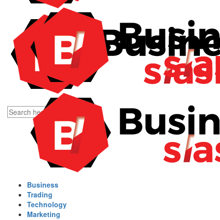
Business
Trading
Technology
Marketing