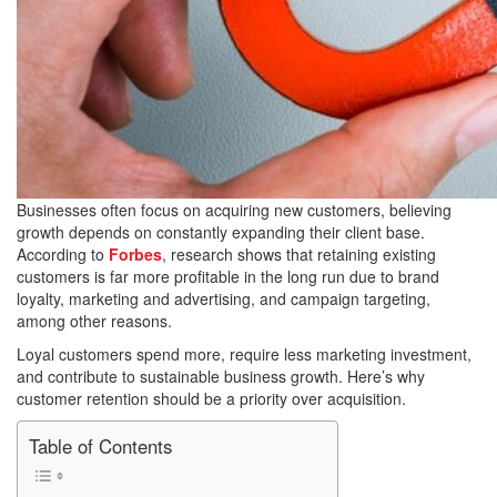
Businesses often focus on acquiring new customers, believing
growth depends on constantly expanding their client base.
According to
Forbes
, research shows that retaining existing
customers is far more profitable in the long run due to brand
loyalty, marketing and advertising, and campaign targeting,
among other reasons.
Loyal customers spend more, require less marketing investment,
and contribute to sustainable business growth. Here’s why
customer retention should be a priority over acquisition.
Table of Contents