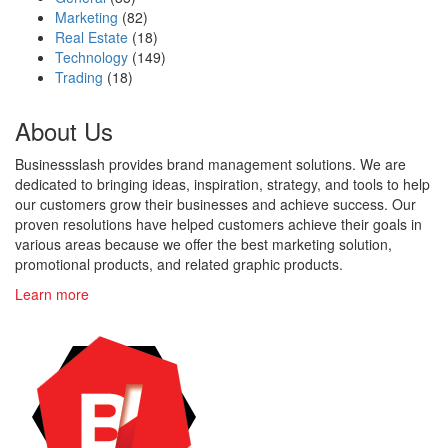
Marketing
(82)
Real Estate
(18)
Technology
(149)
Trading
(18)
About Us
Businessslash provides brand management solutions. We are
dedicated to bringing ideas, inspiration, strategy, and tools to help
our customers grow their businesses and achieve success. Our
proven resolutions have helped customers achieve their goals in
various areas because we offer the best marketing solution,
promotional products, and related graphic products.
Learn more