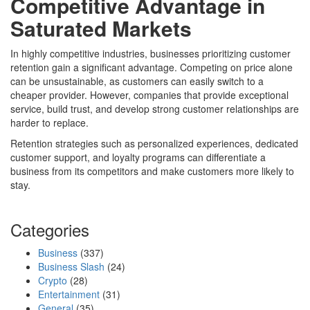
Competitive Advantage in
Saturated Markets
In highly competitive industries, businesses prioritizing customer
retention gain a significant advantage. Competing on price alone
can be unsustainable, as customers can easily switch to a
cheaper provider. However, companies that provide exceptional
service, build trust, and develop strong customer relationships are
harder to replace.
Retention strategies such as personalized experiences, dedicated
customer support, and loyalty programs can differentiate a
business from its competitors and make customers more likely to
stay.
Categories
Business
(337)
Business Slash
(24)
Crypto
(28)
Entertainment
(31)
General
(35)