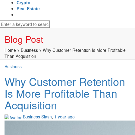
Crypto
Real Estate
Blog Post
Home
>
Business
>
Why Customer Retention Is More Profitable
Than Acquisition
Business
Why Customer Retention
Is More Profitable Than
Acquisition
Business Slash
,
1 year ago