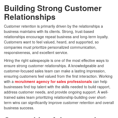
Building Strong Customer
Relationships
Customer retention is primarily driven by the relationships a
business maintains with its clients. Strong, trust-based
relationships encourage repeat business and long-term loyalty.
Customers want to feel valued, heard, and supported, so
companies must prioritize personalized communication,
responsiveness, and excellent service.
Hiring the right salespeople is one of the most effective ways to
ensure strong customer relationships. A knowledgeable and
customer-focused sales team can make a lasting impression,
ensuring customers feel valued from the first interaction. Working
with a
recruitment agency for sales professionals
can help
businesses find top talent with the skills needed to build rapport,
address customer needs, and provide ongoing support. A well-
trained sales team prioritizing relationship-building over short-
term wins can significantly improve customer retention and overall
business success.