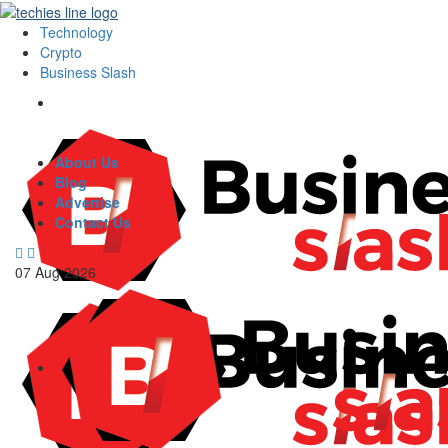
Technology
Crypto
Business Slash
About Us
Blog
Advertise
Contact Us
07
Aug
2026