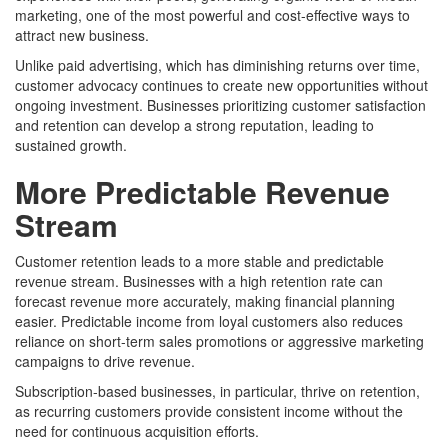
marketing, one of the most powerful and cost-effective ways to
attract new business.
Unlike paid advertising, which has diminishing returns over time,
customer advocacy continues to create new opportunities without
ongoing investment. Businesses prioritizing customer satisfaction
and retention can develop a strong reputation, leading to
sustained growth.
More Predictable Revenue
Stream
Customer retention leads to a more stable and predictable
revenue stream. Businesses with a high retention rate can
forecast revenue more accurately, making financial planning
easier. Predictable income from loyal customers also reduces
reliance on short-term sales promotions or aggressive marketing
campaigns to drive revenue.
Subscription-based businesses, in particular, thrive on retention,
as recurring customers provide consistent income without the
need for continuous acquisition efforts.