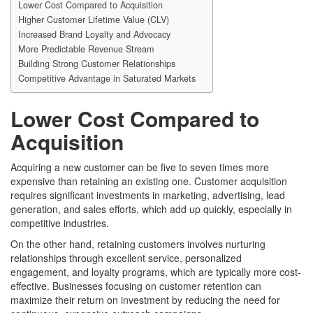
Lower Cost Compared to Acquisition
Higher Customer Lifetime Value (CLV)
Increased Brand Loyalty and Advocacy
More Predictable Revenue Stream
Building Strong Customer Relationships
Competitive Advantage in Saturated Markets
Lower Cost Compared to
Acquisition
Acquiring a new customer can be five to seven times more
expensive than retaining an existing one. Customer acquisition
requires significant investments in marketing, advertising, lead
generation, and sales efforts, which add up quickly, especially in
competitive industries.
On the other hand, retaining customers involves nurturing
relationships through excellent service, personalized
engagement, and loyalty programs, which are typically more cost-
effective. Businesses focusing on customer retention can
maximize their return on investment by reducing the need for