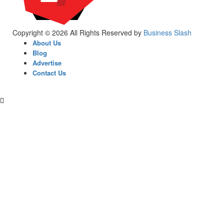
Copyright © 2026 All Rights Reserved by
Business Slash
About Us
Blog
Advertise
Contact Us