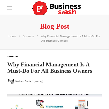
Blog Post
Home
Business
Why Financial Management Is A Must-Do For
All Business Owners
Business
Why Financial Management Is A
Must-Do For All Business Owners
Business Slash
,
1 year ago