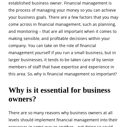
established business owner. Financial management is
the process of managing your money so you can achieve
your business goals. There are a few factors that you may
come across in financial management, such as planning,
and monitoring – that are all important when it comes to
making sensible, and profitable decisions within your
company. You can take on the role of financial
management yourself if you run a small business, but in
larger businesses, it tends to be taken care of by senior
members of staff that have expertise and experience in
this area. So, why is financial management so important?
Why is it essential for business
owners?
There are so many reasons why business owners at all
levels should implement financial management into their
processes in some way or another – not doing so could