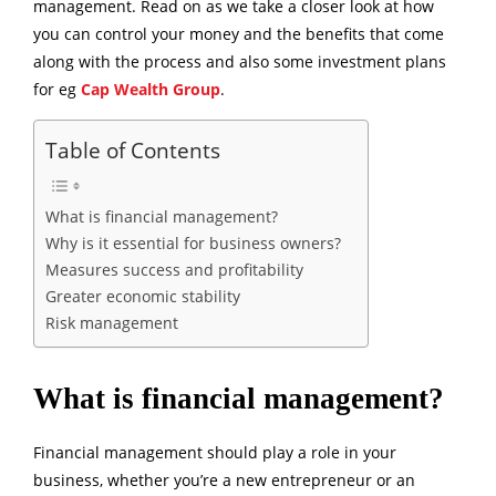
management. Read on as we take a closer look at how
you can control your money and the benefits that come
along with the process and also some investment plans
for eg
Cap Wealth Group
.
Table of Contents
What is financial management?
Why is it essential for business owners?
Measures success and profitability
Greater economic stability
Risk management
What is financial management?
Financial management should play a role in your
business, whether you’re a new entrepreneur or an