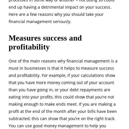
end up having a detrimental impact on your success.
Here are a few reasons why you should take your
financial management seriously.
Measures success and
profitability
One of the main reasons why financial management is a
must in businesses is that it helps to measure success
and profitability. For example, if your calculations show
that you have more money coming out of your account
than you have going in, or your debt repayments are
eating into your profits, this could show that you’re not
making enough to make ends meet. If you are making a
profit at the end of the month after your bills have been
subtracted, this can show that you’re on the right track.
You can use good money management to help you