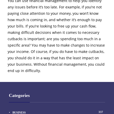
You can use financial management to help you identify
any issues before it’s too late. For example, if you’re not
paying close attention to your money, you won’t know
how much is coming in, and whether it’s enough to pay
your bills. If you’re looking to free up your cash flow,
making difficult decisions when it comes to necessary
cutbacks is important; are you spending too much in a
specific area? You may have to make changes to increase
your income. Of course, if you do have to make cutbacks,
you should do it in a way that has the least impact on
your business. Without financial management, you could
end up in difficulty.
Categories
337
BUSINESS