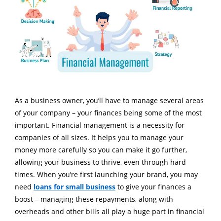
As a business owner, you’ll have to manage several areas
of your company – your finances being some of the most
important. Financial management is a necessity for
companies of all sizes. It helps you to manage your
money more carefully so you can make it go further,
allowing your business to thrive, even through hard
times. When you’re first launching your brand, you may
need
loans for small business
to give your finances a
boost – managing these repayments, along with
overheads and other bills all play a huge part in financial