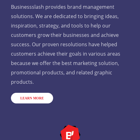
Businessslash provides brand management
solutions. We are dedicated to bringing ideas,
inspiration, strategy, and tools to help our
customers grow their businesses and achieve
success. Our proven resolutions have helped
customers achieve their goals in various areas
because we offer the best marketing solution,
promotional products, and related graphic
products.
LEARN MORE