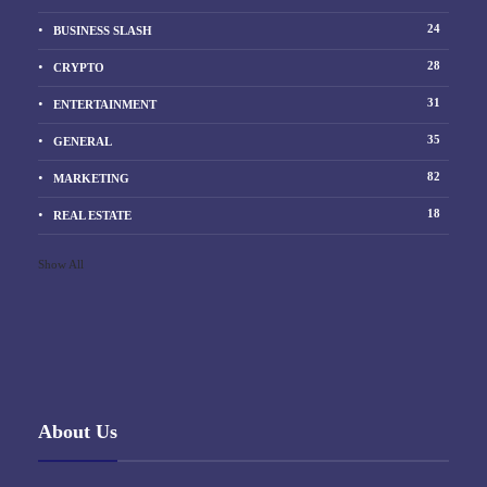
24
BUSINESS SLASH
28
CRYPTO
31
ENTERTAINMENT
35
GENERAL
82
MARKETING
18
REAL ESTATE
Show All
About Us