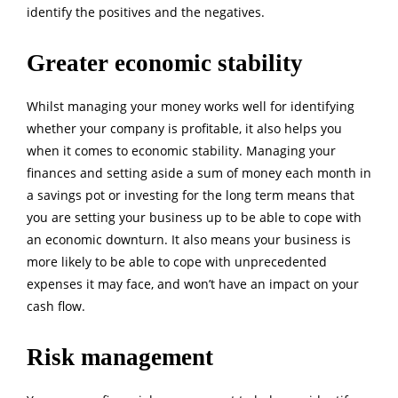
identify the positives and the negatives.
Greater economic stability
Whilst managing your money works well for identifying
whether your company is profitable, it also helps you
when it comes to economic stability. Managing your
finances and setting aside a sum of money each month in
a savings pot or investing for the long term means that
you are setting your business up to be able to cope with
an economic downturn. It also means your business is
more likely to be able to cope with unprecedented
expenses it may face, and won’t have an impact on your
cash flow.
Risk management