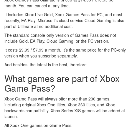
month. You can cancel at any time.
It includes Xbox Live Gold, Xbox Games Pass for PC, and most
recently, EA Play. Microsoft’s cloud service Cloud Gaming is also
part of Ultimate at no additional cost.
The standard console-only version of Games Pass does not
include Gold, EA Play, Cloud Gaming, or the PC version.
It costs $9.99 / £7.99 a month. It’s the same price for the PC-only
version when you subscribe separately.
And besides, the latest is the best, therefore.
What games are part of Xbox
Game Pass?
Xbox Game Pass will always offer more than 200 games,
including original Xbox One titles, Xbox 360 titles, and Xbox
backwards compatibility. Xbox Series X/S games will be added at
launch.
All Xbox One games on Game Pass: