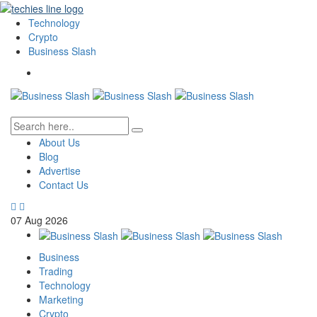
Technology
Crypto
Business Slash
About Us
Blog
Advertise
Contact Us
07
Aug
2026
Business
Trading
Technology
Marketing
Crypto