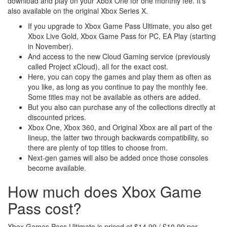
download and play on your Xbox One for one monthly fee. It’s
also available on the original Xbox Series X.
If you upgrade to Xbox Game Pass Ultimate, you also get
Xbox Live Gold, Xbox Game Pass for PC, EA Play (starting
in November).
And access to the new Cloud Gaming service (previously
called Project xCloud), all for the exact cost.
Here, you can copy the games and play them as often as
you like, as long as you continue to pay the monthly fee.
Some titles may not be available as others are added.
But you also can purchase any of the collections directly at
discounted prices.
Xbox One, Xbox 360, and Original Xbox are all part of the
lineup, the latter two through backwards compatibility, so
there are plenty of top titles to choose from.
Next-gen games will also be added once those consoles
become available.
How much does Xbox Game
Pass cost?
Xbox Games Pass Ultimate is priced at $14.99 / £10.99 per