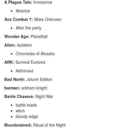
A Plague Tale:
Innocence
Absolve
Ace Combat 7:
Skies Unknown
After the party
Wonder Age:
Planetfall
Alien:
Isolation
Chronicles of Alvastia
ARK:
Survival Evolved
Astronaut
Bad North:
Jotunn Edition
batman:
arkham knight
Battle Chasers:
Night War
battle toads
witch
bloody edge
Bloodstained:
Ritual of the Night