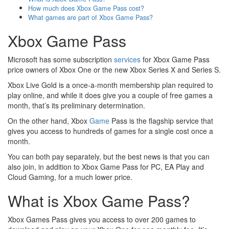
How much does Xbox Game Pass cost?
What games are part of Xbox Game Pass?
Xbox Game Pass
Microsoft has some subscription
services
for Xbox Game Pass
price owners of Xbox One or the new Xbox Series X and Series S.
Xbox Live Gold is a once-a-month membership plan required to
play online, and while it does give you a couple of free games a
month, that’s its preliminary determination.
On the other hand, Xbox
Game
Pass is the flagship service that
gives you access to hundreds of games for a single cost once a
month.
You can both pay separately, but the best news is that you can
also join, in addition to Xbox Game Pass for PC, EA Play and
Cloud Gaming, for a much lower price.
What is Xbox Game Pass?
Xbox Games Pass gives you access to over 200 games to