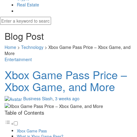
Real Estate
Blog Post
Home
>
Technology
>
Xbox Game Pass Price – Xbox Game, and
More
Entertainment
Xbox Game Pass Price –
Xbox Game, and More
Business Slash
,
3 weeks ago
Table of Contents
Xbox Game Pass
What is Xbox Game Pass?