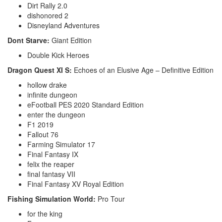
Dirt Rally 2.0
dishonored 2
Disneyland Adventures
Dont Starve:
Giant Edition
Double Kick Heroes
Dragon Quest XI S:
Echoes of an Elusive Age – Definitive Edition
hollow drake
infinite dungeon
eFootball PES 2020 Standard Edition
enter the dungeon
F1 2019
Fallout 76
Farming Simulator 17
Final Fantasy IX
felix the reaper
final fantasy VII
Final Fantasy XV Royal Edition
Fishing Simulation World:
Pro Tour
for the king