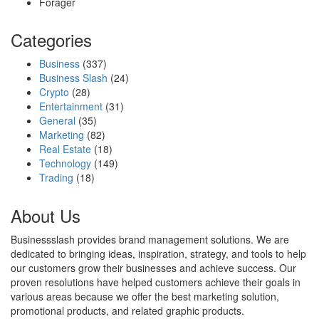
Forager
Categories
Business
(337)
Business Slash
(24)
Crypto
(28)
Entertainment
(31)
General
(35)
Marketing
(82)
Real Estate
(18)
Technology
(149)
Trading
(18)
About Us
Businessslash provides brand management solutions. We are
dedicated to bringing ideas, inspiration, strategy, and tools to help
our customers grow their businesses and achieve success. Our
proven resolutions have helped customers achieve their goals in
various areas because we offer the best marketing solution,
promotional products, and related graphic products.