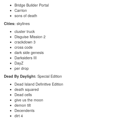
Bridge Builder Portal
Carrion
sons of death
Cities:
skylines
cluster truck
Disguise Mission 2
crackdown 3
cross code
dark side genesis
Darksiders III
DayZ
per drop
Dead By Daylight:
Special Edition
Dead Island Definitive Edition
death squared
Dead cells
give us the moon
demon tilt
Decendents
dirt 4