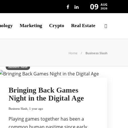
09
AUG
2026
nology
Marketing
Crypto
Real Estate
Home
Business Slash
Business Slash
Bringing Back Games
Night in the Digital Age
Business Slash
,
1 year ago
Playing games together has been a
common human pastime since early