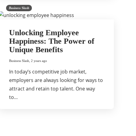
Business Slash
Unlocking Employee
Happiness: The Power of
Unique Benefits
Business Slash
,
2 years ago
In today’s competitive job market,
employers are always looking for ways to
attract and retain top talent. One way
to…