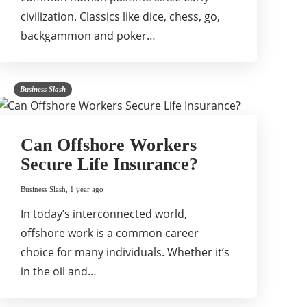
civilization. Classics like dice, chess, go,
backgammon and poker…
Business Slash
Can Offshore Workers
Secure Life Insurance?
Business Slash
,
1 year ago
In today’s interconnected world,
offshore work is a common career
choice for many individuals. Whether it’s
in the oil and…