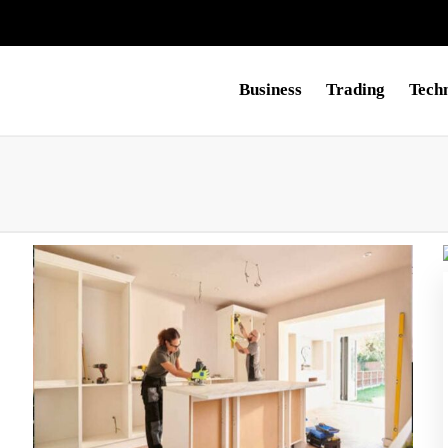
Business
Trading
Tech