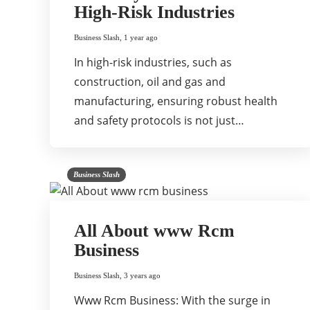
High-Risk Industries
Business Slash
,
1 year ago
In high-risk industries, such as
construction, oil and gas and
manufacturing, ensuring robust health
and safety protocols is not just…
Business Slash
All About www Rcm
Business
Business Slash
,
3 years ago
Www Rcm Business: With the surge in