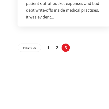
patient out-of-pocket expenses and bad
debt write-offs inside medical practises,
it was evident…
1
2
3
PREVIOUS
Categories
337
BUSINESS
24
BUSINESS SLASH
28
CRYPTO
31
ENTERTAINMENT