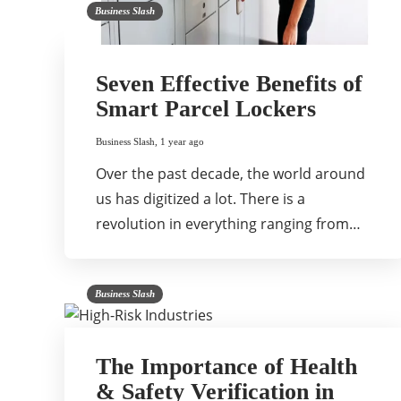
Business Slash
Seven Effective Benefits of
Smart Parcel Lockers
Business Slash
,
1 year ago
Over the past decade, the world around
us has digitized a lot. There is a
revolution in everything ranging from…
Business Slash
The Importance of Health
& Safety Verification in