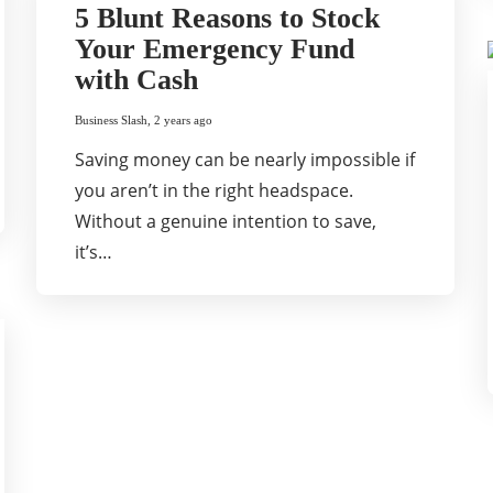
5 Blunt Reasons to Stock
Your Emergency Fund
with Cash
Business Slash
,
2 years ago
Saving money can be nearly impossible if
you aren’t in the right headspace.
Without a genuine intention to save,
it’s…