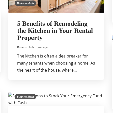
Business Slash
5 Benefits of Remodeling
the Kitchen in Your Rental
Property
Business Slash
,
1 year ago
The kitchen is often a dealbreaker for
many tenants when choosing a home. As
the heart of the house, where…
Business Slash