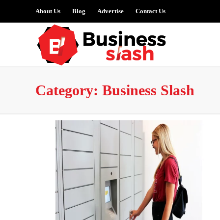
About Us
Blog
Advertise
Contact Us
Category:
Business Slash