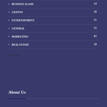
24
BUSINESS SLASH
28
CRYPTO
31
ENTERTAINMENT
35
GENERAL
82
MARKETING
18
REAL ESTATE
Show All
About Us