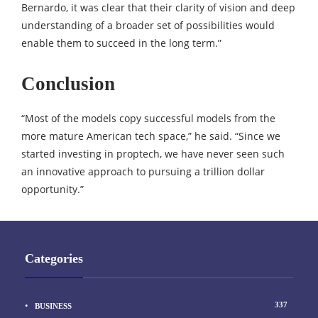
Bernardo, it was clear that their clarity of vision and deep
understanding of a broader set of possibilities would
enable them to succeed in the long term.”
Conclusion
“Most of the models copy successful models from the
more mature American tech space,” he said. “Since we
started investing in proptech, we have never seen such
an innovative approach to pursuing a trillion dollar
opportunity.”
Categories
337
BUSINESS