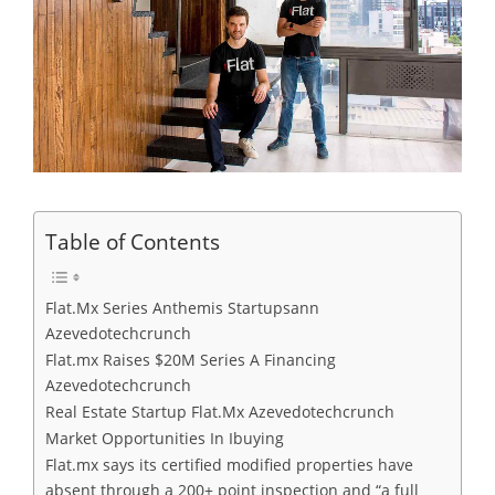
Table of Contents
Flat.Mx Series Anthemis Startupsann
Azevedotechcrunch
Flat.mx Raises $20M Series A Financing
Azevedotechcrunch
Real Estate Startup Flat.Mx Azevedotechcrunch
Market Opportunities In Ibuying
Flat.mx says its certified modified properties have
absent through a 200+ point inspection and “a full