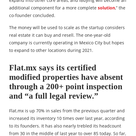
expand into other core areas, and iBuying will become an
additional component for a more complete
solution
,” the
co-founder concluded.
The money will be used to scale as the startup considers
real estate it can buy and resell. The one-year-old
company is currently operating in Mexico City but hopes
to expand to other locations during 2021.
Flat.mx says its certified
modified properties have absent
through a 200+ point inspection
and “a full legal review.”
Flat.mx is up 70% in sales from the previous quarter and
increased its inventory 10 times over last year, according
to its founders. It has also nearly trebled its headcount
from 30 in the middle of last year to over 85 today. So far,