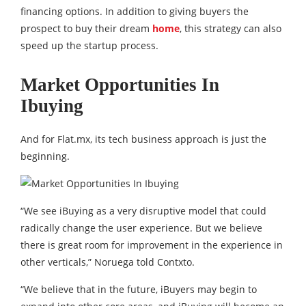
financing options. In addition to giving buyers the
prospect to buy their dream
home
, this strategy can also
speed up the startup process.
Market Opportunities In
Ibuying
And for Flat.mx, its tech business approach is just the
beginning.
“We see iBuying as a very disruptive model that could
radically change the user experience. But we believe
there is great room for improvement in the experience in
other verticals,” Noruega told Contxto.
“We believe that in the future, iBuyers may begin to