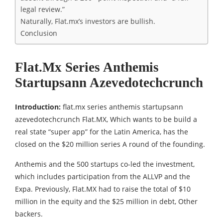
legal review.”
Naturally, Flat.mx’s investors are bullish.
Conclusion
Flat.Mx Series Anthemis
Startupsann Azevedotechcrunch
Introduction:
flat.mx series anthemis startupsann
azevedotechcrunch Flat.MX, Which wants to be build a
real state “super app” for the Latin America, has the
closed on the $20 million series A round of the founding.
Anthemis and the 500 startups co-led the investment,
which includes participation from the ALLVP and the
Expa. Previously, Flat.MX had to raise the total of $10
million in the equity and the $25 million in debt, Other
backers.