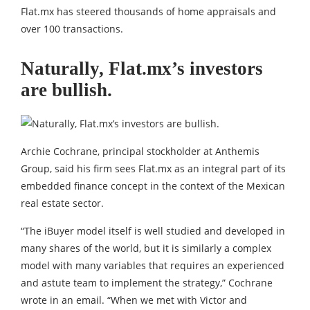
Flat.mx has steered thousands of home appraisals and
over 100 transactions.
Naturally, Flat.mx’s investors
are bullish.
Archie Cochrane, principal stockholder at Anthemis
Group, said his firm sees Flat.mx as an integral part of its
embedded finance concept in the context of the Mexican
real estate sector.
“The iBuyer model itself is well studied and developed in
many shares of the world, but it is similarly a complex
model with many variables that requires an experienced
and astute team to implement the strategy,” Cochrane
wrote in an email. “When we met with Victor and