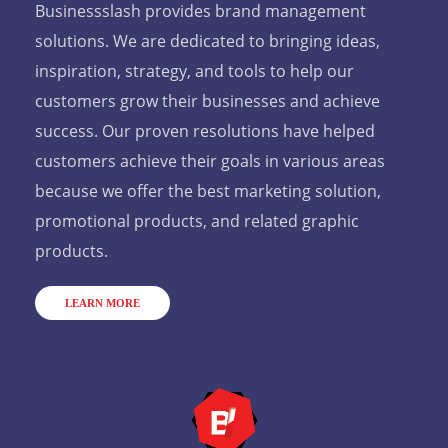
Businessslash provides brand management
solutions. We are dedicated to bringing ideas,
inspiration, strategy, and tools to help our
customers grow their businesses and achieve
success. Our proven resolutions have helped
customers achieve their goals in various areas
because we offer the best marketing solution,
promotional products, and related graphic
products.
LEARN MORE