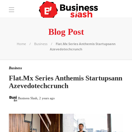
Blog Post
Home
Business
Flat.Mx Series Anthemis Startupsann
Azevedotechcrunch
Business
Flat.Mx Series Anthemis Startupsann
Azevedotechcrunch
Business Slash
,
2 years ago