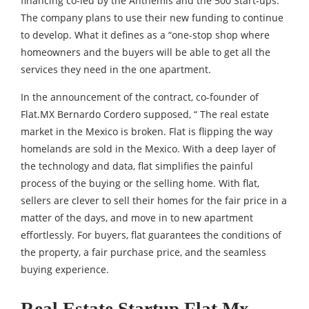
financing co-led by the Anthemis and the 500 Start-ups.
The company plans to use their new funding to continue
to develop. What it defines as a “one-stop shop where
homeowners and the buyers will be able to get all the
services they need in the one apartment.
In the announcement of the contract, co-founder of
Flat.MX Bernardo Cordero supposed, “ The real estate
market in the Mexico is broken. Flat is flipping the way
homelands are sold in the Mexico. With a deep layer of
the technology and data, flat simplifies the painful
process of the buying or the selling home. With flat,
sellers are clever to sell their homes for the fair price in a
matter of the days, and move in to new apartment
effortlessly. For buyers, flat guarantees the conditions of
the property, a fair purchase price, and the seamless
buying experience.