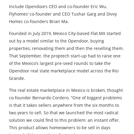
Include Opendoors CEO and co-founder Eric Wu,
Flyhomes’ co-founder and CEO Tushar Garg and Divvy
Homes co-founders Brian Ma.
Founded in July 2019, Mexico City-based Flat.MX started
out by a model similar to the Opendoor, buying
properties, renovating them and then the reselling them.
That September, the proptech start-up had to raise one
of the Mexico’s largest pre-seed rounds to take the
Opendoor real state marketplace model across the Rio
Grande.
The real estate marketplace in Mexico is broken, thought
co-founder Bernardo Cordero. “One of biggest problems
is that it takes sellers anywhere from the six months to
two years to sell. So that we launched the most radical
solution we could find to this problem: an instant offer.
This product allows homeowners to be sell in days