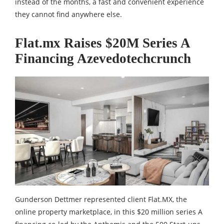
instead of the months, a fast and convenient experience
they cannot find anywhere else.
Flat.mx Raises $20M Series A
Financing Azevedotechcrunch
Gunderson Dettmer represented client Flat.MX, the
online property marketplace, in this $20 million series A