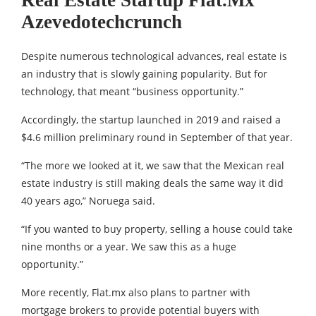
Real Estate Startup Flat.Mx
Azevedotechcrunch
Despite numerous technological advances, real estate is
an industry that is slowly gaining popularity. But for
technology, that meant “business opportunity.”
Accordingly, the startup launched in 2019 and raised a
$4.6 million preliminary round in September of that year.
“The more we looked at it, we saw that the Mexican real
estate industry is still making deals the same way it did
40 years ago,” Noruega said.
“If you wanted to buy property, selling a house could take
nine months or a year. We saw this as a huge
opportunity.”
More recently, Flat.mx also plans to partner with
mortgage brokers to provide potential buyers with