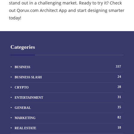
stand out in a challenging market. Ready to try it? Check
out Qoruv.com Architect App and start designing smarter
today!
Categories
337
BUSINESS
24
BUSINESS SLASH
28
CRYPTO
31
ENTERTAINMENT
35
GENERAL
82
MARKETING
18
REAL ESTATE