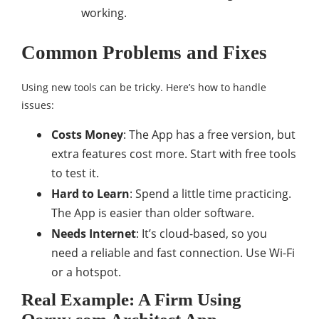
working.
Common Problems and Fixes
Using new tools can be tricky. Here’s how to handle
issues:
Costs Money
: The App has a free version, but
extra features cost more. Start with free tools
to test it.
Hard to Learn
: Spend a little time practicing.
The App is easier than older software.
Needs Internet
: It’s cloud-based, so you
need a reliable and fast connection. Use Wi-Fi
or a hotspot.
Real Example: A Firm Using