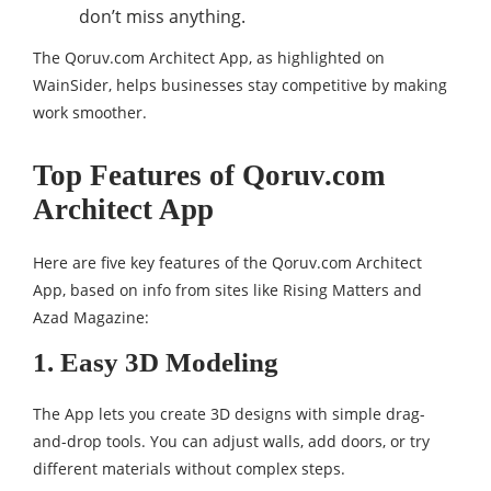
don’t miss anything.
The Qoruv.com Architect App, as highlighted on
WainSider, helps businesses stay competitive by making
work smoother.
Top Features of Qoruv.com
Architect App
Here are five key features of the Qoruv.com Architect
App, based on info from sites like Rising Matters and
Azad Magazine:
1. Easy 3D Modeling
The App lets you create 3D designs with simple drag-
and-drop tools. You can adjust walls, add doors, or try
different materials without complex steps.