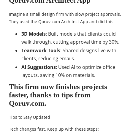
Qoruv.com Architect App
Imagine a small design firm with slow project approvals.
They used the Qoruv.com Architect App and did this:
3D Models
: Built models that clients could
walk through, cutting approval time by 30%.
Teamwork Tools
: Shared designs live with
clients, reducing emails.
AI Suggestions
: Used AI to optimize office
layouts, saving 10% on materials.
This firm now finishes projects
faster, thanks to tips from
Qoruv.com.
Tips to Stay Updated
Tech changes fast. Keep up with these steps: