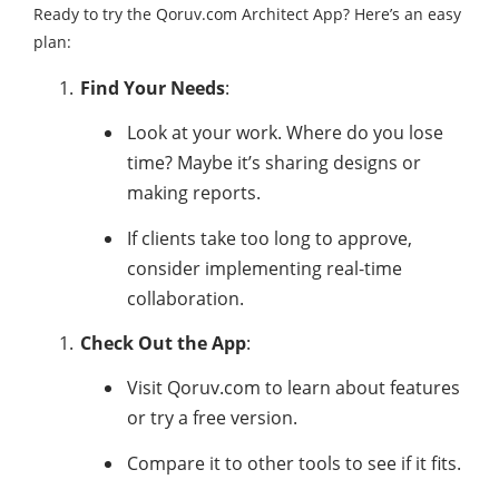
Ready to try the Qoruv.com Architect App? Here’s an easy
plan:
Find Your Needs
:
Look at your work. Where do you lose
time? Maybe it’s sharing designs or
making reports.
If clients take too long to approve,
consider implementing real-time
collaboration.
Check Out the App
:
Visit Qoruv.com to learn about features
or try a free version.
Compare it to other tools to see if it fits.