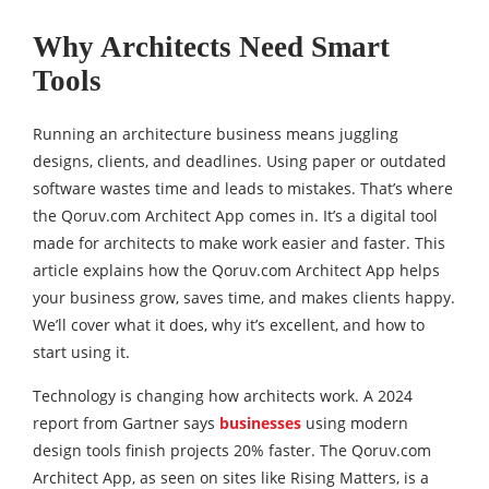
Why Architects Need Smart
Tools
Running an architecture business means juggling
designs, clients, and deadlines. Using paper or outdated
software wastes time and leads to mistakes. That’s where
the Qoruv.com Architect App comes in. It’s a digital tool
made for architects to make work easier and faster. This
article explains how the Qoruv.com Architect App helps
your business grow, saves time, and makes clients happy.
We’ll cover what it does, why it’s excellent, and how to
start using it.
Technology is changing how architects work. A 2024
report from Gartner says
businesses
using modern
design tools finish projects 20% faster. The Qoruv.com
Architect App, as seen on sites like Rising Matters, is a