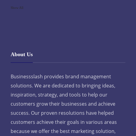
Show All
About Us
Businessslash provides brand management
solutions. We are dedicated to bringing ideas,
inspiration, strategy, and tools to help our
customers grow their businesses and achieve
success. Our proven resolutions have helped
customers achieve their goals in various areas
because we offer the best marketing solution,