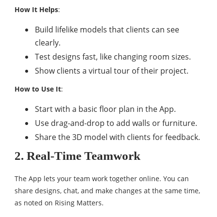
How It Helps
:
Build lifelike models that clients can see
clearly.
Test designs fast, like changing room sizes.
Show clients a virtual tour of their project.
How to Use It
:
Start with a basic floor plan in the App.
Use drag-and-drop to add walls or furniture.
Share the 3D model with clients for feedback.
2. Real-Time Teamwork
The App lets your team work together online. You can
share designs, chat, and make changes at the same time,
as noted on Rising Matters.