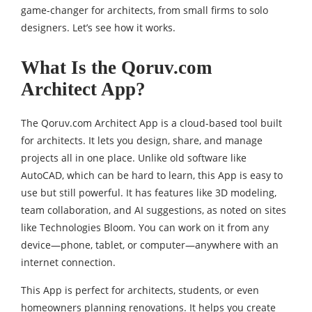
game-changer for architects, from small firms to solo
designers. Let’s see how it works.
What Is the Qoruv.com
Architect App?
The Qoruv.com Architect App is a cloud-based tool built
for architects. It lets you design, share, and manage
projects all in one place. Unlike old software like
AutoCAD, which can be hard to learn, this App is easy to
use but still powerful. It has features like 3D modeling,
team collaboration, and AI suggestions, as noted on sites
like Technologies Bloom. You can work on it from any
device—phone, tablet, or computer—anywhere with an
internet connection.
This App is perfect for architects, students, or even
homeowners planning renovations. It helps you create