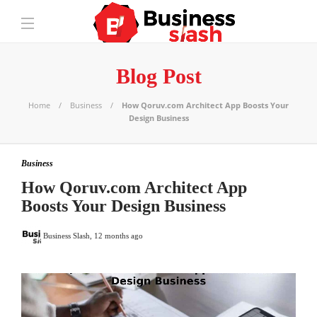
Blog Post
Home
Business
How Qoruv.com Architect App Boosts Your
Design Business
Business
How Qoruv.com Architect App
Boosts Your Design Business
Business Slash
,
12 months ago