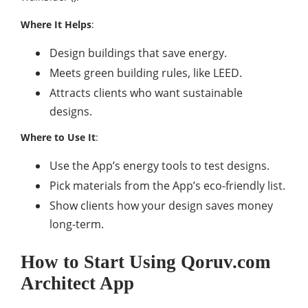
Where It Helps
:
Design buildings that save energy.
Meets green building rules, like LEED.
Attracts clients who want sustainable
designs.
Where to Use It
:
Use the App’s energy tools to test designs.
Pick materials from the App’s eco-friendly list.
Show clients how your design saves money
long-term.
How to Start Using Qoruv.com
Architect App