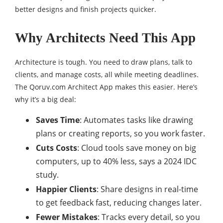
better designs and finish projects quicker.
Why Architects Need This App
Architecture is tough. You need to draw plans, talk to
clients, and manage costs, all while meeting deadlines.
The Qoruv.com Architect App makes this easier. Here’s
why it’s a big deal:
Saves Time
: Automates tasks like drawing
plans or creating reports, so you work faster.
Cuts Costs
: Cloud tools save money on big
computers, up to 40% less, says a 2024 IDC
study.
Happier Clients
: Share designs in real-time
to get feedback fast, reducing changes later.
Fewer Mistakes
: Tracks every detail, so you