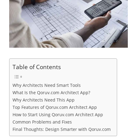
Table of Contents
Why Architects Need Smart Tools
What Is the Qoruv.com Architect App?
Why Architects Need This App
Top Features of Qoruv.com Architect App
How to Start Using Qoruv.com Architect App
Common Problems and Fixes
Final Thoughts: Design Smarter with Qoruv.com