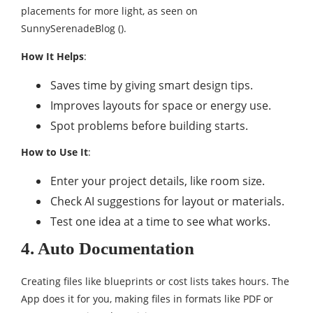
placements for more light, as seen on
SunnySerenadeBlog ().
How It Helps
:
Saves time by giving smart design tips.
Improves layouts for space or energy use.
Spot problems before building starts.
How to Use It
:
Enter your project details, like room size.
Check AI suggestions for layout or materials.
Test one idea at a time to see what works.
4. Auto Documentation
Creating files like blueprints or cost lists takes hours. The
App does it for you, making files in formats like PDF or