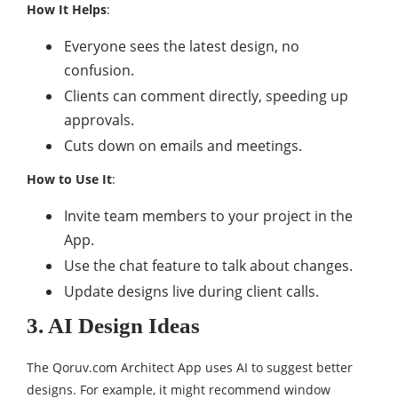
How It Helps
:
Everyone sees the latest design, no
confusion.
Clients can comment directly, speeding up
approvals.
Cuts down on emails and meetings.
How to Use It
:
Invite team members to your project in the
App.
Use the chat feature to talk about changes.
Update designs live during client calls.
3. AI Design Ideas
The Qoruv.com Architect App uses AI to suggest better
designs. For example, it might recommend window