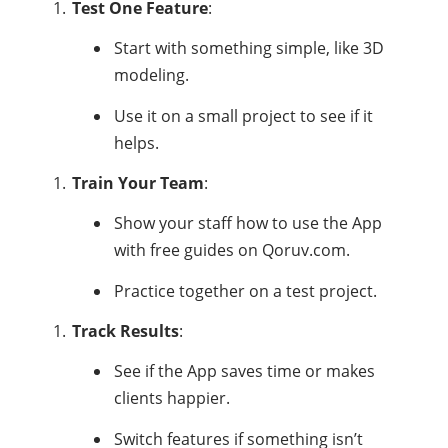
Test One Feature
:
Start with something simple, like 3D
modeling.
Use it on a small project to see if it
helps.
Train Your Team
:
Show your staff how to use the App
with free guides on Qoruv.com.
Practice together on a test project.
Track Results
:
See if the App saves time or makes
clients happier.
Switch features if something isn’t