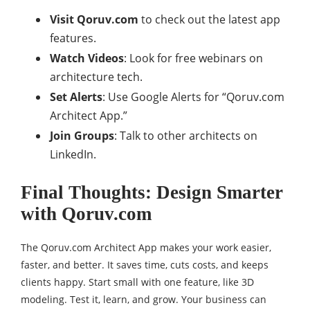
Visit Qoruv.com
to check out the latest app
features.
Watch Videos
: Look for free webinars on
architecture tech.
Set Alerts
: Use Google Alerts for “Qoruv.com
Architect App.”
Join Groups
: Talk to other architects on
LinkedIn.
Final Thoughts: Design Smarter
with Qoruv.com
The Qoruv.com Architect App makes your work easier,
faster, and better. It saves time, cuts costs, and keeps
clients happy. Start small with one feature, like 3D
modeling. Test it, learn, and grow. Your business can