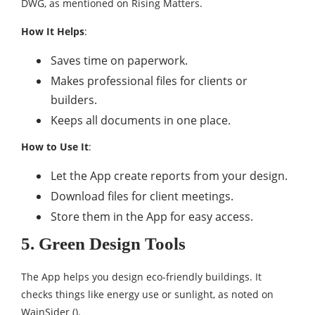
DWG, as mentioned on Rising Matters.
How It Helps
:
Saves time on paperwork.
Makes professional files for clients or
builders.
Keeps all documents in one place.
How to Use It
:
Let the App create reports from your design.
Download files for client meetings.
Store them in the App for easy access.
5. Green Design Tools
The App helps you design eco-friendly buildings. It
checks things like energy use or sunlight, as noted on
WainSider ().