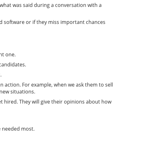
 what was said during a conversation with a
d software or if they miss important chances
nt one.
 candidates.
.
in action. For example, when we ask them to sell
new situations.
t hired. They will give their opinions about how
re needed most.