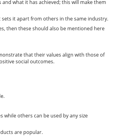
 and what it has achieved; this will make them
sets it apart from others in the same industry.
lves, then these should also be mentioned here
monstrate that their values align with those of
ositive social outcomes.
le.
s while others can be used by any size
oducts are popular.