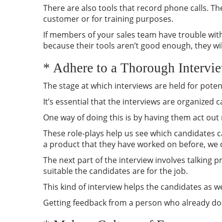
There are also tools that record phone calls. T
customer or for training purposes.
If members of your sales team have trouble with
because their tools aren’t good enough, they wil
* Adhere to a Thorough Intervi
The stage at which interviews are held for pote
It’s essential that the interviews are organized
One way of doing this is by having them act out 
These role-plays help us see which candidates c
a product that they have worked on before, we 
The next part of the interview involves talking 
suitable the candidates are for the job.
This kind of interview helps the candidates as we
Getting feedback from a person who already doe