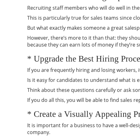
Recruiting staff members who will do well in th
This is particularly true for sales teams since clo
But what exactly makes someone a great salesper
However, there’s more to it than that: they shou
because they can earn lots of money if they’re suc
* Upgrade the Best Hiring Proce
If you are frequently hiring and losing workers,
Is it easy for candidates to understand what is
Think about these questions carefully or ask s
If you do all this, you will be able to find sale
* Create a Visually Appealing P
It is important for a business to have a well-de
company.