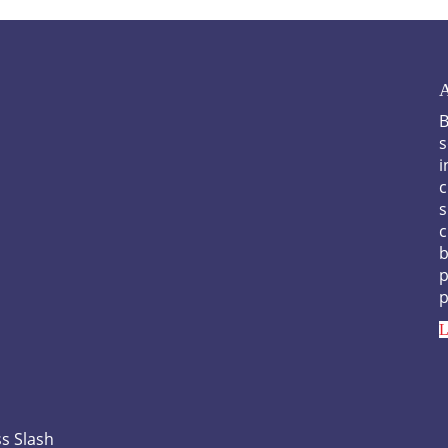
A
B
s
i
c
s
c
b
p
p
L
s Slash