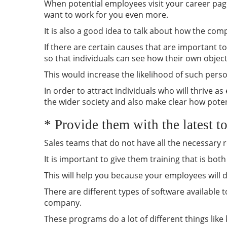
When potential employees visit your career page
want to work for you even more.
It is also a good idea to talk about how the co
If there are certain causes that are important 
so that individuals can see how their own objecti
This would increase the likelihood of such person
In order to attract individuals who will thrive a
the wider society and also make clear how poten
* Provide them with the latest t
Sales teams that do not have all the necessary r
It is important to give them training that is bot
This will help you because your employees will do
There are different types of software available
company.
These programs do a lot of different things lik