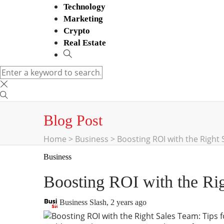
Technology
Marketing
Crypto
Real Estate
Blog Post
Home
>
Business
>
Boosting ROI with the Right 
Business
Boosting ROI with the Rig
Business Slash
,
2 years ago