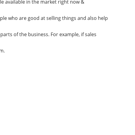
e available in the market right now &
ple who are good at selling things and also help
parts of the business. For example, if sales
am.