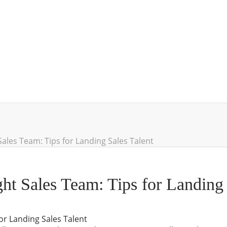
Sales Team: Tips for Landing Sales Talent
ht Sales Team: Tips for Landing 