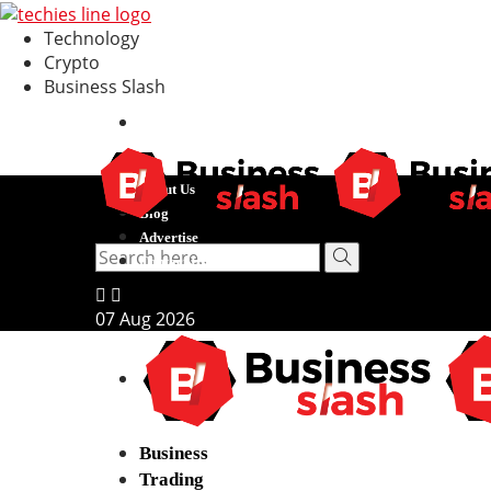
Technology
Crypto
Business Slash
About Us
Blog
Advertise
Contact Us
07
Aug
2026
Business
Trading