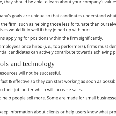
, they should be able to learn about your company’s values
mpany’s goals are unique so that candidates understand what 
to the firm, such as helping those less fortunate than ourse
ves would fit in well if they joined up with ours.
s applying for positions within the firm significantly.
s employees once hired (i. e., top performers), firms must de
tial candidates can actively contribute towards achieving p
ools and technology
esources will not be successful.
h fast & effective so they can start working as soon as possib
 their job better which will increase sales.
 to help people sell more. Some are made for small businesse
e keep information about clients or help users know what pr