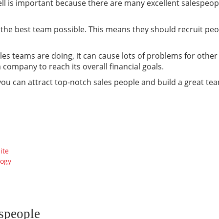
ll is important because there are many excellent salespeopl
e the best team possible. This means they should recruit peo
les teams are doing, it can cause lots of problems for other 
company to reach its overall financial goals.
you can attract top-notch sales people and build a great te
ite
logy
espeople