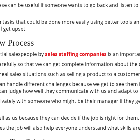
hese can be useful if someone wants to go back and listen to
 tasks that could be done more easily using better tools an
l get upset.
ew Process
ntial salespeople by
sales staffing companies
is an importa
 carefully so that we can get complete information about the
real sales situations such as selling a product to a customer
an handle different challenges because we get to see them 
can judge how well they communicate with us and adapt to 
privately with someone who might be their manager if they ge
ll as us because they can decide if the job is right for them.
s the job will also help everyone understand what skills a