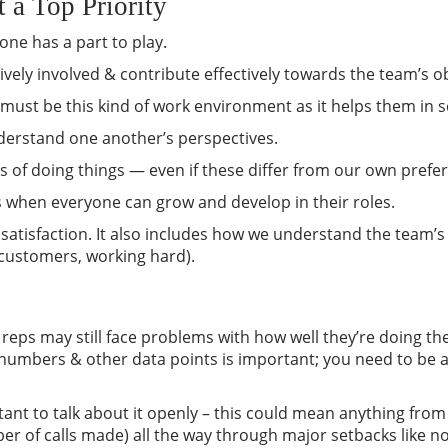
 a Top Priority
yone has a part to play.
vely involved & contribute effectively towards the team’s ob
 must be this kind of work environment as it helps them in s
nderstand one another’s perspectives.
 of doing things — even if these differ from our own prefe
s when everyone can grow and develop in their roles.
satisfaction. It also includes how we understand the team’
 customers, working hard).
eps may still face problems with how well they’re doing th
s numbers & other data points is important; you need to be a
nt to talk about it openly – this could mean anything from 
mber of calls made) all the way through major setbacks like n