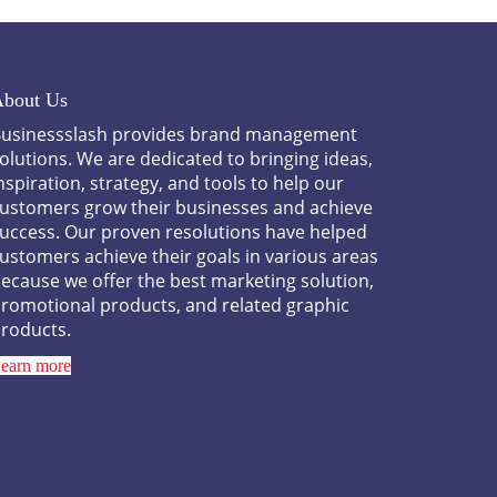
bout Us
usinessslash provides brand management
olutions. We are dedicated to bringing ideas,
nspiration, strategy, and tools to help our
ustomers grow their businesses and achieve
uccess. Our proven resolutions have helped
ustomers achieve their goals in various areas
ecause we offer the best marketing solution,
romotional products, and related graphic
roducts.
earn more