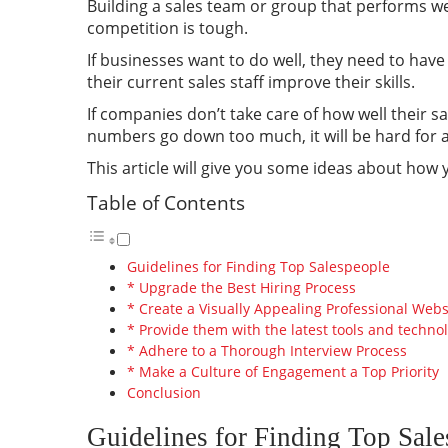
Building a sales team or group that performs we
competition is tough.
If businesses want to do well, they need to hav
their current sales staff improve their skills.
If companies don’t take care of how well their sa
numbers go down too much, it will be hard for a 
This article will give you some ideas about how 
Table of Contents
Guidelines for Finding Top Salespeople
* Upgrade the Best Hiring Process
* Create a Visually Appealing Professional Webs
* Provide them with the latest tools and techno
* Adhere to a Thorough Interview Process
* Make a Culture of Engagement a Top Priority
Conclusion
Guidelines for Finding Top Sal