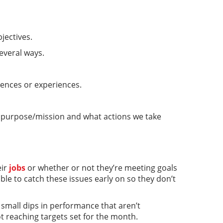
jectives.
everal ways.
rences or experiences.
s purpose/mission and what actions we take
eir
jobs
or whether or not they’re meeting goals
ble to catch these issues early on so they don’t
small dips in performance that aren’t
ot reaching targets set for the month.