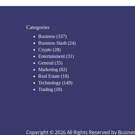
Categories
Business
(337)
Business Slash
(24)
Crypto
(28)
Entertainment
(31)
General
(35)
Marketing
(82)
Real Estate
(18)
Technology
(149)
Trading
(18)
Copyright © 2026 All Rights Reserved by
Busines