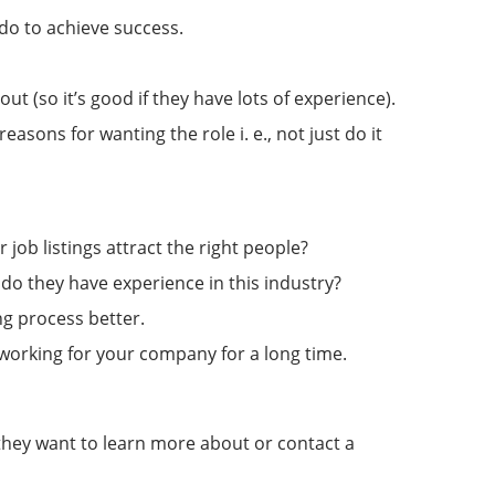
do to achieve success.
 (so it’s good if they have lots of experience).
sons for wanting the role i. e., not just do it
job listings attract the right people?
do they have experience in this industry?
ng process better.
y working for your company for a long time.
n they want to learn more about or contact a