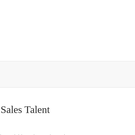
Sales Talent