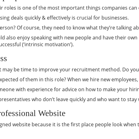
eir roles is one of the most important things companies can 
sing deals quickly & effectively is crucial for businesses.
son? Of course, they need to know what they’re talking about
ld also enjoy speaking with new people and have their own rea
cessful (‘intrinsic motivation’).
ss
 it may be time to improve your recruitment method. Do your 
 expected of them in this role? When we hire new employees, 
omeone with experience for advice on how to make your hiri
s representatives who don’t leave quickly and who want to sta
rofessional Website
signed website because it is the first place people look whe