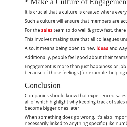
* Make a Culture of Engagement
It is crucial that a culture is created where ever
Such a culture will ensure that members are acti
For the
sales
team to do well & grow fast, there
This involves making sure that all colleagues u
Also, it means being open to new
ideas
and ways
Additionally, people feel good about their team
Engagement is more than just happiness or job 
because of those feelings (for example: helping
Conclusion
Companies should know that experienced sales r
all of which highlight why keeping track of sale
become bigger ones later.
When something does go wrong, it’s also importa
necessarily linked to anything specific (like nu