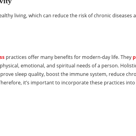
vity
althy living, which can reduce the risk of chronic diseases 
ss
practices offer many benefits for modern-day life. They
p
physical, emotional, and spiritual needs of a person. Holisti
mprove sleep quality, boost the immune system, reduce chr
erefore, it’s important to incorporate these practices into 