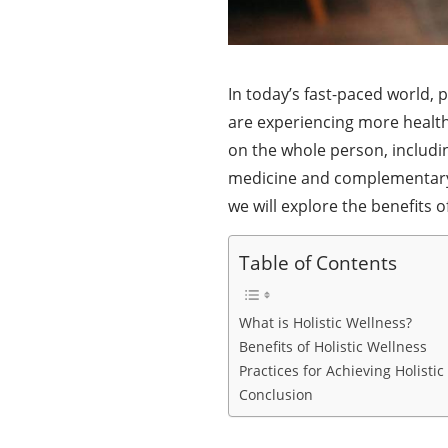
In today’s fast-paced world, p
are experiencing more health
on the whole person, includi
medicine and complementary th
we will explore the benefits o
Table of Contents
What is Holistic Wellness?
Benefits of Holistic Wellness
Practices for Achieving Holisti
Conclusion