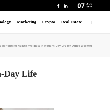
07
AUG
2026
nology
Marketing
Crypto
Real Estate
e Benefits of Holistic Wellness in Modern-Day Life for Office Workers
n-Day Life