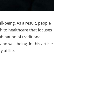
ll-being. As a result, people
h to healthcare that focuses
mbination of traditional
d well-being. In this article,
 of life.