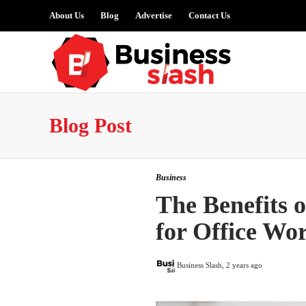
About Us
Blog
Advertise
Contact Us
Blog Post
Business
The Benefits 
for Office Wo
Business Slash
,
2 years ago