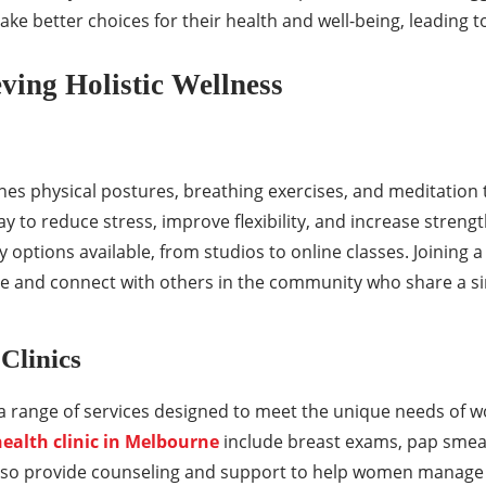
e better choices for their health and well-being, leading to a
eving Holistic Wellness
ines physical postures, breathing exercises, and meditation 
way to reduce stress, improve flexibility, and increase strengt
y options available, from studios to online classes. Joining a
e and connect with others in the community who share a sim
Clinics
 a range of services designed to meet the unique needs of 
ealth clinic in Melbourne
include breast exams, pap smear
also provide counseling and support to help women manage