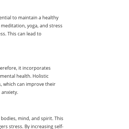
ential to maintain a healthy
 meditation, yoga, and stress
ss. This can lead to
erefore, it incorporates
mental health. Holistic
s, which can improve their
 anxiety.
bodies, mind, and spirit. This
s stress. By increasing self-