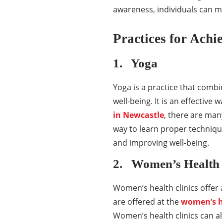
awareness, individuals can mak
Practices for Achi
1. Yoga
Yoga is a practice that comb
well-being. It is an effective 
in Newcastle
, there are man
way to learn proper techniqu
and improving well-being.
2. Women’s Health 
Women’s health clinics offer
are offered at the
women’s h
Women’s health clinics can 