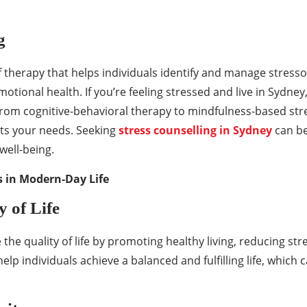
g
 therapy that helps individuals identify and manage stressors
tional health. If you’re feeling stressed and live in Sydney
From cognitive-behavioral therapy to mindfulness-based stre
its your needs. Seeking
stress counselling in Sydney
can be
well-being.
ss in Modern-Day Life
 of Life
 the quality of life by promoting healthy living, reducing s
elp individuals achieve a balanced and fulfilling life, which c