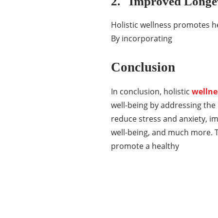
2. Improved Longe
Holistic wellness promotes he
By incorporating
Conclusion
In conclusion, holistic
wellne
well-being by addressing the 
reduce stress and anxiety, i
well-being, and much more. Th
promote a healthy
Categories
337
BUSINESS