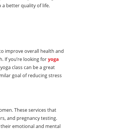
 better quality of life.
to improve overall health and
h. If you’re looking for
yoga
 yoga class can be a great
ilar goal of reducing stress
women. These services that
s, and pregnancy testing.
 their emotional and mental