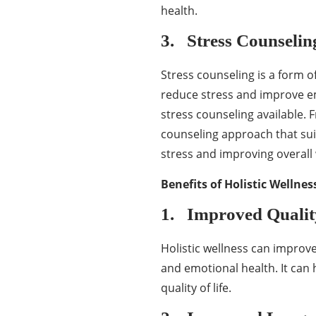
health.
3. Stress Counselin
Stress counseling is a form of
reduce stress and improve emo
stress counseling available. 
counseling approach that su
stress and improving overall 
Benefits of Holistic Wellne
1. Improved Quality
Holistic wellness can improve
and emotional health. It can h
quality of life.