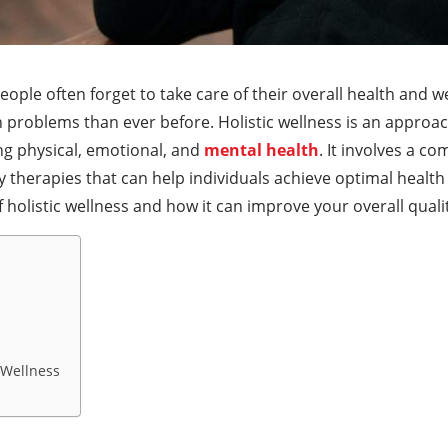
eople often forget to take care of their overall health and we
 problems than ever before. Holistic wellness is an approac
ng physical, emotional, and
mental health
. It involves a co
erapies that can help individuals achieve optimal health an
f holistic wellness and how it can improve your overall quality
c Wellness