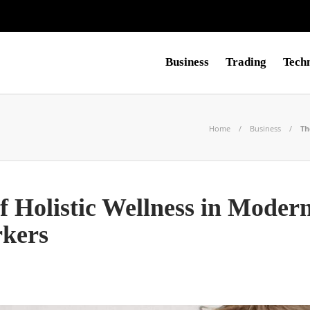
Business
Trading
Tech
Home
Business
Th
of Holistic Wellness in Moder
rkers