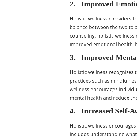
2. Improved Emotio
Holistic wellness considers t
balance between the two to a
counseling, holistic wellness
improved emotional health, bet
3. Improved Mental
Holistic wellness recognizes 
practices such as mindfulness
wellness encourages individua
mental health and reduce the
4. Increased Self-A
Holistic wellness encourages 
includes understanding what 