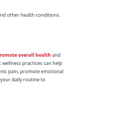
and other health conditions.
romote overall health
and
c wellness practices can help
onic pain, promote emotional
your daily routine to
About Us