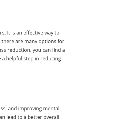
. It is an effective way to
, there are many options for
ss reduction, you can find a
 a helpful step in reducing
tress, and improving mental
an lead to a better overall