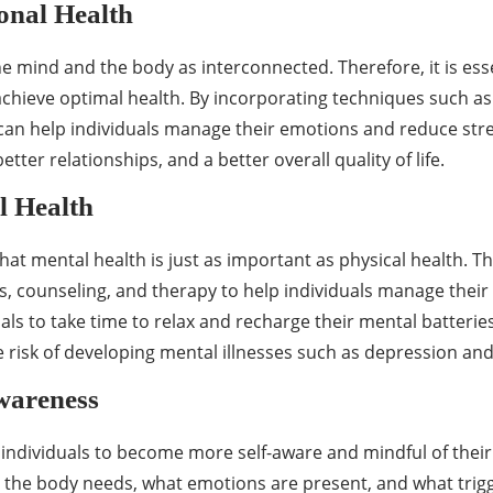
nal Health
he mind and the body as interconnected. Therefore, it is ess
chieve optimal health. By incorporating techniques such as
 can help individuals manage their emotions and reduce stre
ter relationships, and a better overall quality of life.
 Health
that mental health is just as important as physical health. Th
, counseling, and therapy to help individuals manage their 
ls to take time to relax and recharge their mental batterie
 risk of developing mental illnesses such as depression and
wareness
individuals to become more self-aware and mindful of their 
the body needs, what emotions are present, and what trigger