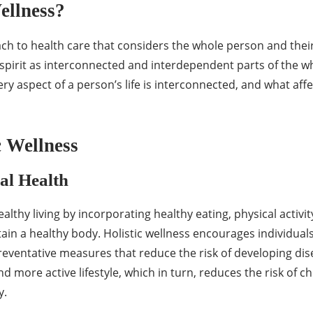
ellness?
ach to health care that considers the whole person and their 
spirit as interconnected and interdependent parts of the wh
ery aspect of a person’s life is interconnected, and what aff
c Wellness
al Health
althy living by incorporating healthy eating, physical activi
in a healthy body. Holistic wellness encourages individuals 
preventative measures that reduce the risk of developing di
nd more active lifestyle, which in turn, reduces the risk of 
y.