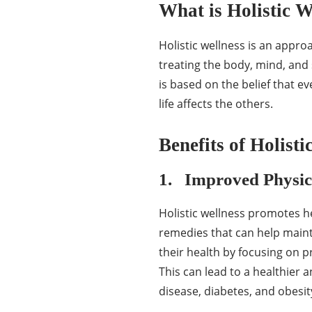
What is Holistic W
Holistic wellness is an appro
treating the body, mind, and 
is based on the belief that ev
life affects the others.
Benefits of Holisti
1. Improved Physic
Holistic wellness promotes he
remedies that can help mainta
their health by focusing on 
This can lead to a healthier a
disease, diabetes, and obesit