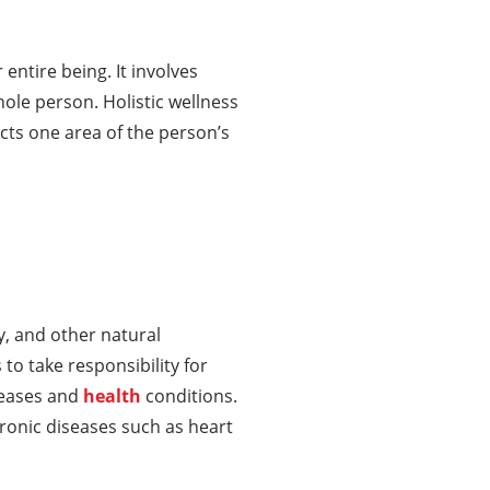
entire being. It involves
ole person. Holistic wellness
ects one area of the person’s
ty, and other natural
to take responsibility for
seases and
health
conditions.
chronic diseases such as heart