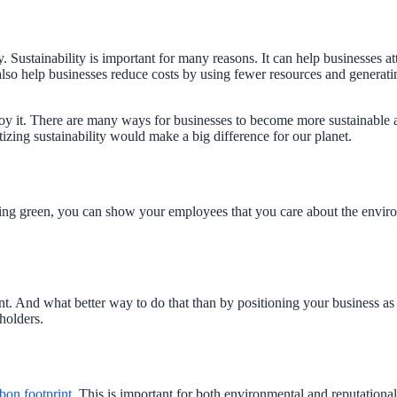
 Sustainability is important for many reasons. It can help businesses at
lso help businesses reduce costs by using fewer resources and generating 
joy it. There are many ways for businesses to become more sustainable a
tizing sustainability would make a big difference for our planet.
ing green, you can show your employees that you care about the enviro
nt. And what better way to do that than by positioning your business as 
eholders.
bon footprint
. This is important for both environmental and reputation