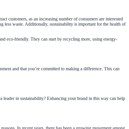
tract customers, as an increasing number of consumers are interested
less waste. Additionally, sustainability is important for the health of
nd eco-friendly. They can start by recycling more, using energy-
nment and that you’re committed to making a difference. This can
a leader in sustainability? Enhancing your brand in this way can help
al reasons. In recent years, there has been a growing movement among