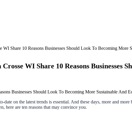
sse WI Share 10 Reasons Businesses Should Look To Becoming More S
a Crosse WI Share 10 Reasons Businesses S
-to-date on the latest trends is essential. And these days, more and more
en, here are ten reasons that may convince you.