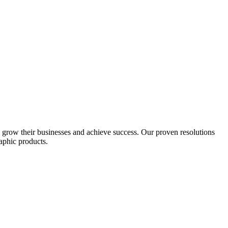
s grow their businesses and achieve success. Our proven resolutions
aphic products.