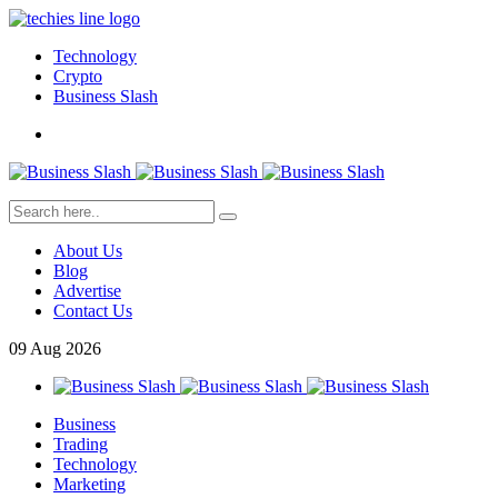
Technology
Crypto
Business Slash
About Us
Blog
Advertise
Contact Us
09
Aug
2026
Business
Trading
Technology
Marketing