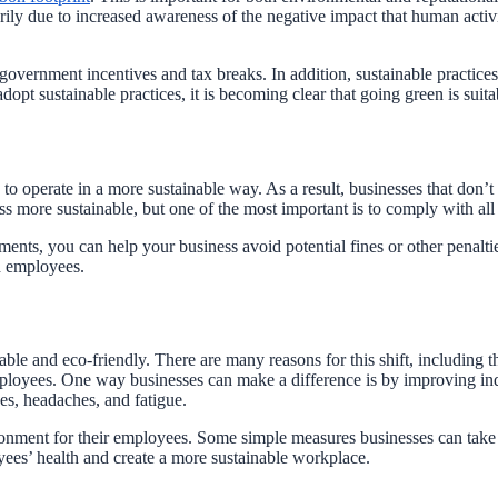
rily due to increased awareness of the negative impact that human acti
 government incentives and tax breaks. In addition, sustainable practi
t sustainable practices, it is becoming clear that going green is suita
to operate in a more sustainable way. As a result, businesses that don’t
 more sustainable, but one of the most important is to comply with all 
ements, you can help your business avoid potential fines or other penalt
d employees.
e and eco-friendly. There are many reasons for this shift, including the
ployees. One way businesses can make a difference is by improving indoor
ses, headaches, and fatigue.
ironment for their employees. Some simple measures businesses can take 
yees’ health and create a more sustainable workplace.