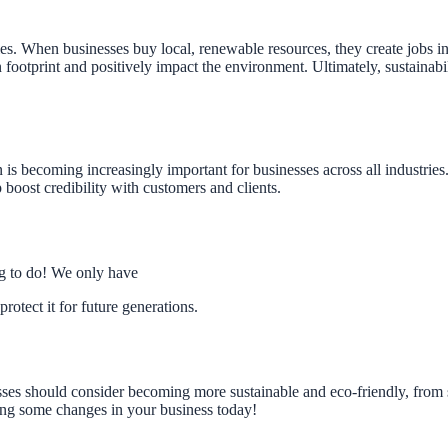
. When businesses buy local, renewable resources, they create jobs in 
footprint and positively impact the environment. Ultimately, sustainabil
 is becoming increasingly important for businesses across all industrie
p boost credibility with customers and clients.
ing to do! We only have
protect it for future generations.
es should consider becoming more sustainable and eco-friendly, from
king some changes in your business today!