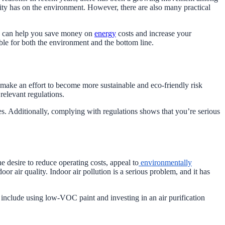
vity has on the environment. However, there are also many practical
ces can help you save money on
energy
costs and increase your
ble for both the environment and the bottom line.
 make an effort to become more sustainable and eco-friendly risk
relevant regulations.
ies. Additionally, complying with regulations shows that you’re serious
 desire to reduce operating costs, appeal to
environmentally
 air quality. Indoor air pollution is a serious problem, and it has
include using low-VOC paint and investing in an air purification