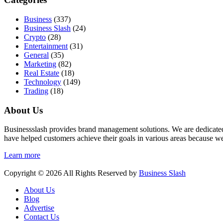
Business
(337)
Business Slash
(24)
Crypto
(28)
Entertainment
(31)
General
(35)
Marketing
(82)
Real Estate
(18)
Technology
(149)
Trading
(18)
About Us
Businessslash provides brand management solutions. We are dedicated t
have helped customers achieve their goals in various areas because we
Learn more
Copyright © 2026 All Rights Reserved by
Business Slash
About Us
Blog
Advertise
Contact Us