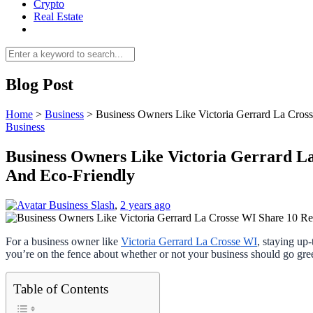
Crypto
Real Estate
Blog Post
Home
>
Business
>
Business Owners Like Victoria Gerrard La Cro
Business
Business Owners Like Victoria Gerrard L
And Eco-Friendly
Business Slash
,
2 years ago
For a business owner like
Victoria Gerrard La Crosse WI
, staying up
you’re on the fence about whether or not your business should go gre
Table of Contents