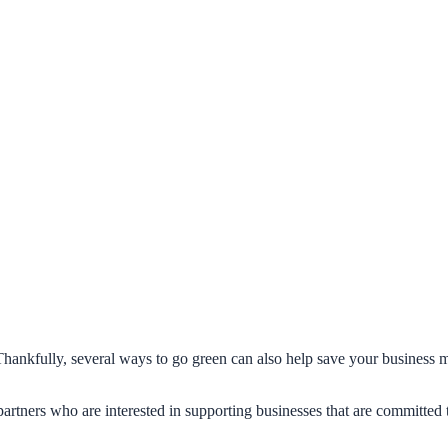
Thankfully, several ways to go green can also help save your business m
artners who are interested in supporting businesses that are committed t