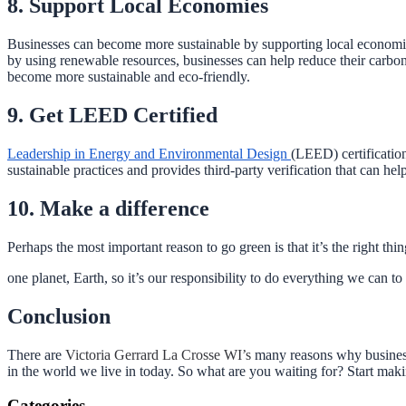
8. Support Local Economies
Businesses can become more sustainable by supporting local economies
by using renewable resources, businesses can help reduce their carbon 
become more sustainable and eco-friendly.
9. Get LEED Certified
Leadership in Energy and Environmental Design
(LEED) certification
sustainable practices and provides third-party verification that can hel
10. Make a difference
Perhaps the most important reason to go green is that it’s the right th
one planet, Earth, so it’s our responsibility to do everything we can to 
Conclusion
There are
Victoria Gerrard La Crosse WI’s
many reasons why business
in the world we live in today. So what are you waiting for? Start ma
Categories