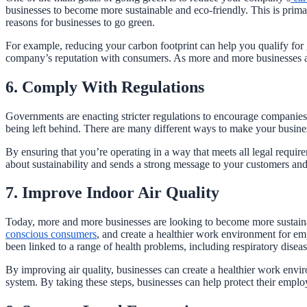
businesses to become more sustainable and eco-friendly. This is prima
reasons for businesses to go green.
For example, reducing your carbon footprint can help you qualify for
company’s reputation with consumers. As more and more businesses adop
6. Comply With Regulations
Governments are enacting stricter regulations to encourage companies 
being left behind. There are many different ways to make your business
By ensuring that you’re operating in a way that meets all legal requir
about sustainability and sends a strong message to your customers an
7. Improve Indoor Air Quality
Today, more and more businesses are looking to become more sustainabl
conscious consumers
, and create a healthier work environment for em
been linked to a range of health problems, including respiratory disea
By improving air quality, businesses can create a healthier work env
system. By taking these steps, businesses can help protect their emplo