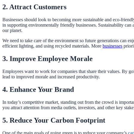
2. Attract Customers
Businesses should look to becoming more sustainable and eco-friendly.
in supporting environmentally friendly businesses. Sustainability can a
our planet.
We need to take care of the environment so future generations can en
efficient lighting, and using recycled materials. More
businesses
priori
3. Improve Employee Morale
Employees want to work for companies that share their values. By go
lead to improved morale and increased productivity.
4. Enhance Your Brand
In today’s competitive market, standing out from the crowd is importa
you attract attention from media outlets, investors, and other key stak
5. Reduce Your Carbon Footprint
One of the main goals of going green is to reduce your company’s
car