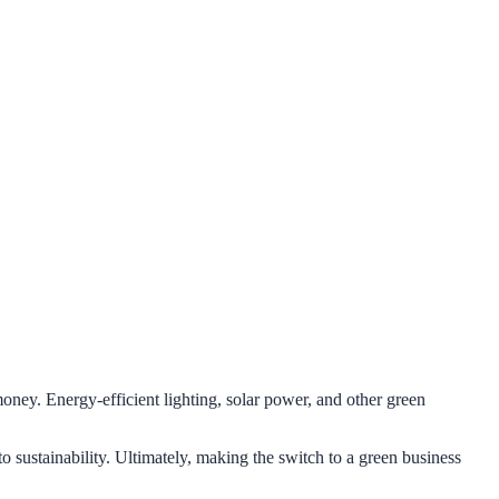
oney. Energy-efficient lighting, solar power, and other green
o sustainability. Ultimately, making the switch to a green business