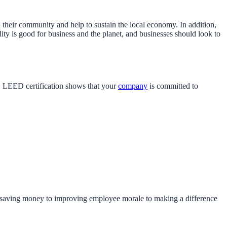
their community and help to sustain the local economy. In addition,
ity is good for business and the planet, and businesses should look to
s. LEED certification shows that your
company
is committed to
 saving money to improving employee morale to making a difference