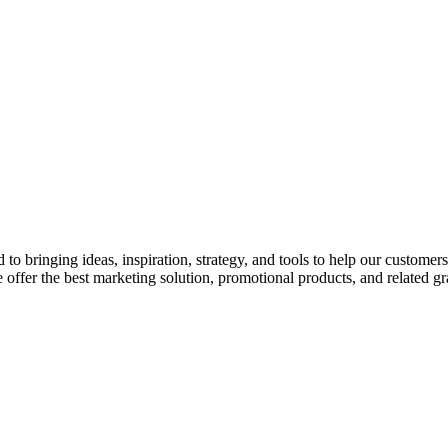
o bringing ideas, inspiration, strategy, and tools to help our customer
 offer the best marketing solution, promotional products, and related gr