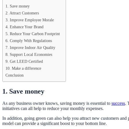
1. Save money
2. Attract Customers
3. Improve Employee Morale
4. Enhance Your Brand
5. Reduce Your Carbon Footprint
6. Comply With Regulations
7. Improve Indoor Air Quality
8. Support Local Economies
9. Get LEED Certified
10. Make a difference
Conclusion
1. Save money
As any business owner knows, saving money is essential to
success
. 
initiatives can all help to reduce your monthly expenses.
In addition, going green can also help you attract new customers and p
model can provide a significant boost to your bottom line.