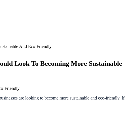
ustainable And Eco-Friendly
hould Look To Becoming More Sustainable
 businesses are looking to become more sustainable and eco-friendly. If