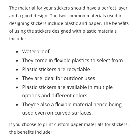
The material for your stickers should have a perfect layer
and a good design. The two common materials used in
designing stickers include plastic and paper. The benefits
of using the stickers designed with plastic materials
include;
Waterproof
They come in flexible plastics to select from
Plastic stickers are recyclable
They are ideal for outdoor uses
Plastic stickers are available in multiple
options and different colors
They’re also a flexible material hence being
used even on curved surfaces.
If you choose to print custom paper materials for stickers,
the benefits include;