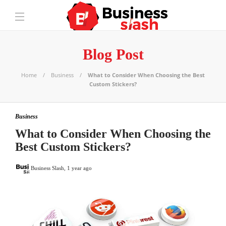
Blog Post
Home
Business
What to Consider When Choosing the Best
Custom Stickers?
Business
What to Consider When Choosing the
Best Custom Stickers?
Business Slash
,
1 year ago