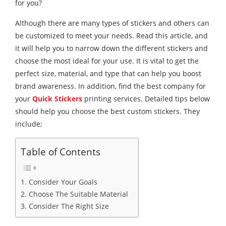
for you?
Although there are many types of stickers and others can
be customized to meet your needs. Read this article, and
it will help you to narrow down the different stickers and
choose the most ideal for your use. It is vital to get the
perfect size, material, and type that can help you boost
brand awareness. In addition, find the best company for
your
Quick Stickers
printing services. Detailed tips below
should help you choose the best custom stickers. They
include;
Table of Contents
1. Consider Your Goals
2. Choose The Suitable Material
3. Consider The Right Size