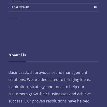
18
REAL ESTATE
Show All
About Us
Businessslash provides brand management
solutions. We are dedicated to bringing ideas,
inspiration, strategy, and tools to help our
customers grow their businesses and achieve
success. Our proven resolutions have helped