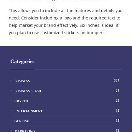
This allows you to include all the features and details you
need. Consider including a logo and the required text to
help market your brand effectively. Six inches is ideal if
you plan to use customized stickers on bumpers.
Categories
337
BUSINESS
24
BUSINESS SLASH
28
CRYPTO
31
ENTERTAINMENT
35
GENERAL
82
MARKETING