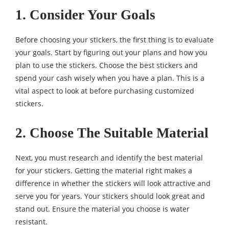
1. Consider Your Goals
Before choosing your stickers, the first thing is to evaluate
your goals. Start by figuring out your plans and how you
plan to use the stickers. Choose the best stickers and
spend your cash wisely when you have a plan. This is a
vital aspect to look at before purchasing customized
stickers.
2. Choose The Suitable Material
Next, you must research and identify the best material
for your stickers. Getting the material right makes a
difference in whether the stickers will look attractive and
serve you for years. Your stickers should look great and
stand out. Ensure the material you choose is water
resistant.