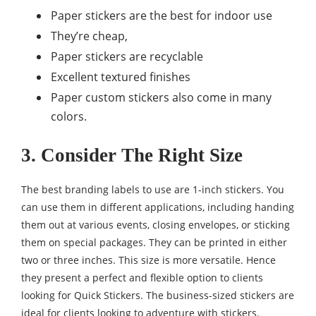
Paper stickers are the best for indoor use
They’re cheap,
Paper stickers are recyclable
Excellent textured finishes
Paper custom stickers also come in many
colors.
3. Consider The Right Size
The best branding labels to use are 1-inch stickers. You
can use them in different applications, including handing
them out at various events, closing envelopes, or sticking
them on special packages. They can be printed in either
two or three inches. This size is more versatile. Hence
they present a perfect and flexible option to clients
looking for Quick Stickers. The business-sized stickers are
ideal for clients looking to adventure with stickers.