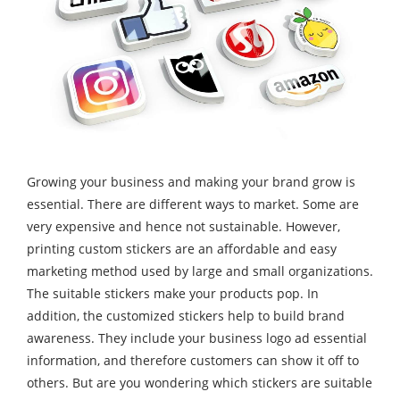
Growing your business and making your brand grow is
essential. There are different ways to market. Some are
very expensive and hence not sustainable. However,
printing custom stickers are an affordable and easy
marketing method used by large and small organizations.
The suitable stickers make your products pop. In
addition, the customized stickers help to build brand
awareness. They include your business logo ad essential
information, and therefore customers can show it off to
others. But are you wondering which stickers are suitable