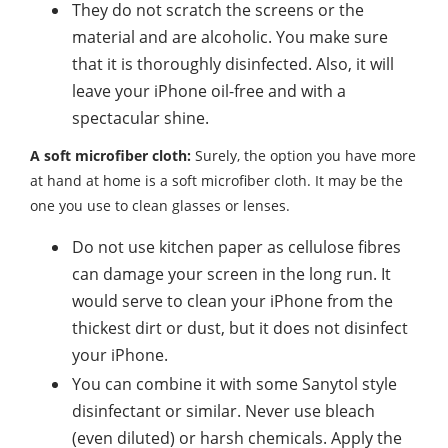
They do not scratch the screens or the
material and are alcoholic. You make sure
that it is thoroughly disinfected. Also, it will
leave your iPhone oil-free and with a
spectacular shine.
A soft microfiber cloth:
Surely, the option you have more
at hand at home is a soft microfiber cloth. It may be the
one you use to clean glasses or lenses.
Do not use kitchen paper as cellulose fibres
can damage your screen in the long run. It
would serve to clean your iPhone from the
thickest dirt or dust, but it does not disinfect
your iPhone.
You can combine it with some Sanytol style
disinfectant or similar. Never use bleach
(even diluted) or harsh chemicals. Apply the