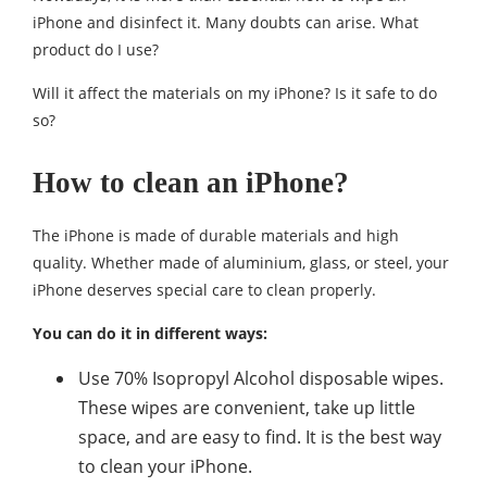
iPhone and disinfect it. Many doubts can arise. What
product do I use?
Will it affect the materials on my iPhone? Is it safe to do
so?
How to clean an iPhone?
The iPhone is made of durable materials and high
quality. Whether made of aluminium, glass, or steel, your
iPhone deserves special care to clean properly.
You can do it in different ways:
Use 70% Isopropyl Alcohol disposable wipes.
These wipes are convenient, take up little
space, and are easy to find. It is the best way
to clean your iPhone.