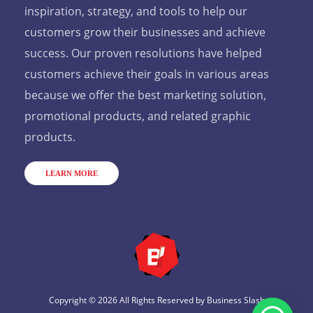
inspiration, strategy, and tools to help our
customers grow their businesses and achieve
success. Our proven resolutions have helped
customers achieve their goals in various areas
because we offer the best marketing solution,
promotional products, and related graphic
products.
LEARN MORE
Copyright © 2026 All Rights Reserved by
Business Slash