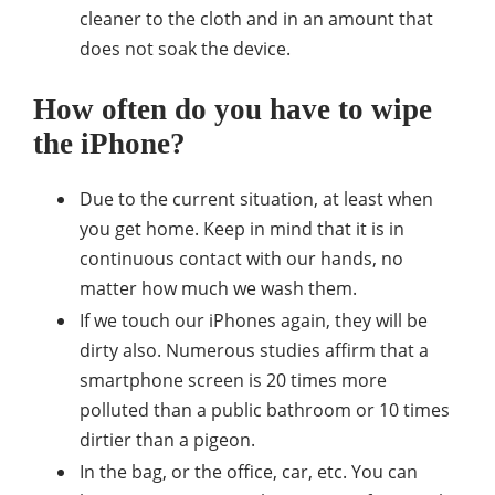
cleaner to the cloth and in an amount that
does not soak the device.
How often do you have to wipe
the iPhone?
Due to the current situation, at least when
you get home. Keep in mind that it is in
continuous contact with our hands, no
matter how much we wash them.
If we touch our iPhones again, they will be
dirty also. Numerous studies affirm that a
smartphone screen is 20 times more
polluted than a public bathroom or 10 times
dirtier than a pigeon.
In the bag, or the office, car, etc. You can