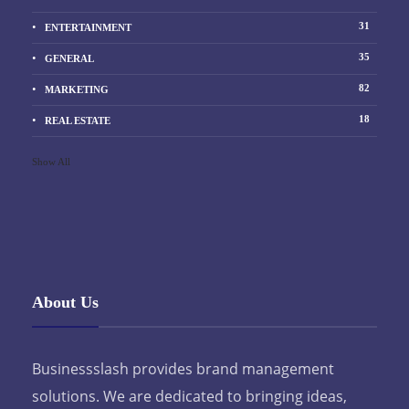
31
ENTERTAINMENT
35
GENERAL
82
MARKETING
18
REAL ESTATE
Show All
About Us
Businessslash provides brand management
solutions. We are dedicated to bringing ideas,