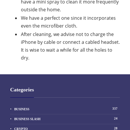
have a mini spray to clean it more frequently
outside the home.
We have a perfect one since it incorporates
even the microfiber cloth.
After cleaning, we advise not to charge the
iPhone by cable or connect a cabled headset.
It is wise to wait a while for all the holes to
dry.
Categories
337
BUSINESS
24
BUSINESS SLASH
28
CRYPTO