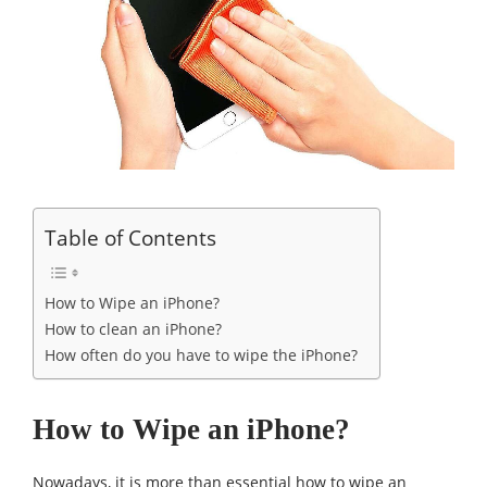
Table of Contents
How to Wipe an iPhone?
How to clean an iPhone?
How often do you have to wipe the iPhone?
How to Wipe an iPhone?
Nowadays, it is more than essential how to wipe an