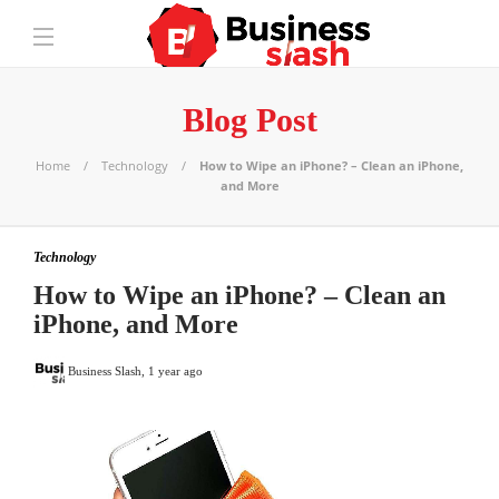
Blog Post
Home
Technology
How to Wipe an iPhone? – Clean an iPhone,
and More
Technology
How to Wipe an iPhone? – Clean an
iPhone, and More
Business Slash
,
1 year ago