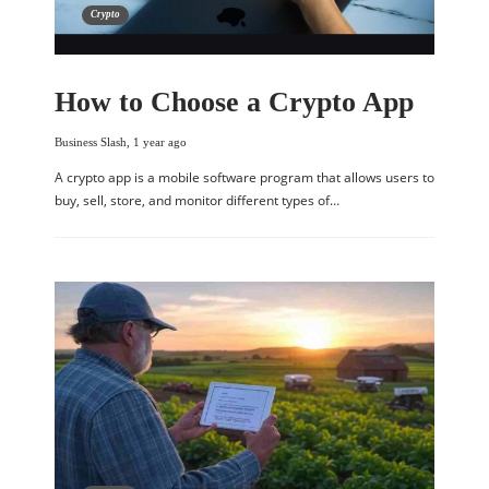
Crypto
How to Choose a Crypto App
Business Slash
,
1 year ago
A crypto app is a mobile software program that allows users to
buy, sell, store, and monitor different types of…