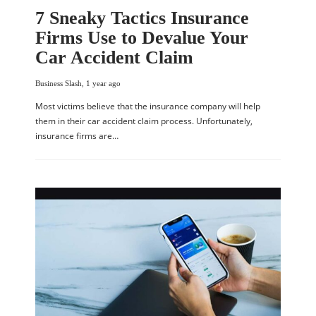
7 Sneaky Tactics Insurance
Firms Use to Devalue Your
Car Accident Claim
Business Slash
,
1 year ago
Most victims believe that the insurance company will help
them in their car accident claim process. Unfortunately,
insurance firms are…