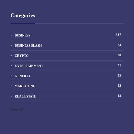
Categories
337
BUSINESS
24
BUSINESS SLASH
28
CRYPTO
31
ENTERTAINMENT
35
GENERAL
82
MARKETING
18
REAL ESTATE
Show All