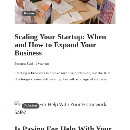
Business
Scaling Your Startup: When
and How to Expand Your
Business
Business Slash
,
1 year ago
Starting a business is an exhilarating endeavor, but the true
challenge comes with scaling. Growth is a sign of success,…
Technology
Is Paying For Help With Your