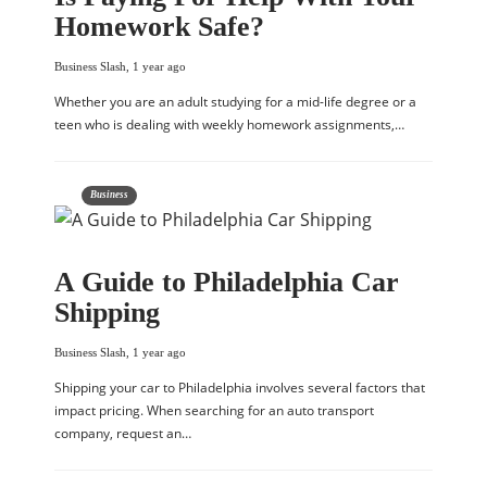
Homework Safe?
Business Slash
,
1 year ago
Whether you are an adult studying for a mid-life degree or a
teen who is dealing with weekly homework assignments,…
Business
A Guide to Philadelphia Car
Shipping
Business Slash
,
1 year ago
Shipping your car to Philadelphia involves several factors that
impact pricing. When searching for an auto transport
company, request an…