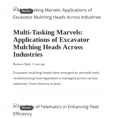
Business
Multi-Tasking Marvels:
Applications of Excavator
Mulching Heads Across
Industries
Business Slash
,
1 year ago
Excavator mulching heads have emerged as versatile tools,
revolutionizing how vegetation is managed across various
industries. From forestry to land…
Business