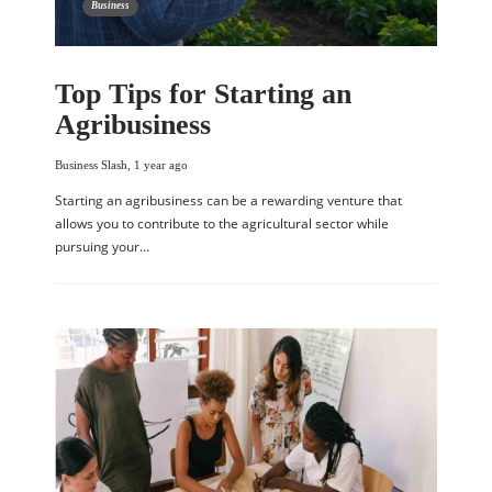
Business
Top Tips for Starting an
Agribusiness
Business Slash
,
1 year ago
Starting an agribusiness can be a rewarding venture that
allows you to contribute to the agricultural sector while
pursuing your…