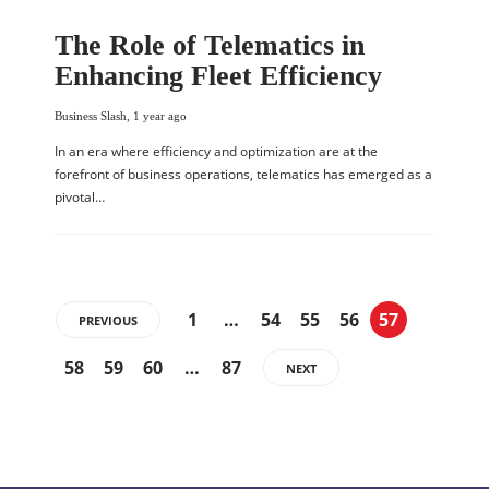
The Role of Telematics in
Enhancing Fleet Efficiency
Business Slash
,
1 year ago
In an era where efficiency and optimization are at the
forefront of business operations, telematics has emerged as a
pivotal…
1
…
54
55
56
57
PREVIOUS
58
59
60
…
87
NEXT