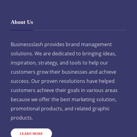
About Us
Businessslash provides brand management
solutions. We are dedicated to bringing ideas,
inspiration, strategy, and tools to help our
customers grow their businesses and achieve
success. Our proven resolutions have helped
customers achieve their goals in various areas
because we offer the best marketing solution,
promotional products, and related graphic
products.
LEARN MORE