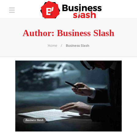
Author:
Business Slash
Home
Business Slash
Business Slash