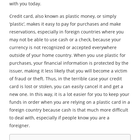
with you today.
Credit card, also known as plastic money, or simply
‘plastic’, makes it easy to pay for purchases and make
reservations, especially in foreign countries where you
may not be able to use cash or a check, because your
currency is not recognized or accepted everywhere
outside of your home country. When you use plastic for
purchases, your financial information is protected by the
issuer, making it less likely that you will become a victim
of fraud or theft. Thus, in the terrible case your credit
card is lost or stolen, you can easily cancel it and get a
new one. In this way, it is a lot easier for you to keep your
funds in order when you are relying on a plastic card in a
foreign country because cash is that much more difficult
to deal with, especially if people know you are a
foreigner.