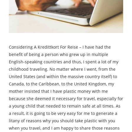
Considering A Kredittkort For Reise – I have had the
benefit of being a person who grew up in multiple
English-speaking countries and thus, I spent a lot of my
childhood traveling. No matter where I went, from the
United States (and within the massive country itself) to
Canada, to the Caribbean, to the United Kingdom, my
mother insisted that I have plastic money with me
because she deemed it necessary for travel, especially for
a young child that needed to remain safe at all times. As
a result, it is going to be very easy for me to generate a
litany of reasons why you should take plastic with you
when you travel, and I am happy to share those reasons