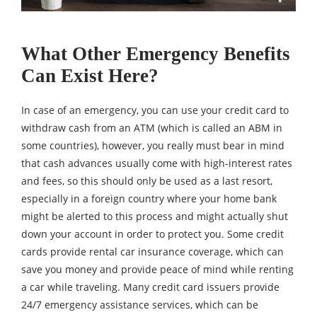
What Other Emergency Benefits
Can Exist Here?
In case of an emergency, you can use your credit card to
withdraw cash from an ATM (which is called an ABM in
some countries), however, you really must bear in mind
that cash advances usually come with high-interest rates
and fees, so this should only be used as a last resort,
especially in a foreign country where your home bank
might be alerted to this process and might actually shut
down your account in order to protect you. Some credit
cards provide rental car insurance coverage, which can
save you money and provide peace of mind while renting
a car while traveling. Many credit card issuers provide
24/7 emergency assistance services, which can be