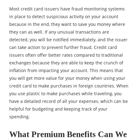
Most credit card issuers have fraud monitoring systems
in place to detect suspicious activity on your account
because in the end, they want to save you money where
they can as well. If any unusual transactions are
detected, you will be notified immediately, and the issuer
can take action to prevent further fraud. Credit card
issuers often offer better rates compared to traditional
exchanges because they are able to keep the crunch of
inflation from impacting your account. This means that
you will get more value for your money when using your
credit card to make purchases in foreign countries. When
you use plastic to make purchases while traveling, you
have a detailed record of all your expenses, which can be
helpful for budgeting and keeping track of your
spending.
What Premium Benefits Can We