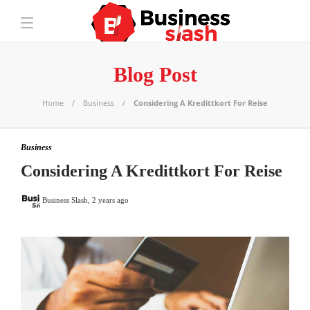
Blog Post
Home
Business
Considering A Kredittkort For Reise
Business
Considering A Kredittkort For Reise
Business Slash
,
2 years ago