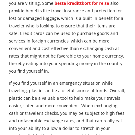
you are visiting. Some
beste kredittkort for reise
also
provide benefits like travel insurance and protection for
lost or damaged luggage, which is a built-in benefit for a
traveler who is looking to ensure that their items are
safe. Credit cards can be used to purchase goods and
services in foreign currencies, which can be more
convenient and cost-effective than exchanging cash at
rates that might not be favorable to your home currency,
thereby eating into your spending money in the country
you find yourself in.
If you find yourself in an emergency situation while
traveling, plastic can be a useful source of funds. Overall,
plastic can be a valuable tool to help make your travels
easier, safer, and more convenient. When exchanging
cash or traveler’s checks, you may be subject to high fees
and unfavorable exchange rates, and that can really eat
into your ability to allow a dollar to stretch in your