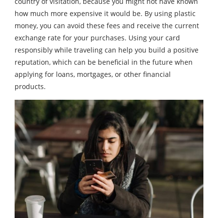
country of visitation, because you might not have known
how much more expensive it would be. By using plastic
money, you can avoid these fees and receive the current
exchange rate for your purchases. Using your card
responsibly while traveling can help you build a positive
reputation, which can be beneficial in the future when
applying for loans, mortgages, or other financial
products.