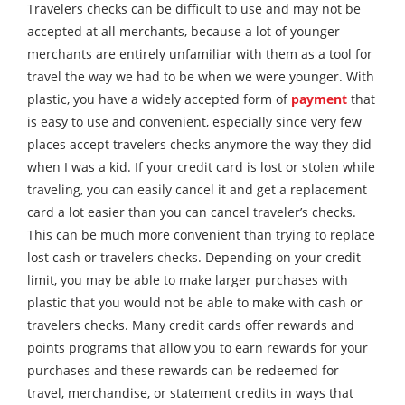
Travelers checks can be difficult to use and may not be
accepted at all merchants, because a lot of younger
merchants are entirely unfamiliar with them as a tool for
travel the way we had to be when we were younger. With
plastic, you have a widely accepted form of
payment
that
is easy to use and convenient, especially since very few
places accept travelers checks anymore the way they did
when I was a kid. If your credit card is lost or stolen while
traveling, you can easily cancel it and get a replacement
card a lot easier than you can cancel traveler’s checks.
This can be much more convenient than trying to replace
lost cash or travelers checks. Depending on your credit
limit, you may be able to make larger purchases with
plastic that you would not be able to make with cash or
travelers checks. Many credit cards offer rewards and
points programs that allow you to earn rewards for your
purchases and these rewards can be redeemed for
travel, merchandise, or statement credits in ways that