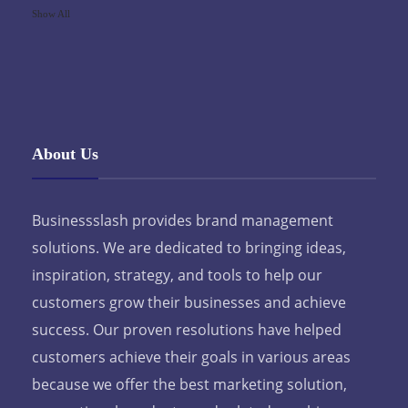
Show All
About Us
Businessslash provides brand management
solutions. We are dedicated to bringing ideas,
inspiration, strategy, and tools to help our
customers grow their businesses and achieve
success. Our proven resolutions have helped
customers achieve their goals in various areas
because we offer the best marketing solution,