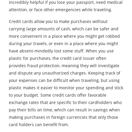
incredibly helpful if you lose your passport, need medical
attention, or face other emergencies while traveling.
Credit cards allow you to make purchases without
carrying large amounts of cash, which can be safer and
more convenient in a place where you might get robbed
during your travels, or even in a place where you might
have absent-mindedly lost some stuff. When you use
plastic for purchases, the credit card issuer often
provides fraud protection, meaning they will investigate
and dispute any unauthorized charges. Keeping track of
your expenses can be difficult when traveling, but using
plastic makes it easier to monitor your spending and stick
to your budget. Some credit cards offer favorable
exchange rates that are specific to their cardholders who
pay their bills on time, which can result in savings when
making purchases in foreign currencies that only those
card holders can benefit from.