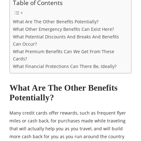
Table of Contents
What Are The Other Benefits Potentially?
What Other Emergency Benefits Can Exist Here?
What Potential Discounts And Breaks And Benefits
Can Occur?
What Premium Benefits Can We Get From These
Cards?
What Financial Protections Can There Be, Ideally?
What Are The Other Benefits
Potentially?
Many credit cards offer rewards, such as frequent flyer
miles or cash back, for purchases made while traveling
that will actually help you as you travel, and will build
more cash back for you as you run around the country