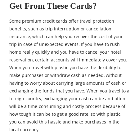
Get From These Cards?
Some premium credit cards offer travel protection
benefits, such as trip interruption or cancellation
insurance, which can help you recover the cost of your
trip in case of unexpected events. If you have to rush
home really quickly and you have to cancel your hotel
reservation, certain accounts will immediately cover you.
When you travel with plastic you have the flexibility to
make purchases or withdraw cash as needed, without
having to worry about carrying large amounts of cash or
exchanging the funds that you have. When you travel to a
foreign country, exchanging your cash can be and often
will be a time-consuming and costly process because of
how tough it can be to get a good rate, so with plastic,
you can avoid this hassle and make purchases in the
local currency.