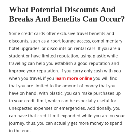
What Potential Discounts And
Breaks And Benefits Can Occur?
Some credit cards offer exclusive travel benefits and
discounts, such as airport lounge access, complimentary
hotel upgrades, or discounts on rental cars. If you are a
student or have limited reputation, using plastic while
traveling can help you establish a good reputation and
improve your reputation. If you carry only cash with you
when you travel, if you
learn more online
you will find
that you are limited to the amount of money that you
have on hand. With plastic, you can make purchases up
to your credit limit, which can be especially useful for
unexpected expenses or emergencies. Additionally, you
can have that credit limit expanded while you are on your
journey, thus, you can actually get more money to spend
in the end.