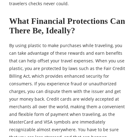
travelers checks never could.
What Financial Protections Can
There Be, Ideally?
By using plastic to make purchases while traveling, you
can take advantage of these rewards and earn benefits
that can help offset your travel expenses. When you use
plastic, you are protected by laws such as the Fair Credit
Billing Act, which provides enhanced security for
consumers. If you experience fraud or unauthorized
charges, you can dispute them with the issuer and get
your money back. Credit cards are widely accepted at
merchants all over the world, making them a convenient
and flexible form of payment when traveling, as the
MasterCard and VISA symbols are immediately
recognizable almost everywhere. You have to be sure