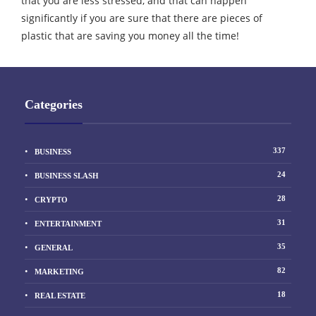
that you are less stressed, and that can happen
significantly if you are sure that there are pieces of
plastic that are saving you money all the time!
Categories
337
BUSINESS
24
BUSINESS SLASH
28
CRYPTO
31
ENTERTAINMENT
35
GENERAL
82
MARKETING
18
REAL ESTATE