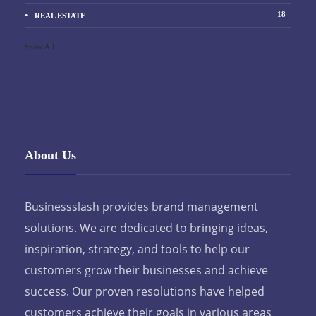
18
REAL ESTATE
Show All
About Us
Businessslash provides brand management
solutions. We are dedicated to bringing ideas,
inspiration, strategy, and tools to help our
customers grow their businesses and achieve
success. Our proven resolutions have helped
customers achieve their goals in various areas