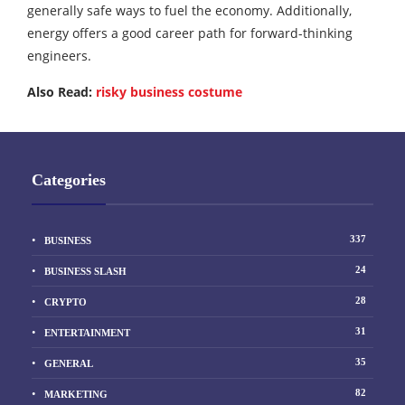
generally safe ways to fuel the economy. Additionally,
energy offers a good career path for forward-thinking
engineers.
Also Read:
risky business costume
Categories
337
BUSINESS
24
BUSINESS SLASH
28
CRYPTO
31
ENTERTAINMENT
35
GENERAL
82
MARKETING