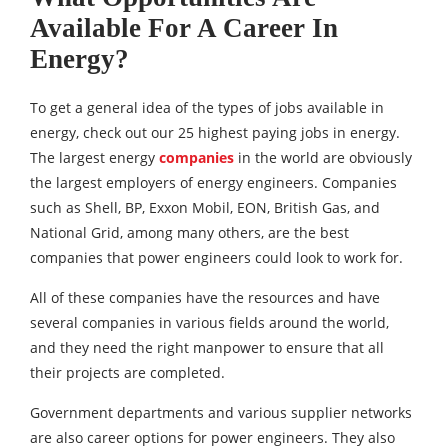
Available For A Career In
Energy?
To get a general idea of the types of jobs available in
energy, check out our 25 highest paying jobs in energy.
The largest energy
companies
in the world are obviously
the largest employers of energy engineers. Companies
such as Shell, BP, Exxon Mobil, EON, British Gas, and
National Grid, among many others, are the best
companies that power engineers could look to work for.
All of these companies have the resources and have
several companies in various fields around the world,
and they need the right manpower to ensure that all
their projects are completed.
Government departments and various supplier networks
are also career options for power engineers. They also