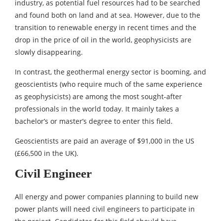
industry, as potential fuel resources had to be searched
and found both on land and at sea. However, due to the
transition to renewable energy in recent times and the
drop in the price of oil in the world, geophysicists are
slowly disappearing.
In contrast, the geothermal energy sector is booming, and
geoscientists (who require much of the same experience
as geophysicists) are among the most sought-after
professionals in the world today. It mainly takes a
bachelor’s or master’s degree to enter this field.
Geoscientists are paid an average of $91,000 in the US
(£66,500 in the UK).
Civil Engineer
All energy and power companies planning to build new
power plants will need civil engineers to participate in