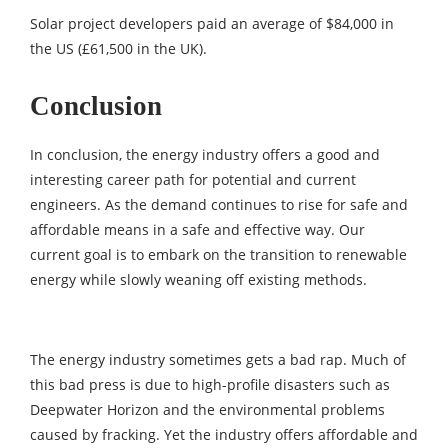
Solar project developers paid an average of $84,000 in
the US (£61,500 in the UK).
Conclusion
In conclusion, the energy industry offers a good and
interesting career path for potential and current
engineers. As the demand continues to rise for safe and
affordable means in a safe and effective way. Our
current goal is to embark on the transition to renewable
energy while slowly weaning off existing methods.
The energy industry sometimes gets a bad rap. Much of
this bad press is due to high-profile disasters such as
Deepwater Horizon and the environmental problems
caused by fracking. Yet the industry offers affordable and