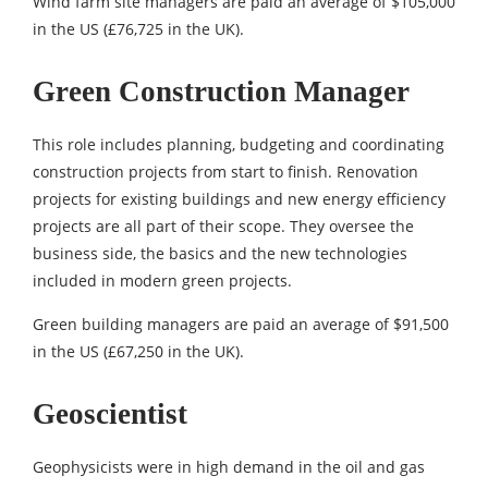
Wind farm site managers are paid an average of $105,000
in the US (£76,725 in the UK).
Green Construction Manager
This role includes planning, budgeting and coordinating
construction projects from start to finish. Renovation
projects for existing buildings and new energy efficiency
projects are all part of their scope. They oversee the
business side, the basics and the new technologies
included in modern green projects.
Green building managers are paid an average of $91,500
in the US (£67,250 in the UK).
Geoscientist
Geophysicists were in high demand in the oil and gas