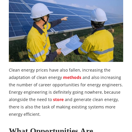
Clean energy prices have also fallen, increasing the
adaptation of clean energy
methods
and also increasing
the number of career opportunities for energy engineers.
Energy engineering is definitely going nowhere, because
alongside the need to
store
and generate clean energy,
there is also the task of making existing systems more
energy efficient.
What Opportunities Are