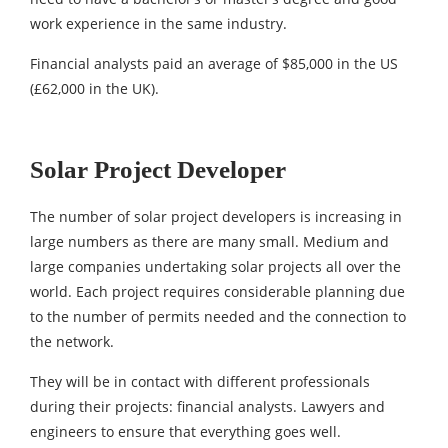
work experience in the same industry.
Financial analysts paid an average of $85,000 in the US
(£62,000 in the UK).
Solar Project Developer
The number of solar project developers is increasing in
large numbers as there are many small. Medium and
large companies undertaking solar projects all over the
world. Each project requires considerable planning due
to the number of permits needed and the connection to
the network.
They will be in contact with different professionals
during their projects: financial analysts. Lawyers and
engineers to ensure that everything goes well.