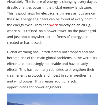
Absolutely! The future of energy is changing every day as
drastic changes occur in the global energy landscape.
This is good news for electrical engineers as jobs are on
the rise. Energy engineers can be found at every point in
the energy cycle. They can
work
directly on an oil rig,
where oil is refined, on a power tower, on the power grid,
and just about anywhere other forms of energy are
created or harnessed.
Global warming has unfortunately not stopped and has
become one of the main global problems in the world, its
effects are increasingly noticeable and have deadly
effects. This has led many countries to strengthen their
clean energy protocols and invest in solar, geothermal
and wind power. This creates additional job
opportunities for power engineers.