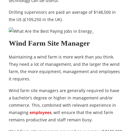
technology can be useful.
Drilling supervisors are paid an average of $148,500 in
the US (£109,250 in the UK).
Wind Farm Site Manager
Maintaining a wind farm is more work than you think.
They need a lot of management, and the larger the wind
farm, the more equipment, management and employees
it requires.
Wind farm site managers are generally required to have
a bachelor’s degree or higher in management and/or
commerce. This, combined with relevant experience in
managing
employees
, will ensure that the wind farm
remains productive and staff remain busy.