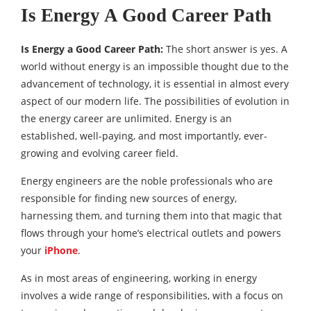
Is Energy A Good Career Path
Is Energy a Good Career Path:
The short answer is yes. A
world without energy is an impossible thought due to the
advancement of technology, it is essential in almost every
aspect of our modern life. The possibilities of evolution in
the energy career are unlimited. Energy is an
established, well-paying, and most importantly, ever-
growing and evolving career field.
Energy engineers are the noble professionals who are
responsible for finding new sources of energy,
harnessing them, and turning them into that magic that
flows through your home’s electrical outlets and powers
your
iPhone
.
As in most areas of engineering, working in energy
involves a wide range of responsibilities, with a focus on