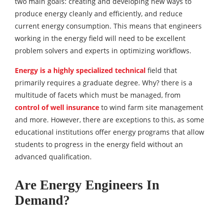
two main goals: creating and developing new ways to
produce energy cleanly and efficiently, and reduce
current energy consumption. This means that engineers
working in the energy field will need to be excellent
problem solvers and experts in optimizing workflows.
Energy is a highly specialized technical
field that
primarily requires a graduate degree. Why? there is a
multitude of facets which must be managed, from
control of well insurance
to wind farm site management
and more. However, there are exceptions to this, as some
educational institutions offer energy programs that allow
students to progress in the energy field without an
advanced qualification.
Are Energy Engineers In
Demand?