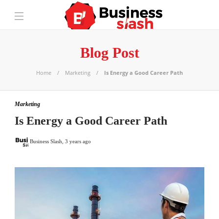
Blog Post
Home
Marketing
Is Energy a Good Career Path
Marketing
Is Energy a Good Career Path
Business Slash
,
3 years ago