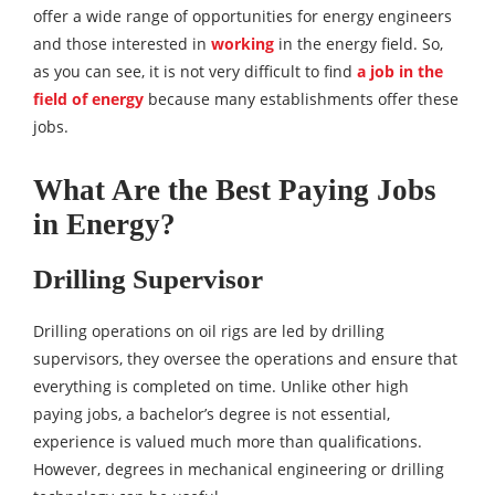
offer a wide range of opportunities for energy engineers
and those interested in
working
in the energy field. So,
as you can see, it is not very difficult to find
a job in the
field of energy
because many establishments offer these
jobs.
What Are the Best Paying Jobs
in Energy?
Drilling Supervisor
Drilling operations on oil rigs are led by drilling
supervisors, they oversee the operations and ensure that
everything is completed on time. Unlike other high
paying jobs, a bachelor’s degree is not essential,
experience is valued much more than qualifications.
However, degrees in mechanical engineering or drilling