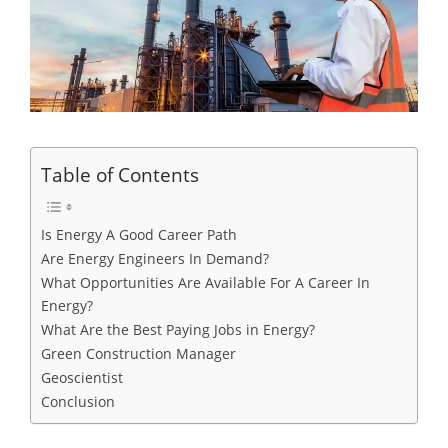
Table of Contents
Is Energy A Good Career Path
Are Energy Engineers In Demand?
What Opportunities Are Available For A Career In
Energy?
What Are the Best Paying Jobs in Energy?
Green Construction Manager
Geoscientist
Conclusion