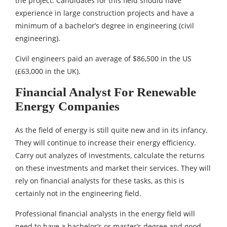
the project. Candidates for this field should have
experience in large construction projects and have a
minimum of a bachelor’s degree in engineering (civil
engineering).
Civil engineers paid an average of $86,500 in the US
(£63,000 in the UK).
Financial Analyst For Renewable
Energy Companies
As the field of energy is still quite new and in its infancy.
They will continue to increase their energy efficiency.
Carry out analyzes of investments, calculate the returns
on these investments and market their services. They will
rely on financial analysts for these tasks, as this is
certainly not in the engineering field.
Professional financial analysts in the energy field will
need to have a bachelor’s or master’s degree and good