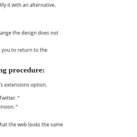
fy it with an alternative.
change the design does not
 you to return to the
ing procedure:
’s extensions option.
witter. “
nsion. “
 that the web looks the same