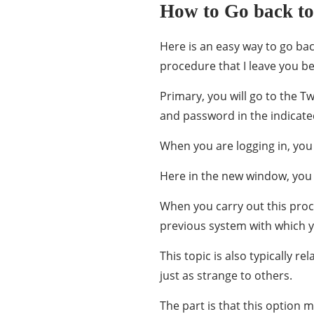
How to Go back to 
Here is an easy way to go bac
procedure that I leave you b
Primary, you will go to the T
and password in the indicate
When you are logging in, you 
Here in the new window, you w
When you carry out this proce
previous system with which yo
This topic is also typically 
just as strange to others.
The part is that this option m