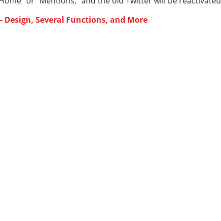
Home” or “Mentions,” and the old Twitter will be reactivated
 Design, Several Functions, and More