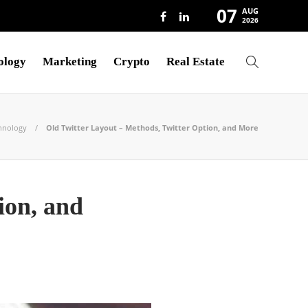
07
AUG
2026
ology
Marketing
Crypto
Real Estate
hnology
Old Twitter Layout – Methods, Twitter Option, and More
ion, and