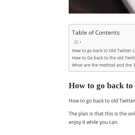
Table of Contents
How to go back to Old Twitter 
How to Go back to the old Twit
What are the method and the T
How to go back to
How to go back to old Twitter
The plan is that this is the on
enjoy it while you can.