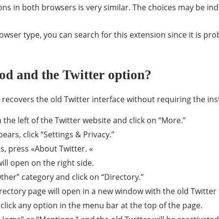
ons in both browsers is very similar. The choices may be ind
rowser type, you can search for this extension since it is pro
od and the Twitter option?
recovers the old Twitter interface without requiring the inst
the left of the Twitter website and click on “More.”
rs, click “Settings & Privacy.”
s, press «About Twitter. «
l open on the right side.
ther” category and click on “Directory.”
irectory page will open in a new window with the old Twitter 
lick any option in the menu bar at the top of the page.