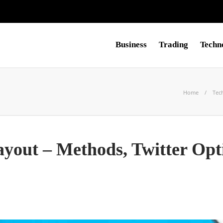
Business
Trading
Techn
Home
Tec
ayout – Methods, Twitter Opt