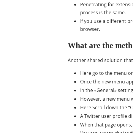
Penetrating for extensi
process is the same.
If you use a different b
browser.
What are the meth
Another shared solution that 
Here go to the menu on 
Once the new menu appea
In the «General» setting
However, a new menu wil
Here Scroll down the “O
A Twitter user profile d
When that page opens, c