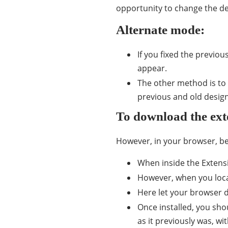
opportunity to change the desi
Alternate mode:
If you fixed the previo
appear.
The other method is to 
previous and old design
To download the ext
However, in your browser, be 
When inside the Extensi
However, when you locate
Here let your browser d
Once installed, you shou
as it previously was, wi