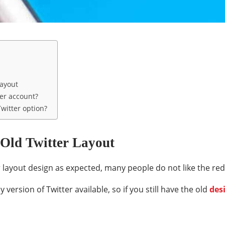
Layout
ter account?
witter option?
 Old Twitter Layout
 layout design as expected, many people do not like the rede
ly version of Twitter available, so if you still have the old
des