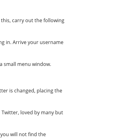
this, carry out the following
ging in. Arrive your username
r, a small menu window.
ter is changed, placing the
n Twitter, loved by many but
you will not find the