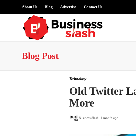
About Us
Blog
Advertise
Contact Us
Blog Post
Technology
Old Twitter L
More
Business Slash
,
1 month ago