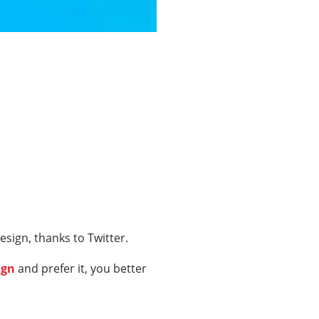
sign, thanks to Twitter.
ign
and prefer it, you better