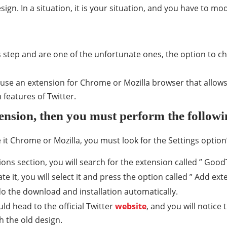
gn. In a situation, it is your situation, and you have to modi
us step and are one of the unfortunate ones, the option to 
use an extension for Chrome or Mozilla browser that allows
 features of Twitter.
ension, then you must perform the follow
it Chrome or Mozilla, you must look for the Settings option
ons section, you will search for the extension called ” GoodT
 it, you will select it and press the option called ” Add exte
o the download and installation automatically.
ld head to the official Twitter
website
, and you will notice
th the old design.