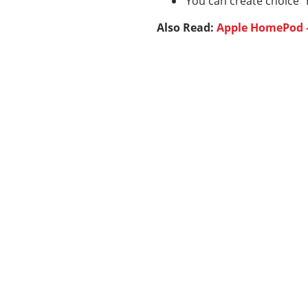
You can create choice “
Also Read:
Apple HomePod –
Categories
337
BUSINESS
24
BUSINESS SLASH
28
CRYPTO
31
ENTERTAINMENT
35
GENERAL
82
MARKETING
18
REAL ESTATE
Show All