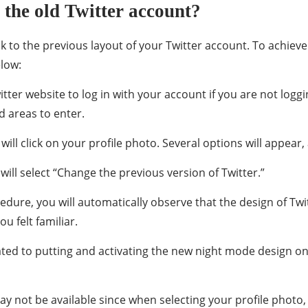
the old Twitter account?
k to the previous layout of your Twitter account. To achieve 
elow:
witter website to log in with your account if you are not log
d areas to enter.
will click on your profile photo. Several options will appea
ill select “Change the previous version of Twitter.”
dure, you will automatically observe that the design of Twit
u felt familiar.
related to putting and activating the new night mode design o
ay not be available since when selecting your profile photo, 