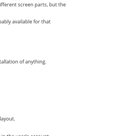
ifferent screen parts, but the
bably available for that
allation of anything.
layout.