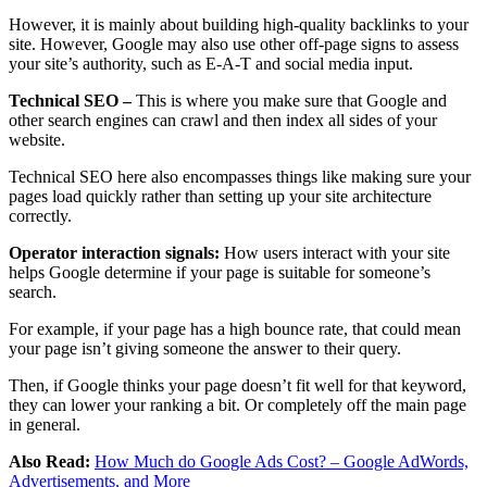
However, it is mainly about building high-quality backlinks to your
site. However, Google may also use other off-page signs to assess
your site’s authority, such as E-A-T and social media input.
Technical SEO –
This is where you make sure that Google and
other search engines can crawl and then index all sides of your
website.
Technical SEO here also encompasses things like making sure your
pages load quickly rather than setting up your site architecture
correctly.
Operator interaction signals:
How users interact with your site
helps Google determine if your page is suitable for someone’s
search.
For example, if your page has a high bounce rate, that could mean
your page isn’t giving someone the answer to their query.
Then, if Google thinks your page doesn’t fit well for that keyword,
they can lower your ranking a bit. Or completely off the main page
in general.
Also Read:
How Much do Google Ads Cost? – Google AdWords,
Advertisements, and More