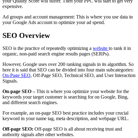
your Quality Score will suffer. Then your PPC will start to get very
expensive.
Ad groups and account management: This is where you use data in
your Google Ads account to optimize your ad spend.
SEO Overview
SEO is the practice of repeatedly optimizing a
website
to rank it in
organic, non-paid search engine results pages (SERPs).
However, Google uses over 200 ranking signals in its algorithm. So
here it is said that SEO can be divided into four main subcategories:
On-Page SEO
, Off-Page SEO, Technical SEO, and User Interaction
Signals.
On-page SEO –
This is where you optimize your website for the
keywords your target customer is searching for on Google, Bing,
and different search engines.
For example, an on-page SEO best practice includes your crucial
keyword in your name tag, meta description, and webpage URL.
Off-page SEO:
Off-page SEO is all about receiving trust and
authority signals after other websites.