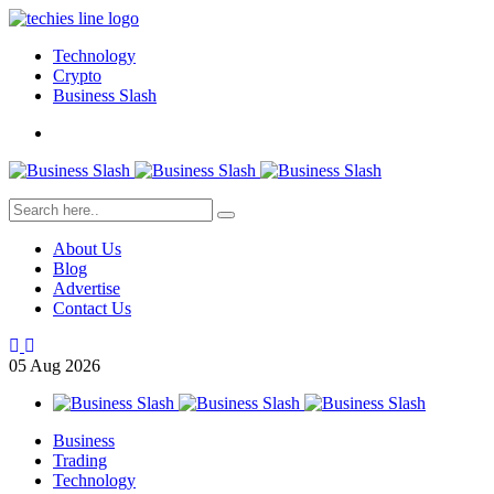
Technology
Crypto
Business Slash
About Us
Blog
Advertise
Contact Us
05
Aug
2026
Business
Trading
Technology