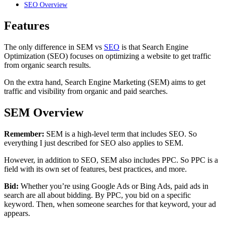
SEO Overview
Features
The only difference in SEM vs
SEO
is that Search Engine
Optimization (SEO) focuses on optimizing a website to get traffic
from organic search results.
On the extra hand, Search Engine Marketing (SEM) aims to get
traffic and visibility from organic and paid searches.
SEM Overview
Remember:
SEM is a high-level term that includes SEO. So
everything I just described for SEO also applies to SEM.
However, in addition to SEO, SEM also includes PPC. So PPC is a
field with its own set of features, best practices, and more.
Bid:
Whether you’re using Google Ads or Bing Ads, paid ads in
search are all about bidding. By PPC, you bid on a specific
keyword. Then, when someone searches for that keyword, your ad
appears.