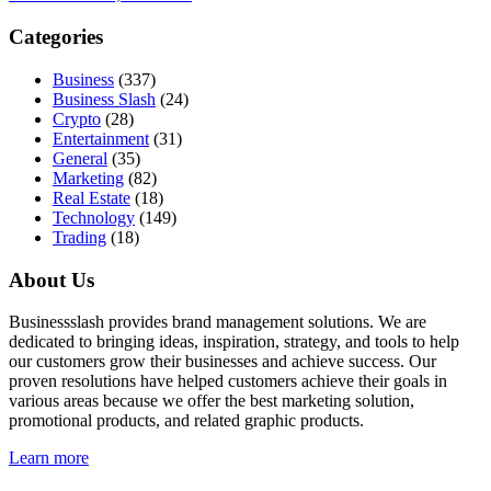
Categories
Business
(337)
Business Slash
(24)
Crypto
(28)
Entertainment
(31)
General
(35)
Marketing
(82)
Real Estate
(18)
Technology
(149)
Trading
(18)
About Us
Businessslash provides brand management solutions. We are
dedicated to bringing ideas, inspiration, strategy, and tools to help
our customers grow their businesses and achieve success. Our
proven resolutions have helped customers achieve their goals in
various areas because we offer the best marketing solution,
promotional products, and related graphic products.
Learn more