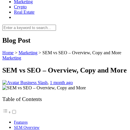
Marketing
Crypto
Real Estate
Blog Post
Home
>
Marketing
>
SEM vs SEO – Overview, Copy and More
Marketing
SEM vs SEO – Overview, Copy and More
Business Slash
,
1 month ago
Table of Contents
Features
SEM Overview