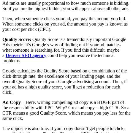
Ad ranks are usually proportional to how much someone is bidding.
So if you are the highest bidder, you will appear above all other ads.
Then, when someone clicks your ad, you pay the amount you bid.
When someone clicks on your ad, the amount you pay is known as
your cost per click (CPC).
Quality Score:
Quality Score is a tremendously important Google
Ads metric. It’s Google’s way of finding out if your ad matches
what someone is searching for. If you find this difficult, maybe
a
Denver SEO agency
could help you resolve the technical
problems.
Google calculates the Quality Score based on a combination of the
click-through rate, the excellence of your landing page, and the
overall Quality Score of your Google advertising account. Then, if
your ad has a high quality score, you’ll get a reduction for each
click.
Ad Copy –
Here, writing compelling ad copy is a HUGE part of
the responsibility with PPC. Why? Great ad copy = high CTR. So a
CTR means a good Quality Score, which means you pay less for the
same click.
The opposite is also true. If your copy doesn’t get people to click,